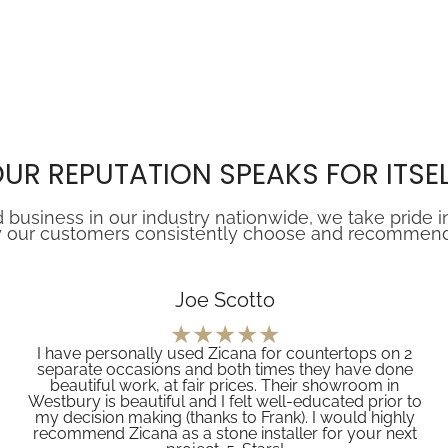
UR REPUTATION SPEAKS FOR ITSE
 business in our industry nationwide, we take pride i
 our customers consistently choose and recommend Z
Joe Scotto
I have personally used Zicana for countertops on 2
separate occasions and both times they have done
beautiful work, at fair prices. Their showroom in
Westbury is beautiful and I felt well-educated prior to
my decision making (thanks to Frank). I would highly
recommend Zicana as a stone installer for your next