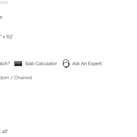
ours
te
" x 63"
tch?
Slab Calculator
Ask An Expert
dom / Chained
 48"