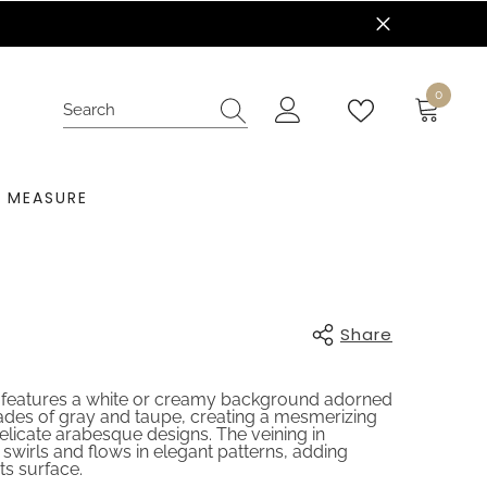
nt Today!
0
0
items
 MEASURE
Share
e features a white or creamy background adorned
shades of gray and taupe, creating a mesmerizing
elicate arabesque designs. The veining in
 swirls and flows in elegant patterns, adding
ts surface.