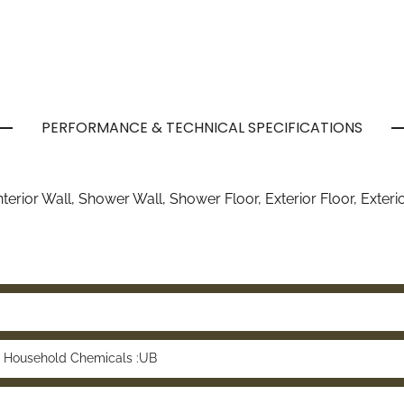
PERFORMANCE & TECHNICAL SPECIFICATIONS
 Interior Wall, Shower Wall, Shower Floor, Exterior Floor, Exter
 Household Chemicals :UB