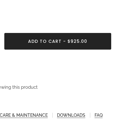
ADD TO CART - $925.00
ewing this product
CARE & MAINTENANCE
DOWNLOADS
FAQ