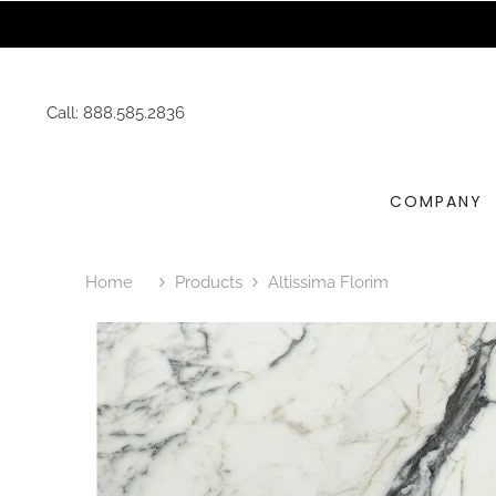
SKIP TO CONTENT
Request 
Call:
888.585.2836
COMPANY
Home
Products
Altissima Florim