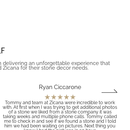
LF
n delivering an unforgettable experience that
icana for their stone decor needs.
Ryan Ciccarone
Tommy and team at Zicana were incredible to work
with. At first when I was trying to get additional photos
of a stone we liked from a stone company it was
taking weeks and multiple phone calls. Tommy called
me to check in and see if we found a stone and I told
him we had been waiting on pictures. Next thing you