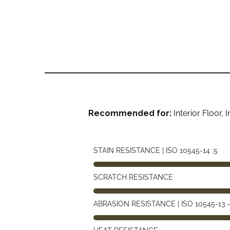
Recommended for:
Interior Floor,
STAIN RESISTANCE | ISO 10545-14 :5
SCRATCH RESISTANCE
ABRASION RESISTANCE | ISO 10545-13 -