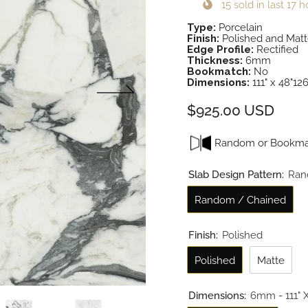
15
sold in last
17
h
Type:
Porcelain
Finish:
Polished and Mat
Edge Profile:
Rectified
Thickness:
6mm
Bookmatch:
No
Dimensions:
111" x 48"126
$925.00 USD
Random or Bookma
Slab Design Pattern:
Ran
Random / Chained
Finish:
Polished
Polished
Matte
Dimensions:
6mm - 111" X