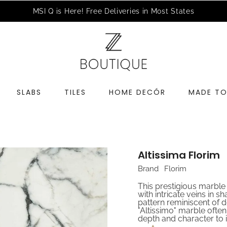
a Complimentary Design Consultation
Schedule an Appointme
SLABS
TILES
HOME DECÓR
MADE TO
Altissima Florim
Brand
Florim
This prestigious marbl
with intricate veins in 
pattern reminiscent of d
"Altissimo" marble often
depth and character to i