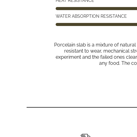
HEAT RESISTANCE
WATER ABSORPTION RESISTANCE
Porcelain slab is a mixture of natura
resistant to wear, mechanical str
experiment and the failed ones clean u
any food. The co