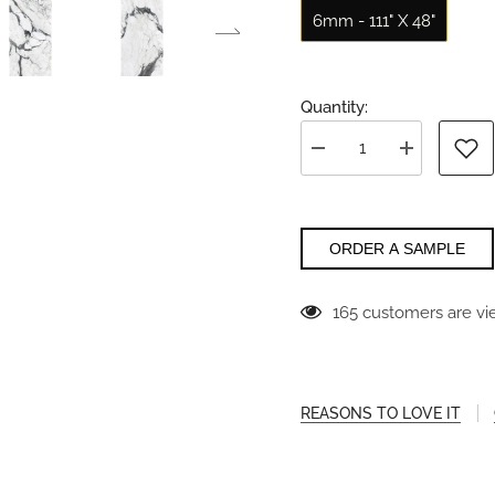
6mm - 111" X 48"
Quantity:
Decrease
Increase
quantity
quantity
for
for
Altissima
Altissima
Florim
Florim
ORDER A SAMPLE
165 customers are vi
REASONS TO LOVE IT