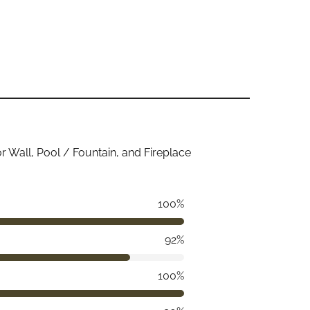
ior Wall, Pool / Fountain, and Fireplace
100%
92%
100%