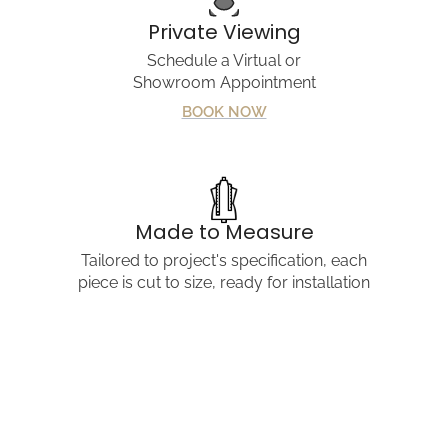
Private Viewing
Share
Schedule a Virtual or
Showroom Appointment
BOOK NOW
Made to Measure
Tailored to project's specification, each
piece is cut to size, ready for installation