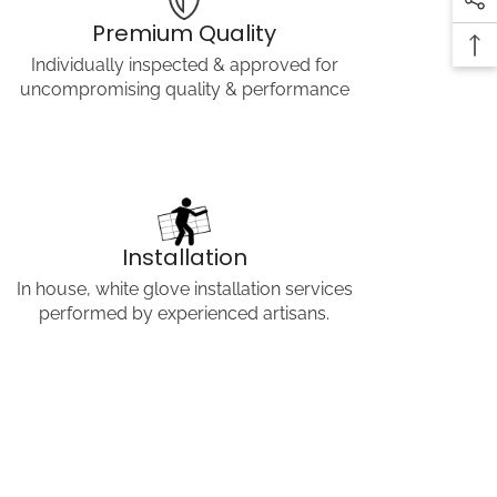
COPY LINK
Premium Quality
Individually inspected & approved for
uncompromising quality & performance
Installation
In house, white glove installation services
performed by experienced artisans.