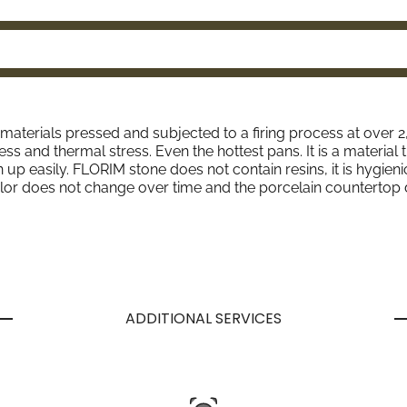
l materials pressed and subjected to a firing process at over 
ess and thermal stress. Even the hottest pans. It is a material 
p easily. FLORIM stone does not contain resins, it is hygienic 
lor does not change over time and the porcelain countertop 
ADDITIONAL SERVICES