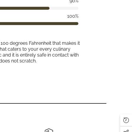
90%
100%
2,100 degrees Fahrenheit that makes it
that caters to your every culinary
and it is entirely safe in contact with
does not scratch.