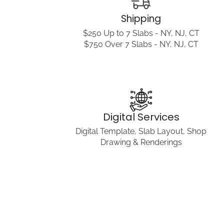
Shipping
$250 Up to 7 Slabs - NY, NJ, CT
$750 Over 7 Slabs - NY, NJ, CT
Digital Services
Digital Template, Slab Layout, Shop
Drawing & Renderings