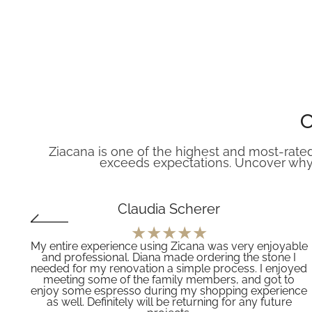
O
Ziacana is one of the highest and most-rated
exceeds expectations. Uncover why
Claudia Scherer
My entire experience using Zicana was very enjoyable
and professional. Diana made ordering the stone I
f
needed for my renovation a simple process. I enjoyed
meeting some of the family members, and got to
’t
enjoy some espresso during my shopping experience
z
as well. Definitely will be returning for any future
es