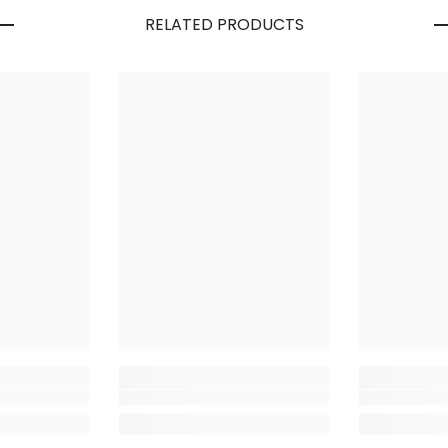
RELATED PRODUCTS