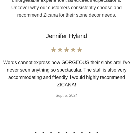
unforgettable experience that exceeds expectations.
Uncover why our customers consistently choose and
recommend Zicana for their stone decor needs.
Jennifer Hyland
Words cannot express how GORGEOUS their slabs are! I’ve
never seen anything so spectacular. The staff is also very
accommodating and friendly. I would highly recommend
ZICANA!
Sept 5, 2024