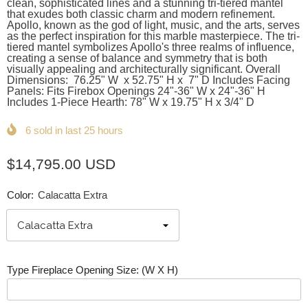
clean, sophisticated lines and a stunning tri-tiered mantel
that exudes both classic charm and modern refinement.
Apollo, known as the god of light, music, and the arts, serves
as the perfect inspiration for this marble masterpiece. The tri-
tiered mantel symbolizes Apollo's three realms of influence,
creating a sense of balance and symmetry that is both
visually appealing and architecturally significant. Overall
Dimensions: 76.25" W x 52.75" H x 7" D Includes Facing
Panels: Fits Firebox Openings 24"-36" W x 24"-36" H
Includes 1-Piece Hearth: 78" W x 19.75" H x 3/4" D
6
sold in last
25
hours
$14,795.00 USD
Color:
Calacatta Extra
Type Fireplace Opening Size: (W X H)