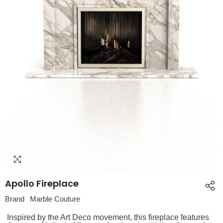
Apollo Fireplace
Brand
Marble Couture
Inspired by the Art Deco movement, this fireplace features