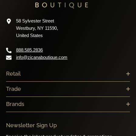
58 Sylvester Street
Westbury, NY 11590,
United States
888.585.2836
info@zicanaboutique.com
Retail
Trade
Brands
Newsletter Sign Up