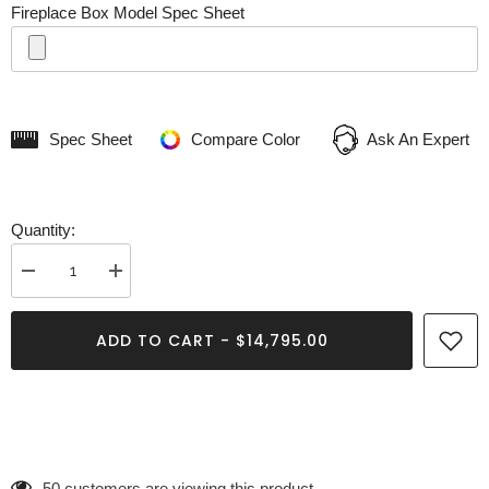
Fireplace Box Model Spec Sheet
Spec Sheet
Compare Color
Ask An Expert
Quantity:
Decrease
Increase
quantity
quantity
for
for
Apollo
Apollo
ADD TO CART - $14,795.00
Fireplace
Fireplace
50 customers are viewing this product