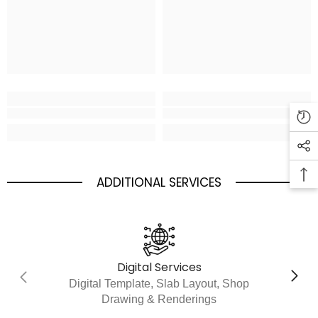
ADDITIONAL SERVICES
Digital Services
Digital Template, Slab Layout, Shop
Drawing & Renderings