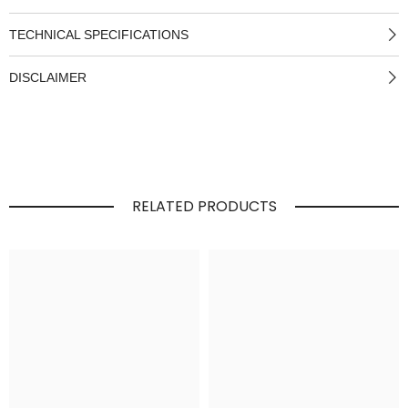
TECHNICAL SPECIFICATIONS
DISCLAIMER
RELATED PRODUCTS