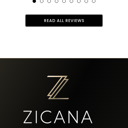
READ ALL REVIEWS