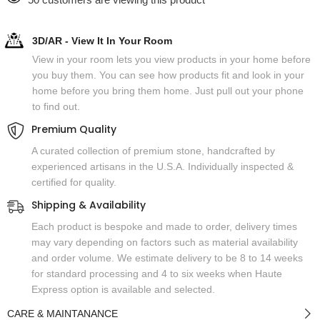
3D/AR - View It In Your Room
View in your room lets you view products in your home before
you buy them. You can see how products fit and look in your
home before you bring them home. Just pull out your phone
to find out.
Premium Quality
A curated collection of premium stone, handcrafted by
experienced artisans in the U.S.A. Individually inspected &
certified for quality.
Shipping & Availability
Each product is bespoke and made to order, delivery times
may vary depending on factors such as material availability
and order volume. We estimate delivery to be 8 to 14 weeks
for standard processing and 4 to six weeks when Haute
Express option is available and selected.
CARE & MAINTANANCE