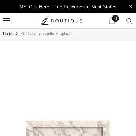
SKIP TO CONTENT
MSI Q is Here!
Free Deliveries in Most States
0
0
items
Home
Products
Apollo Fireplace