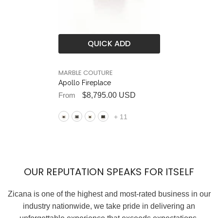
QUICK ADD
BRAND
MARBLE COUTURE
Apollo Fireplace
From
$8,795.00 USD
+
11
OUR REPUTATION SPEAKS FOR ITSELF
Zicana is one of the highest and most-rated business in our
industry nationwide, we take pride in delivering an