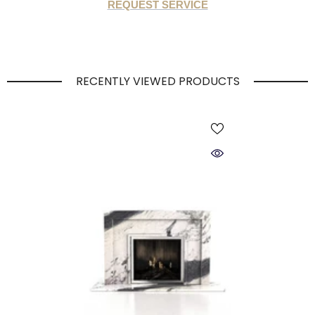
REQUEST SERVICE
RECENTLY VIEWED PRODUCTS