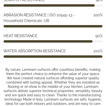
ABRASION RESISTANCE | ISO 10545-13 -
100%
Household Chemicals :UB
HEAT RESISTANCE
90%
WATER ABSORPTION RESISTANCE
100%
By nature, Laminam surfaces offer countless benefits, making
them the perfect choice to enhance the value of your space.
We have created natural surfaces affording superior quality
combined with lasting appeal. Whether they are installed as
flooring or on show in the middle of your kitchen, Laminam
surfaces deliver superior technical properties, versatility, beauty
and are quick and easy to clean. Thanks to the manufacturing
technology Made in Italy, Laminam surfaces are safe, hygienic,
ideal for use both indoors and outdoors, and are easy to care