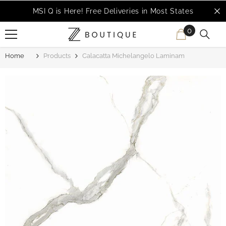
SKIP TO CONTENT
MSI Q is Here!
Free Deliveries in Most States
0
0
items
Home
Products
Calacatta Michelangelo Laminam