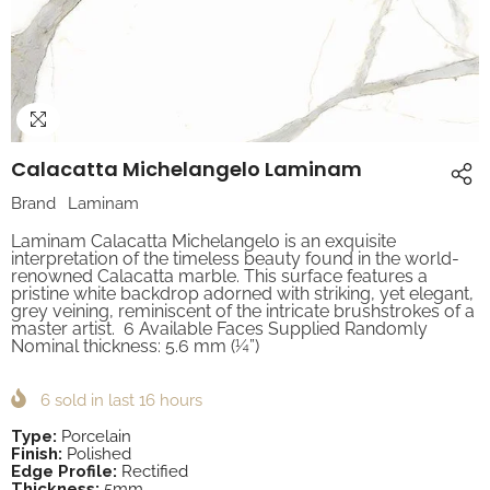
Calacatta Michelangelo Laminam
Brand
Laminam
Laminam Calacatta Michelangelo is an exquisite
interpretation of the timeless beauty found in the world-
renowned Calacatta marble. This surface features a
pristine white backdrop adorned with striking, yet elegant,
grey veining, reminiscent of the intricate brushstrokes of a
master artist. 6 Available Faces Supplied Randomly
Nominal thickness: 5.6 mm (¼”)
6
sold in last
16
hours
Type:
Porcelain
Finish:
Polished
Edge Profile:
Rectified
Thickness:
5mm