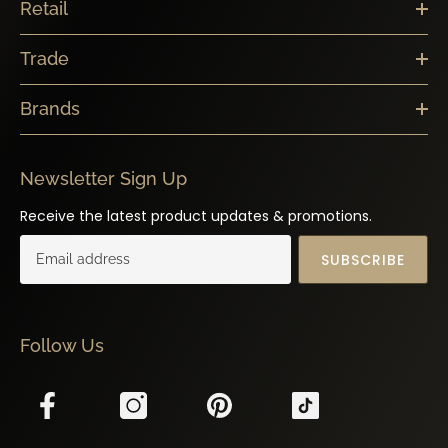
Retail
Trade
Brands
Newsletter Sign Up
Receive the latest product updates & promotions.
SUBSCRIBE
Follow Us