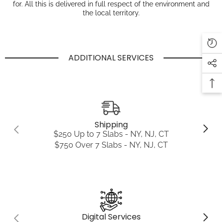
for. All this is delivered in full respect of the environment and
the local territory.
ADDITIONAL SERVICES
Shipping
$250 Up to 7 Slabs - NY, NJ, CT
$750 Over 7 Slabs - NY, NJ, CT
Digital Services