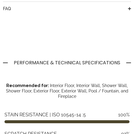
FAQ
PERFORMANCE & TECHNICAL SPECIFICATIONS
Recommended for:
Interior Floor, Interior Wall, Shower Wall,
Shower Floor, Exterior Floor, Exterior Wall, Pool / Fountain, and
Fireplace
STAIN RESISTANCE | ISO 10545-14 :5
100%
SCRATCH RESISTANCE
92%