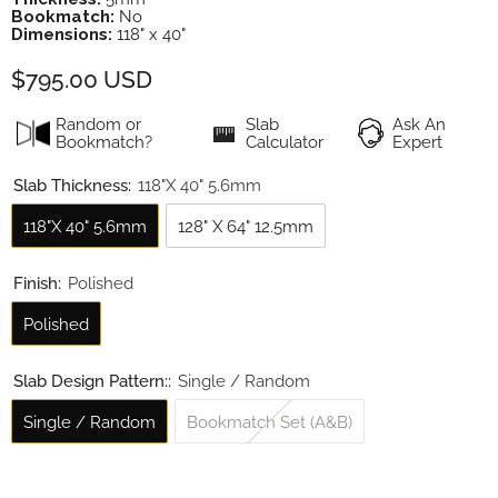
Bookmatch:
No
Dimensions:
118" x 40"
$795.00 USD
Random or
Slab
Ask An
Bookmatch?
Calculator
Expert
Slab Thickness:
118"x 40" 5.6mm
118"x 40" 5.6mm
128" X 64" 12.5mm
Finish:
Polished
Polished
Slab Design Pattern::
Single / Random
Single / Random
Bookmatch Set (A&B)