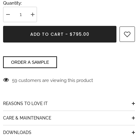
Quantity:
Decrease
Increase
quantity
quantity
for
for
Calacatta
Calacatta
ADD TO CART - $795.00
Michelangelo
Michelangelo
Laminam
Laminam
ORDER A SAMPLE
59 customers are viewing this product
REASONS TO LOVE IT
CARE & MAINTENANCE
DOWNLOADS