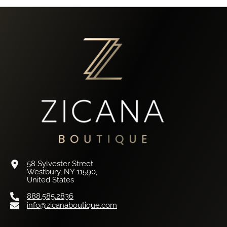
58 Sylvester Street
Westbury, NY 11590,
United States
888.585.2836
info@zicanaboutique.com