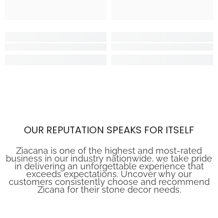
OUR REPUTATION SPEAKS FOR ITSELF
Ziacana is one of the highest and most-rated
business in our industry nationwide, we take pride
in delivering an unforgettable experience that
exceeds expectations. Uncover why our
customers consistently choose and recommend
Zicana for their stone decor needs.