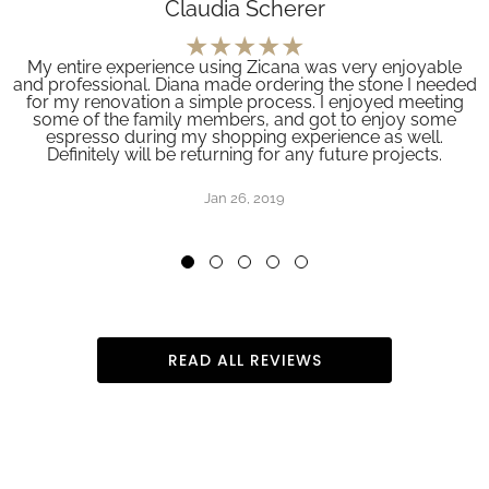
Claudia Scherer
My entire experience using Zicana was very enjoyable
and professional. Diana made ordering the stone I needed
for my renovation a simple process. I enjoyed meeting
some of the family members, and got to enjoy some
espresso during my shopping experience as well.
Definitely will be returning for any future projects.
Jan 26, 2019
READ ALL REVIEWS