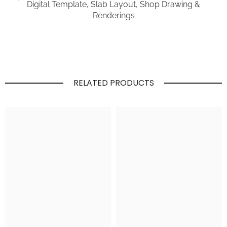
Digital Template, Slab Layout, Shop Drawing &
Renderings
RELATED PRODUCTS