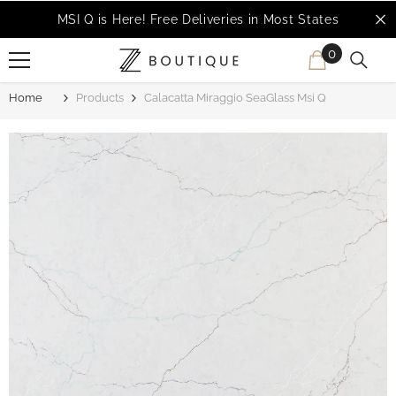
SKIP TO CONTENT
MSI Q is Here!
Free Deliveries in Most States
0
0
items
Home
Products
Calacatta Miraggio SeaGlass Msi Q