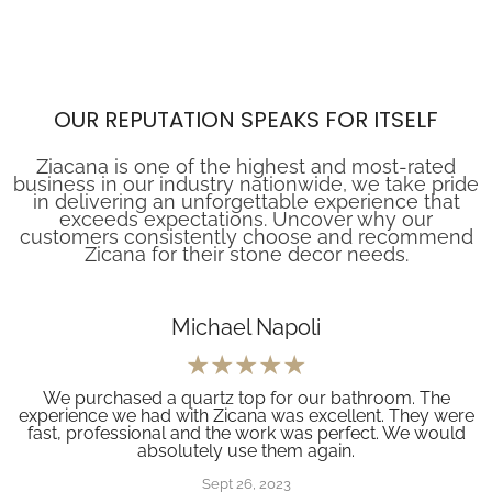
OUR REPUTATION SPEAKS FOR ITSELF
Ziacana is one of the highest and most-rated
business in our industry nationwide, we take pride
in delivering an unforgettable experience that
exceeds expectations. Uncover why our
customers consistently choose and recommend
Zicana for their stone decor needs.
Michael Napoli
We purchased a quartz top for our bathroom. The
experience we had with Zicana was excellent. They were
fast, professional and the work was perfect. We would
absolutely use them again.
Sept 26, 2023