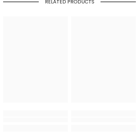
RELATED PRODUCTS