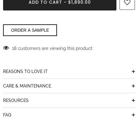
ADD TO CART - $1,890.00
Miraggio
Miraggio
SeaGlass
SeaGlass
Msi
Msi
Q
Q
ORDER A SAMPLE
18 customers are viewing this product
REASONS TO LOVE IT
CARE & MAINTENANCE
RESOURCES
FAQ