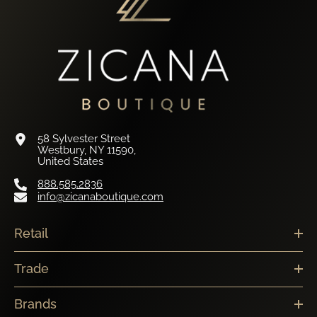
58 Sylvester Street
Westbury, NY 11590,
United States
888.585.2836
info@zicanaboutique.com
Retail
Trade
Brands