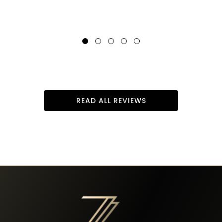
READ ALL REVIEWS