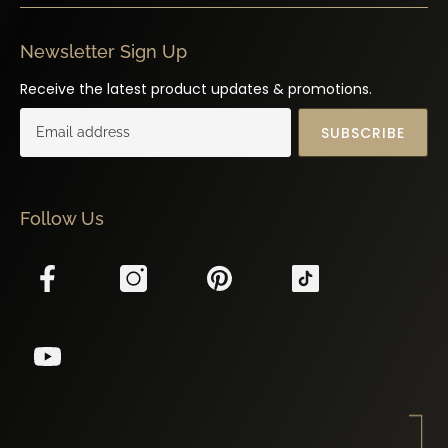
Newsletter Sign Up
Receive the latest product updates & promotions.
SUBSCRIBE
Follow Us