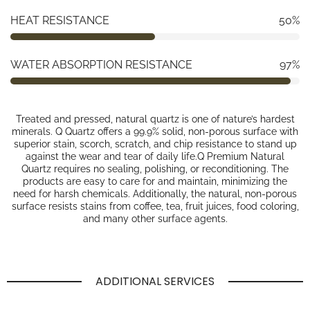
HEAT RESISTANCE
50%
WATER ABSORPTION RESISTANCE
97%
Treated and pressed, natural quartz is one of nature’s hardest
minerals. Q Quartz offers a 99.9% solid, non-porous surface with
superior stain, scorch, scratch, and chip resistance to stand up
against the wear and tear of daily life.Q Premium Natural
Quartz requires no sealing, polishing, or reconditioning. The
products are easy to care for and maintain, minimizing the
need for harsh chemicals. Additionally, the natural, non-porous
surface resists stains from coffee, tea, fruit juices, food coloring,
and many other surface agents.
ADDITIONAL SERVICES