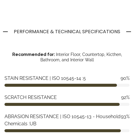
PERFORMANCE & TECHNICAL SPECIFICATIONS
Recommended for:
Interior Floor, Countertop, Kicthen,
Bathroom, and Interior Wall
STAIN RESISTANCE | ISO 10545-14 :5
90%
SCRATCH RESISTANCE
92%
ABRASION RESISTANCE | ISO 10545-13 - Household
93%
Chemicals :UB