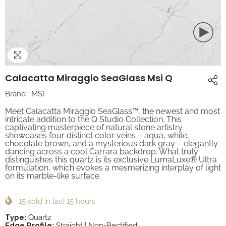
Calacatta Miraggio SeaGlass Msi Q
Brand
MSI
Meet Calacatta Miraggio SeaGlass™, the newest and most
intricate addition to the Q Studio Collection. This
captivating masterpiece of natural stone artistry
showcases four distinct color veins – aqua, white,
chocolate brown, and a mysterious dark gray – elegantly
dancing across a cool Carrara backdrop. What truly
distinguishes this quartz is its exclusive LumaLuxe® Ultra
formulation, which evokes a mesmerizing interplay of light
on its marble-like surface.
15
sold in last
15
hours
Type:
Quartz
Edge Profile:
Straight | Non-Rectified