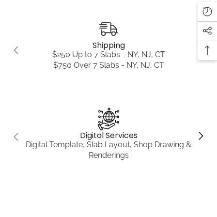
Shipping
$250 Up to 7 Slabs - NY, NJ, CT
$750 Over 7 Slabs - NY, NJ, CT
Digital Services
Digital Template, Slab Layout, Shop Drawing &
Renderings