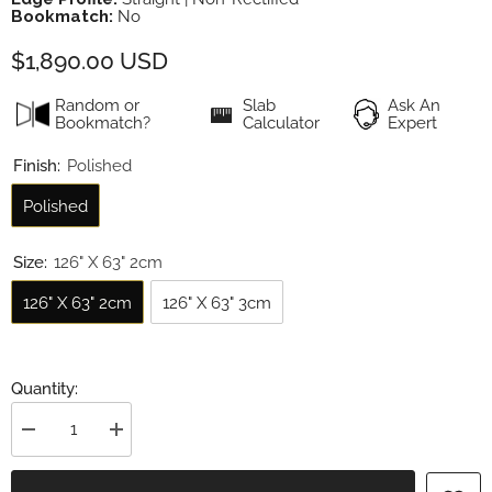
Bookmatch:
No
$1,890.00 USD
Random or
Slab
Ask An
Bookmatch?
Calculator
Expert
Finish:
Polished
Polished
Size:
126" X 63" 2cm
126" X 63" 2cm
126" X 63" 3cm
Quantity:
Decrease
Increase
quantity
quantity
for
for
Calacatta
Calacatta