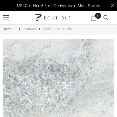
SKIP TO CONTENT
MSI Q is Here!
Free Deliveries in Most States
0
0
items
Home
Products
Crystal Sky Maxfine