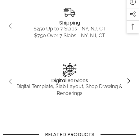
Shipping
$250 Up to 7 Slabs - NY, NJ, CT
$750 Over 7 Slabs - NY, NJ, CT
Digital Services
Digital Template, Slab Layout, Shop Drawing &
Renderings
RELATED PRODUCTS