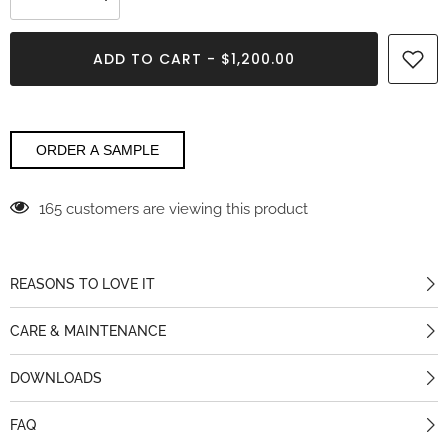
Decrease
Increase
quantity
quantity
for
for
Crystal
Crystal
ADD TO CART - $1,200.00
Sky
Sky
Maxfine
Maxfine
ORDER A SAMPLE
165 customers are viewing this product
REASONS TO LOVE IT
CARE & MAINTENANCE
DOWNLOADS
FAQ