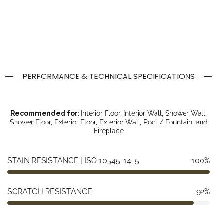
PERFORMANCE & TECHNICAL SPECIFICATIONS
Recommended for:
Interior Floor, Interior Wall, Shower Wall,
Shower Floor, Exterior Floor, Exterior Wall, Pool / Fountain, and
Fireplace
STAIN RESISTANCE | ISO 10545-14 :5
100%
SCRATCH RESISTANCE
92%