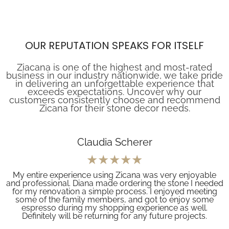
OUR REPUTATION SPEAKS FOR ITSELF
Ziacana is one of the highest and most-rated
business in our industry nationwide, we take pride
in delivering an unforgettable experience that
exceeds expectations. Uncover why our
customers consistently choose and recommend
Zicana for their stone decor needs.
Claudia Scherer
My entire experience using Zicana was very enjoyable
and professional. Diana made ordering the stone I needed
for my renovation a simple process. I enjoyed meeting
some of the family members, and got to enjoy some
espresso during my shopping experience as well.
Definitely will be returning for any future projects.