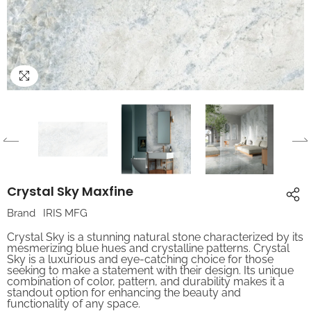
Crystal Sky Maxfine
Brand
IRIS MFG
Crystal Sky is a stunning natural stone characterized by its
mesmerizing blue hues and crystalline patterns. Crystal
Sky is a luxurious and eye-catching choice for those
seeking to make a statement with their design. Its unique
combination of color, pattern, and durability makes it a
standout option for enhancing the beauty and
functionality of any space.