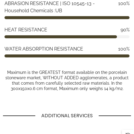
ABRASION RESISTANCE | ISO 10545-13 -
100%
Household Chemicals :UB
HEAT RESISTANCE
90%
WATER ABSORPTION RESISTANCE
100%
Maximum is the GREATEST format available on the porcelain
stoneware market, WITHOUT ADDED agglomerates, a product
that comes from carefully selected raw materials. In the
300x150x0.6 cm format, Maximum only weighs 14 kg/m2.
ADDITIONAL SERVICES