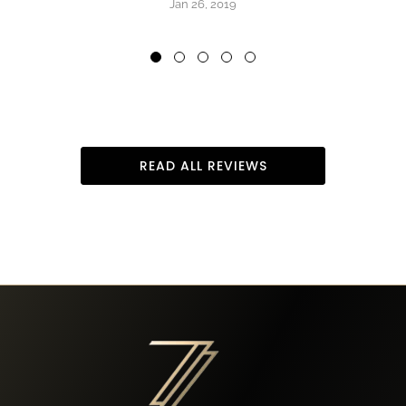
Jan 26, 2019
READ ALL REVIEWS