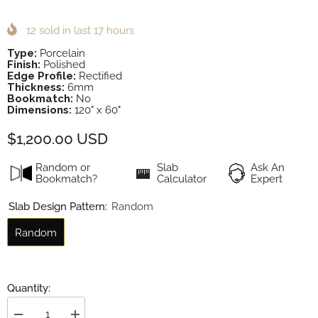
12
sold in last
17
hours
Type:
Porcelain
Finish:
Polished
Edge Profile:
Rectified
Thickness:
6mm
Bookmatch:
No
Dimensions:
120" x 60"
$1,200.00 USD
Random or
Slab
Ask An
Bookmatch?
Calculator
Expert
Slab Design Pattern:
Random
Random
Quantity: