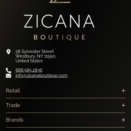
58 Sylvester Street
Westbury, NY 11590,
United States
888.585.2836
info@zicanaboutique.com
Retail
Trade
Brands