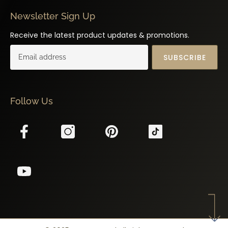
Newsletter Sign Up
Receive the latest product updates & promotions.
SUBSCRIBE
Follow Us