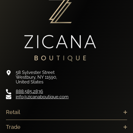
58 Sylvester Street
Westbury, NY 11590,
United States
888.585.2836
info@zicanaboutique.com
Retail
Trade