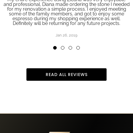
and professional. Diana made ordering the stone I needed
for my renovation a simple process. I enjoyed meeting
some of the family members, and got to enjoy some
espresso during my shopping experience as well.
Definitely will be returning for any future projects.
Jan 26, 2019
READ ALL REVIEWS