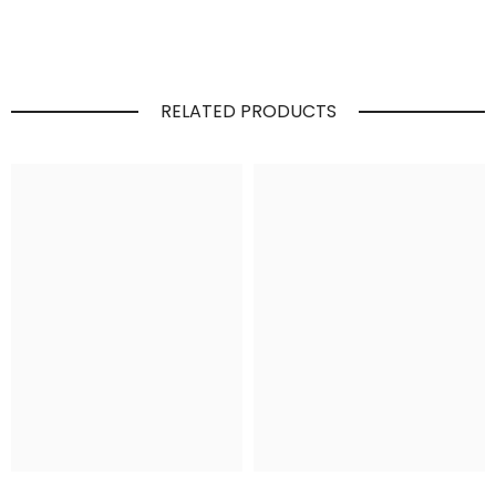
RELATED PRODUCTS