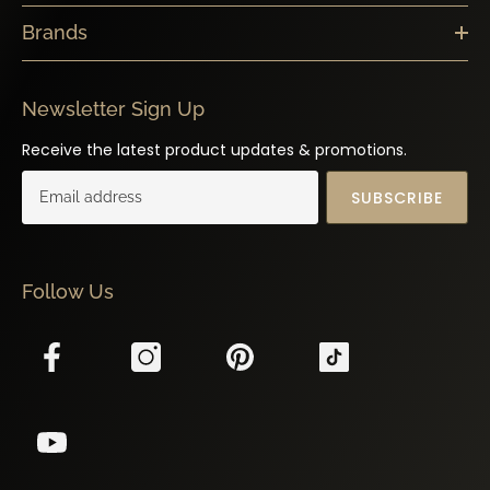
Brands
Newsletter Sign Up
Receive the latest product updates & promotions.
SUBSCRIBE
Follow Us