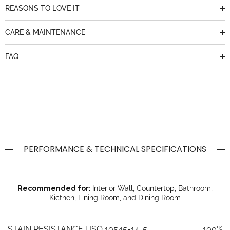
REASONS TO LOVE IT
CARE & MAINTENANCE
FAQ
PERFORMANCE & TECHNICAL SPECIFICATIONS
Recommended for:
Interior Wall, Countertop, Bathroom,
Kicthen, Lining Room, and Dining Room
STAIN RESISTANCE | ISO 10545-14 :5
100%