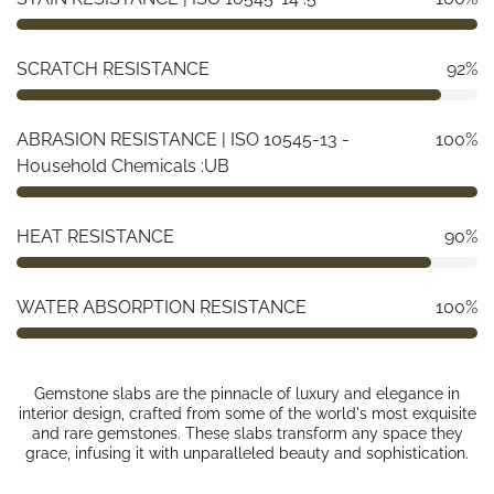
SCRATCH RESISTANCE
92%
ABRASION RESISTANCE | ISO 10545-13 -
100%
Household Chemicals :UB
HEAT RESISTANCE
90%
WATER ABSORPTION RESISTANCE
100%
Gemstone slabs are the pinnacle of luxury and elegance in
interior design, crafted from some of the world's most exquisite
and rare gemstones. These slabs transform any space they
grace, infusing it with unparalleled beauty and sophistication.