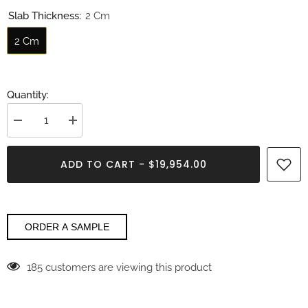
Slab Thickness:
2 Cm
2 Cm
Quantity:
Decrease
Increase
quantity
quantity
for
for
Emerald
Emerald
ADD TO CART - $19,954.00
Fluorite
Fluorite
Gemstone
Gemstone
ORDER A SAMPLE
185 customers are viewing this product