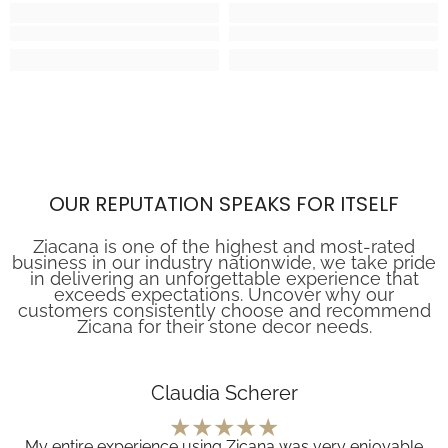
OUR REPUTATION SPEAKS FOR ITSELF
Ziacana is one of the highest and most-rated
business in our industry nationwide, we take pride
in delivering an unforgettable experience that
exceeds expectations. Uncover why our
customers consistently choose and recommend
Zicana for their stone decor needs.
Claudia Scherer
My entire experience using Zicana was very enjoyable