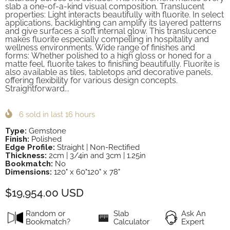
slab a one-of-a-kind visual composition. Translucent
properties: Light interacts beautifully with fluorite. In select
applications, backlighting can amplify its layered patterns
and give surfaces a soft internal glow. This translucence
makes fluorite especially compelling in hospitality and
wellness environments. Wide range of finishes and
forms: Whether polished to a high gloss or honed for a
matte feel, fluorite takes to finishing beautifully. Fluorite is
also available as tiles, tabletops and decorative panels,
offering flexibility for various design concepts.
Straightforward...
6
sold in last
16
hours
Type:
Gemstone
Finish:
Polished
Edge Profile:
Straight | Non-Rectified
Thickness:
2cm | 3/4in and 3cm | 1.25in
Bookmatch:
No
Dimensions:
120" x 60"120" x 78"
$19,954.00 USD
Random or
Slab
Ask An
Bookmatch?
Calculator
Expert