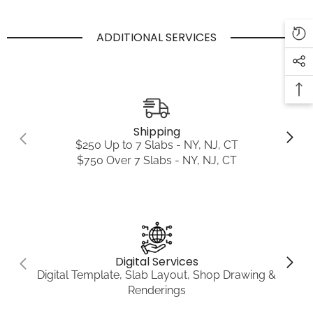
ADDITIONAL SERVICES
Shipping
$250 Up to 7 Slabs - NY, NJ, CT
$750 Over 7 Slabs - NY, NJ, CT
Digital Services
Digital Template, Slab Layout, Shop Drawing &
Renderings