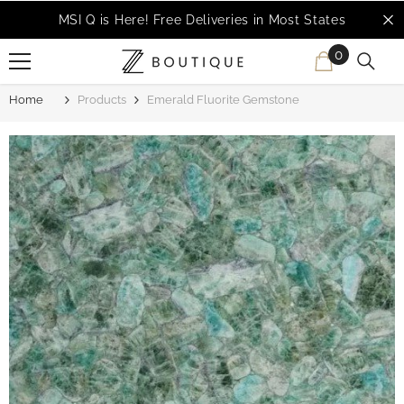
SKIP TO CONTENT
MSI Q is Here!
Free Deliveries in Most States
0
0
items
Home
Products
Emerald Fluorite Gemstone