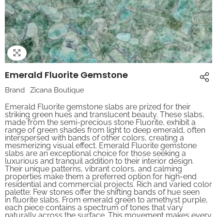
Emerald Fluorite Gemstone
Brand
Zicana Boutique
Emerald Fluorite gemstone slabs are prized for their
striking green hues and translucent beauty. These slabs,
made from the semi-precious stone Fluorite, exhibit a
range of green shades from light to deep emerald, often
interspersed with bands of other colors, creating a
mesmerizing visual effect. Emerald Fluorite gemstone
slabs are an exceptional choice for those seeking a
luxurious and tranquil addition to their interior design.
Their unique patterns, vibrant colors, and calming
properties make them a preferred option for high-end
residential and commercial projects. Rich and varied color
palette: Few stones offer the shifting bands of hue seen
in fluorite slabs. From emerald green to amethyst purple,
each piece contains a spectrum of tones that vary
naturally across the surface. This movement makes every