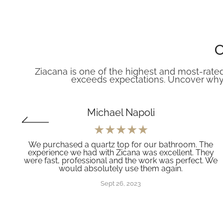
O
Ziacana is one of the highest and most-rated
exceeds expectations. Uncover why
Michael Napoli
We purchased a quartz top for our bathroom. The
experience we had with Zicana was excellent. They
e
were fast, professional and the work was perfect. We
would absolutely use them again.
e
Sept 26, 2023
g