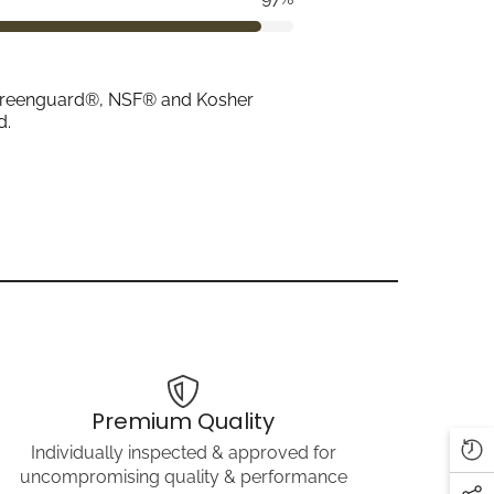
ith Greenguard®, NSF® and Kosher
d.
Premium Quality
Individually inspected & approved for
uncompromising quality & performance