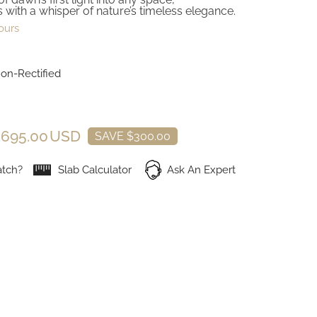
 with a whisper of nature’s timeless elegance.
ours
Non-Rectified
,695.00 USD
SAVE $300.00
tch?
Slab Calculator
Ask An Expert