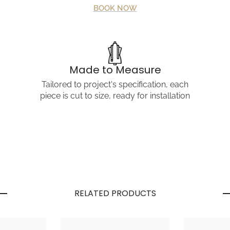
BOOK NOW
Share
Made to Measure
Tailored to project's specification, each
piece is cut to size, ready for installation
RELATED PRODUCTS