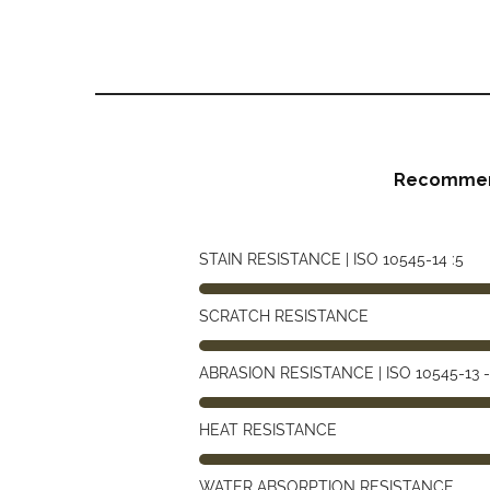
Recommen
STAIN RESISTANCE | ISO 10545-14 :5
SCRATCH RESISTANCE
ABRASION RESISTANCE | ISO 10545-13 -
HEAT RESISTANCE
WATER ABSORPTION RESISTANCE