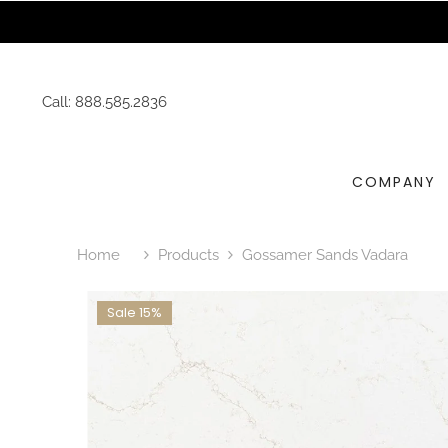
SKIP TO CONTENT
Request 
Call:
888.585.2836
COMPANY
Home
Products
Gossamer Sands Vadara
Sale 15%