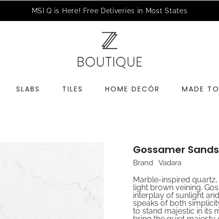
a Complimentary Design Consultation
Schedule an Appointme
SLABS
TILES
HOME DECÓR
MADE TO
Gossamer Sands
Brand
Vadara
Marble-inspired quartz,
light brown veining. Go
interplay of sunlight an
speaks of both simplicity 
to stand majestic in its
bring the quiet majesty o