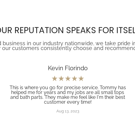
UR REPUTATION SPEAKS FOR ITSE
 business in our industry nationwide, we take pride i
 our customers consistently choose and recommend Z
Kevin Florindo
This is where you go for precise service. Tommy has
helped me for years and my jobs are all small tops
and bath parts. They make me feel like I'm their best
customer every time!
Aug 13, 2023