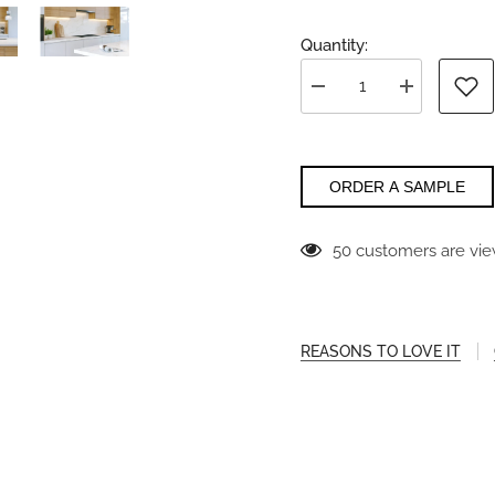
Quantity:
Decrease
Increase
quantity
quantity
for
for
Gossamer
Gossamer
Sands
Sands
Vadara
Vadara
ORDER A SAMPLE
50 customers are vie
REASONS TO LOVE IT