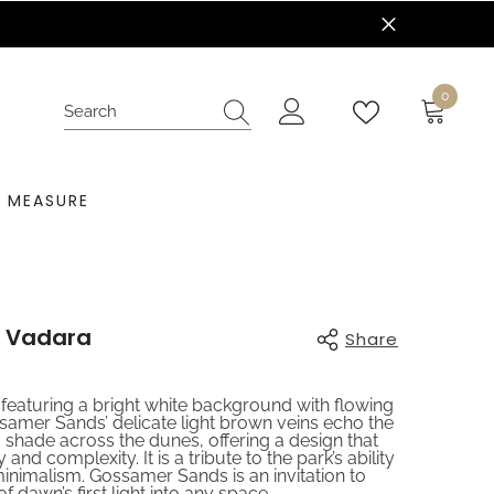
nt Today!
0
0
items
 MEASURE
 Vadara
Share
 featuring a bright white background with flowing
ssamer Sands’ delicate light brown veins echo the
d shade across the dunes, offering a design that
and complexity. It is a tribute to the park’s ability
 minimalism. Gossamer Sands is an invitation to
f dawn’s first light into any space,