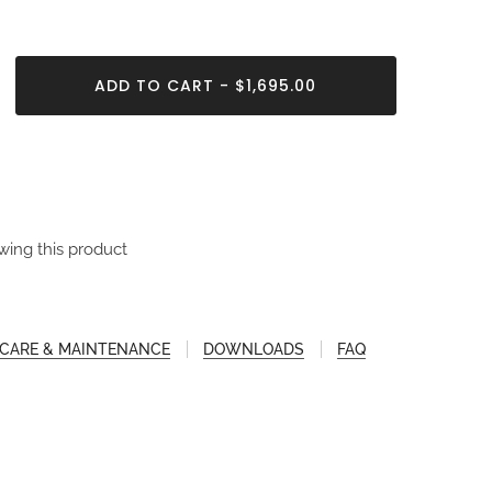
ADD TO CART - $1,695.00
wing this product
CARE & MAINTENANCE
DOWNLOADS
FAQ