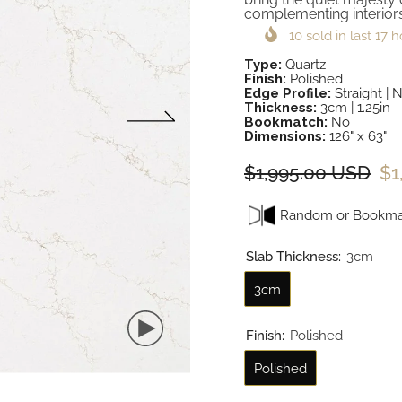
complementing interiors
10
sold in last
17
h
Type:
Quartz
Finish:
Polished
Edge Profile:
Straight | 
Thickness:
3cm | 1.25in
Bookmatch:
No
Dimensions:
126" x 63"
$1,995.00 USD
$1
Random or Bookma
Slab Thickness:
3cm
3cm
Finish:
Polished
Polished