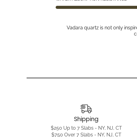
Vadara quartz is not only inspi
c
Shipping
$250 Up to 7 Slabs - NY, NJ, CT
$750 Over 7 Slabs - NY, NJ, CT