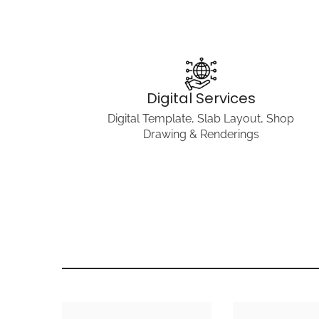
Digital Services
Digital Template, Slab Layout, Shop
Drawing & Renderings