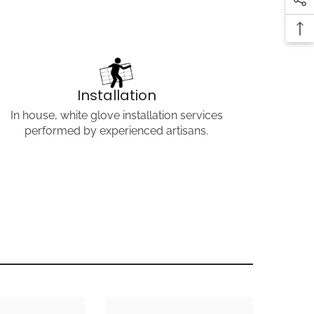
COPY LINK
Installation
In house, white glove installation services
performed by experienced artisans.