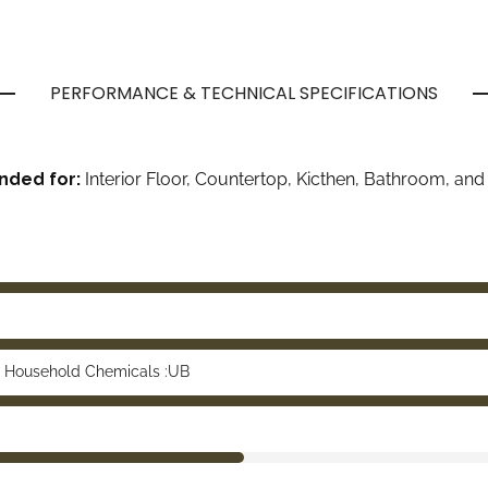
PERFORMANCE & TECHNICAL SPECIFICATIONS
ded for:
Interior Floor, Countertop, Kicthen, Bathroom, and 
 Household Chemicals :UB