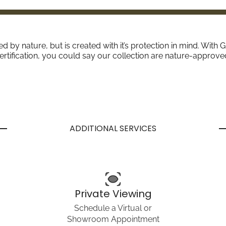
red by nature, but is created with it’s protection in mind. W
ertification, you could say our collection are nature-approve
ADDITIONAL SERVICES
Private Viewing
Schedule a Virtual or
Showroom Appointment