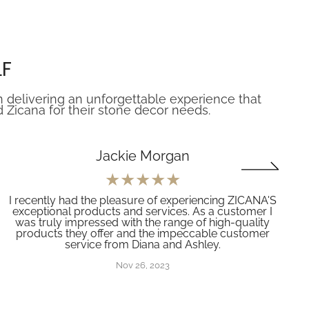
LF
n delivering an unforgettable experience that
icana for their stone decor needs.
Jackie Morgan
I recently had the pleasure of experiencing ZICANA'S
exceptional products and services. As a customer I
was truly impressed with the range of high-quality
products they offer and the impeccable customer
service from Diana and Ashley.
Nov 26, 2023
(