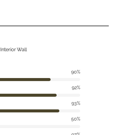
Interior Wall
90%
92%
93%
50%
97%