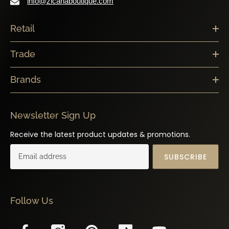
info@zicanaboutique.com
Retail
Trade
Brands
Newsletter Sign Up
Receive the latest product updates & promotions.
SUBSCRIBE
Follow Us