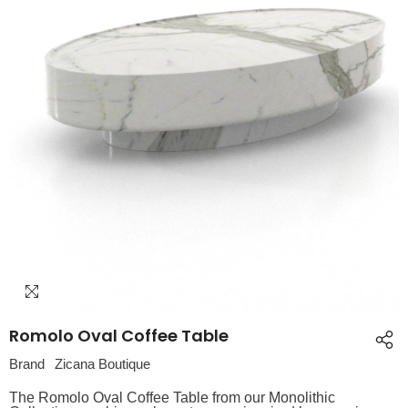
Romolo Oval Coffee Table
Brand
Zicana Boutique
The Romolo Oval Coffee Table from our Monolithic