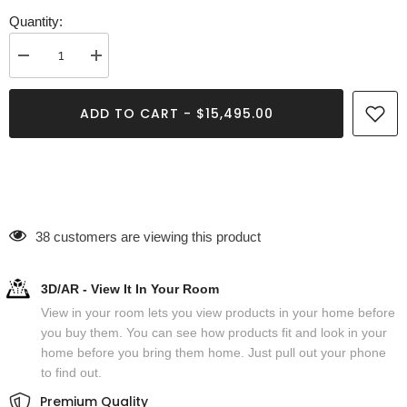
Quantity:
Decrease
Increase
quantity
quantity
for
for
Romolo
Romolo
ADD TO CART - $15,495.00
Oval
Oval
Coffee
Coffee
Table
Table
38 customers are viewing this product
3D/AR - View It In Your Room
View in your room lets you view products in your home before
you buy them. You can see how products fit and look in your
home before you bring them home. Just pull out your phone
to find out.
Premium Quality