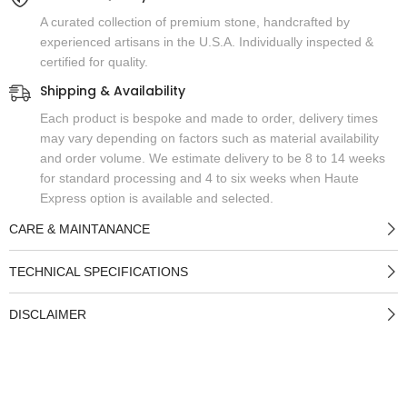
A curated collection of premium stone, handcrafted by
experienced artisans in the U.S.A. Individually inspected &
certified for quality.
Shipping & Availability
Each product is bespoke and made to order, delivery times
may vary depending on factors such as material availability
and order volume. We estimate delivery to be 8 to 14 weeks
for standard processing and 4 to six weeks when Haute
Express option is available and selected.
CARE & MAINTANANCE
TECHNICAL SPECIFICATIONS
DISCLAIMER