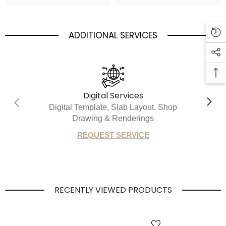
ADDITIONAL SERVICES
Digital Services
Digital Template, Slab Layout, Shop
Drawing & Renderings
REQUEST SERVICE
RECENTLY VIEWED PRODUCTS