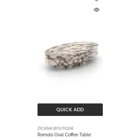
QUICK ADD
BRAND
ZICANA BOUTIQUE
Romolo Oval Coffee Table