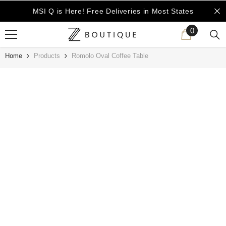
SKIP TO CONTENT
MSI Q is Here!
Free Deliveries in Most States
0
0
items
Home
Products
Romolo Oval Coffee Table