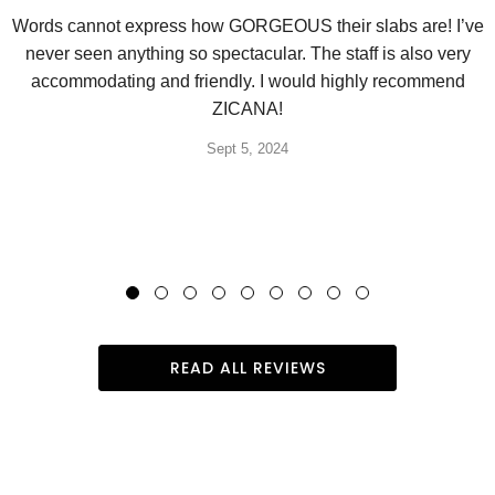
Words cannot express how GORGEOUS their slabs are! I’ve
never seen anything so spectacular. The staff is also very
accommodating and friendly. I would highly recommend
ZICANA!
Sept 5, 2024
READ ALL REVIEWS