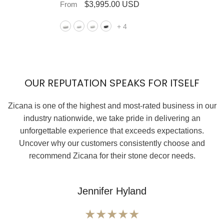
From
$3,995.00 USD
+
4
OUR REPUTATION SPEAKS FOR ITSELF
Zicana is one of the highest and most-rated business in our
industry nationwide, we take pride in delivering an
unforgettable experience that exceeds expectations.
Uncover why our customers consistently choose and
recommend Zicana for their stone decor needs.
Jennifer Hyland