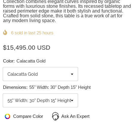
Collection combines elegant curves inspired by organic
forms with luxurious stone finishes. Its recessed tabletop and
raised perimeter edge make it both stylish and functional.
Crafted from solid stone, this table is a true work of art for
any modern living space.
6
sold in last
25
hours
$15,495.00 USD
Color:
Calacatta Gold
Dimensions:
55" Width: 30" Depth 15" Height
Compare Color
Ask An Expert