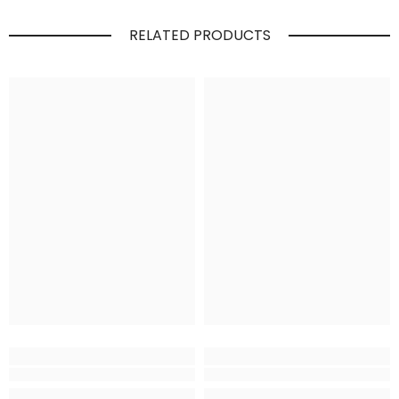
RELATED PRODUCTS