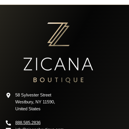
58 Sylvester Street
Westbury, NY 11590,
United States
888.585.2836