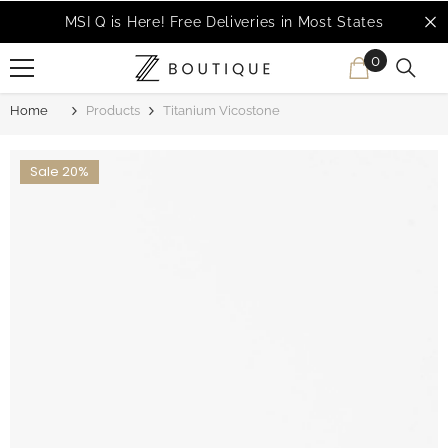
SKIP TO CONTENT
MSI Q is Here!
Free Deliveries in Most States
0
0
items
Home
Products
Titanium Vicostone
Sale 20%