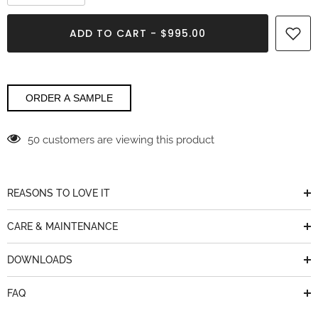
quantity
quantity
for
for
Titanium
Titanium
ADD TO CART - $995.00
Vicostone
Vicostone
ORDER A SAMPLE
50 customers are viewing this product
REASONS TO LOVE IT
CARE & MAINTENANCE
DOWNLOADS
FAQ