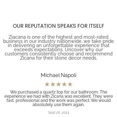
OUR REPUTATION SPEAKS FOR ITSELF
Ziacana is one of the highest and most-rated
business in our industry nationwide, we take pride
in delivering an unforgettable experience that
exceeds expectations. Uncover why our
customers consistently choose and recommend
Zicana for their stone decor needs.
Michael Napoli
We purchased a quartz top for our bathroom. The
experience we had with Zicana was excellent. They were
fast, professional and the work was perfect. We would
absolutely use them again.
Sept 26, 2023