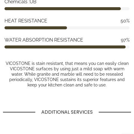
Chemicals :UB
HEAT RESISTANCE
50%
WATER ABSORPTION RESISTANCE
97%
VICOSTONE is stain resistant, that means you can easily clean
VICOSTONE surfaces by using just a mild soap with warm
water. While granite and marble will need to be resealed
periodically, VICOSTONE sustains its superior features and
keep your kitchen clean and safe to use.
ADDITIONAL SERVICES