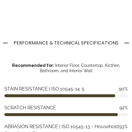
PERFORMANCE & TECHNICAL SPECIFICATIONS
Recommended for:
Interior Floor, Countertop, Kicthen,
Bathroom, and Interior Wall
STAIN RESISTANCE | ISO 10545-14 :5
90%
SCRATCH RESISTANCE
92%
ABRASION RESISTANCE | ISO 10545-13 - Household
93%