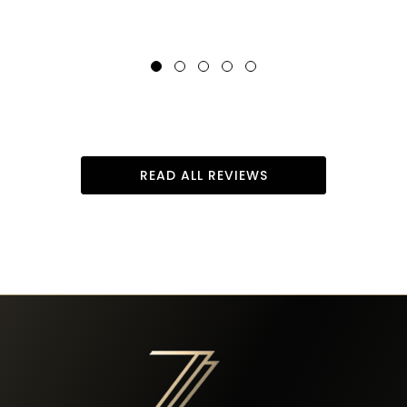
READ ALL REVIEWS