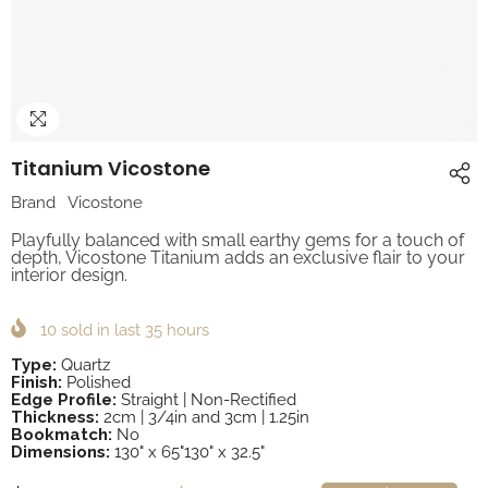
Titanium Vicostone
Brand
Vicostone
Playfully balanced with small earthy gems for a touch of
depth, Vicostone Titanium adds an exclusive flair to your
interior design.
10
sold in last
35
hours
Type:
Quartz
Finish:
Polished
Edge Profile:
Straight | Non-Rectified
Thickness:
2cm | 3/4in and 3cm | 1.25in
Bookmatch:
No
Dimensions:
130" x 65"130" x 32.5"