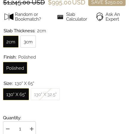
$1,245.00 USD
$995.00 USD
SAVE $250.00
Random or
Slab
Ask An
Bookmatch?
Calculator
Expert
Slab Thickness:
2cm
2cm
3cm
Finish:
Polished
Polished
Size:
130" X 65"
130" X 65"
130" X 32.5"
Quantity:
Decrease
Increase