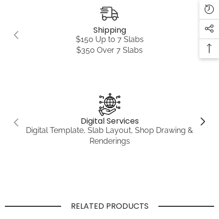
Shipping
$150 Up to 7 Slabs
$350 Over 7 Slabs
Digital Services
Digital Template, Slab Layout, Shop Drawing &
Renderings
RELATED PRODUCTS