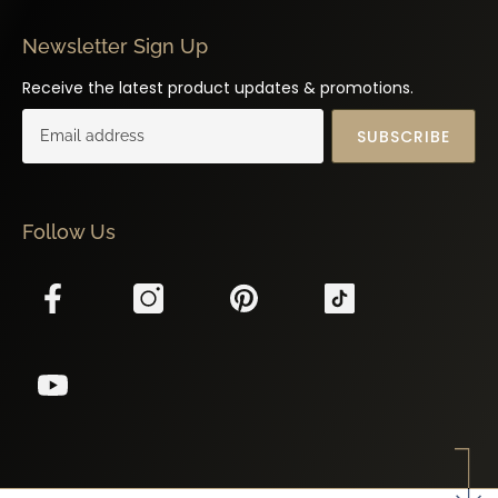
Newsletter Sign Up
Receive the latest product updates & promotions.
SUBSCRIBE
Follow Us