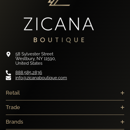
58 Sylvester Street
Westbury, NY 11590,
United States
888.585.2836
info@zicanaboutique.com
Retail
Trade
Brands