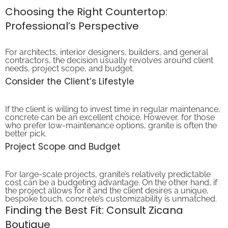
Choosing the Right Countertop:
Professional’s Perspective
For architects, interior designers, builders, and general
contractors, the decision usually revolves around client
needs, project scope, and budget.
Consider the Client’s Lifestyle
If the client is willing to invest time in regular maintenance,
concrete can be an excellent choice. However, for those
who prefer low-maintenance options, granite is often the
better pick.
Project Scope and Budget
For large-scale projects, granite’s relatively predictable
cost can be a budgeting advantage. On the other hand, if
the project allows for it and the client desires a unique,
bespoke touch, concrete’s customizability is unmatched.
Finding the Best Fit: Consult Zicana
Boutique