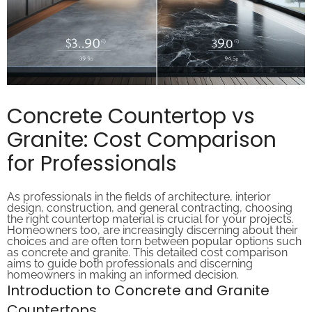
Concrete Countertop vs
Granite: Cost Comparison
for Professionals
As professionals in the fields of architecture, interior
design, construction, and general contracting, choosing
the right countertop material is crucial for your projects.
Homeowners too, are increasingly discerning about their
choices and are often torn between popular options such
as concrete and granite. This detailed cost comparison
aims to guide both professionals and discerning
homeowners in making an informed decision.
Introduction to Concrete and Granite
Countertops