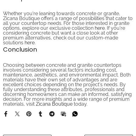
Whether you're leaning towards concrete or granite,
Zicana Boutique offers a range of possibilities that cater to
all your countertop needs. For those interested in granite
options, explore our exclusive collection
here
. If you're
considering concrete but want a close look at other
premium alternatives, check out our custom-made
solutions
here
.
Conclusion
Choosing between concrete and granite countertops
involves considering several factors including cost,
maintenance, aesthetics, and environmental impact. Both
materials have their own set of advantages and are
excellent choices depending on the project's needs. By
fully understanding these attributes, professionals and
discerning homeowners can make an informed, satisfying
decision. For more insights and a wide range of premium
materials, visit
Zicana Boutique
today.