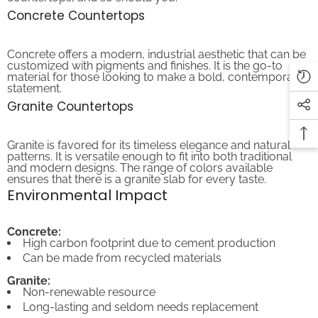
Concrete Countertops
Concrete offers a modern, industrial aesthetic that can be
customized with pigments and finishes. It is the go-to
material for those looking to make a bold, contemporary
statement.
Granite Countertops
Granite is favored for its timeless elegance and natural
patterns. It is versatile enough to fit into both traditional
and modern designs. The range of colors available
ensures that there is a granite slab for every taste.
Environmental Impact
Concrete:
High carbon footprint due to cement production
Can be made from recycled materials
Granite:
Non-renewable resource
Long-lasting and seldom needs replacement