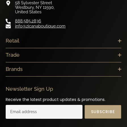
Westbury, NY 11590,
United States
888.585.2836
info@zicanaboutique.com
Retail
Trade
Brands
Newsletter Sign Up
Receive the latest product updates & promotions.
SUBSCRIBE