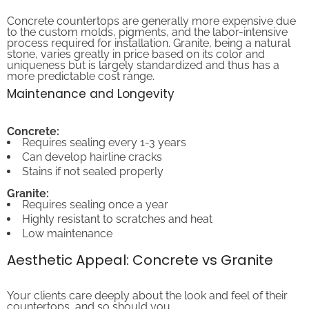
Concrete countertops are generally more expensive due
to the custom molds, pigments, and the labor-intensive
process required for installation. Granite, being a natural
stone, varies greatly in price based on its color and
uniqueness but is largely standardized and thus has a
more predictable cost range.
Maintenance and Longevity
Concrete:
Requires sealing every 1-3 years
Can develop hairline cracks
Stains if not sealed properly
Granite:
Requires sealing once a year
Highly resistant to scratches and heat
Low maintenance
Aesthetic Appeal: Concrete vs Granite
Your clients care deeply about the look and feel of their
countertops, and so should you.