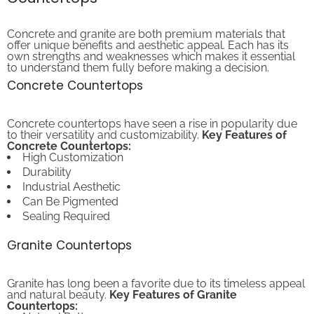
Concrete and granite are both premium materials that
offer unique benefits and aesthetic appeal. Each has its
own strengths and weaknesses which makes it essential
to understand them fully before making a decision.
Concrete Countertops
Concrete countertops have seen a rise in popularity due
to their versatility and customizability.
Key Features of
Concrete Countertops:
High Customization
Durability
Industrial Aesthetic
Can Be Pigmented
Sealing Required
Granite Countertops
Granite has long been a favorite due to its timeless appeal
and natural beauty.
Key Features of Granite
Countertops:
Natural Patterns