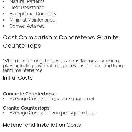
Heat Resistance
Exceptional Durability
Minimal Maintenance
Comes Polished
Cost Comparison: Concrete vs Granite
Countertops
When considering the cost, various factors come into
play including raw material prices, installation, and long-
term maintenance.
Initial Costs
Concrete Countertops:
Average Cost: 70 – 150 per square foot
Granite Countertops:
Average Cost: 40 – 200 per square foot
Material and Installation Costs