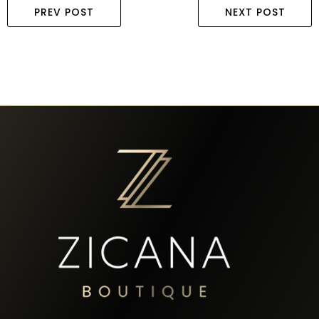
PREV POST
NEXT POST
58 Sylvester Street