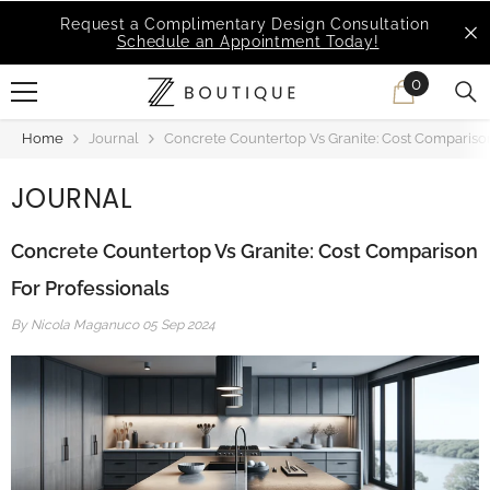
SKIP TO CONTENT
MSI Q is Here!
Free Deliveries in Most States
0
0
items
Home
Journal
Concrete Countertop Vs Granite: Cost Comparison
JOURNAL
Concrete Countertop Vs Granite: Cost Comparison
For Professionals
By
Nicola Maganuco
05 Sep 2024