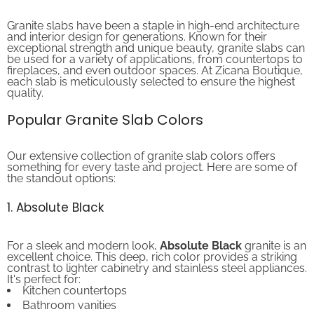
Granite slabs have been a staple in high-end architecture
and interior design for generations. Known for their
exceptional strength and unique beauty, granite slabs can
be used for a variety of applications, from countertops to
fireplaces, and even outdoor spaces. At Zicana Boutique,
each slab is meticulously selected to ensure the highest
quality.
Popular Granite Slab Colors
Our extensive collection of granite slab colors offers
something for every taste and project. Here are some of
the standout options:
1. Absolute Black
For a sleek and modern look,
Absolute Black
granite is an
excellent choice. This deep, rich color provides a striking
contrast to lighter cabinetry and stainless steel appliances.
It's perfect for:
Kitchen countertops
Bathroom vanities
Fireplaces