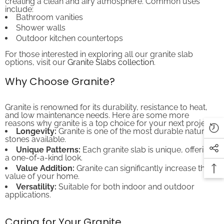
include:
Bathroom vanities
Shower walls
Outdoor kitchen countertops
For those interested in exploring all our granite slab
options, visit our
Granite Slabs collection
.
Why Choose Granite?
Granite is renowned for its durability, resistance to heat,
and low maintenance needs. Here are some more
reasons why granite is a top choice for your next project:
Longevity:
Granite is one of the most durable natural
stones available.
Unique Patterns:
Each granite slab is unique, offering
a one-of-a-kind look.
Value Addition:
Granite can significantly increase the
value of your home.
Versatility:
Suitable for both indoor and outdoor
applications.
Caring for Your Granite