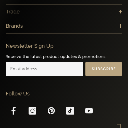
Trade
Brands
Newsletter Sign Up
Receive the latest product updates & promotions.
SUBSCRIBE
Follow Us