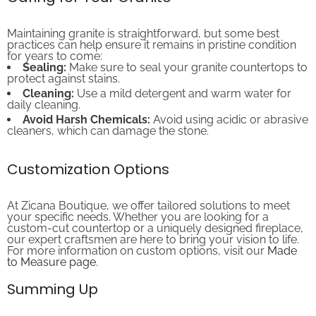
Maintaining granite is straightforward, but some best
practices can help ensure it remains in pristine condition
for years to come:
Sealing:
Make sure to seal your granite countertops to
protect against stains.
Cleaning:
Use a mild detergent and warm water for
daily cleaning.
Avoid Harsh Chemicals:
Avoid using acidic or abrasive
cleaners, which can damage the stone.
Customization Options
At Zicana Boutique, we offer tailored solutions to meet
your specific needs. Whether you are looking for a
custom-cut countertop or a uniquely designed fireplace,
our expert craftsmen are here to bring your vision to life.
For more information on custom options, visit our
Made
to Measure page
.
Summing Up
Choosing the right granite slab color is an essential step in