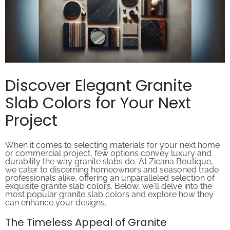
Discover Elegant Granite
Slab Colors for Your Next
Project
When it comes to selecting materials for your next home
or commercial project, few options convey luxury and
durability the way granite slabs do. At Zicana Boutique,
we cater to discerning homeowners and seasoned trade
professionals alike, offering an unparalleled selection of
exquisite granite slab colors. Below, we'll delve into the
most popular granite slab colors and explore how they
can enhance your designs.
The Timeless Appeal of Granite