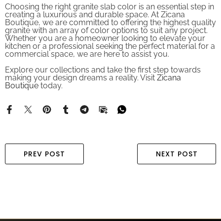
creating a luxurious and durable space. At Zicana
Boutique, we are committed to offering the highest quality
granite with an array of color options to suit any project.
Whether you are a homeowner looking to elevate your
kitchen or a professional seeking the perfect material for a
commercial space, we are here to assist you.
Explore our collections and take the first step towards
making your design dreams a reality. Visit
Zicana
Boutique
today.
PREV POST
NEXT POST