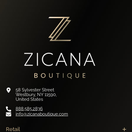
58 Sylvester Street
Westbury, NY 11590,
United States
888.585.2836
info@zicanaboutique.com
Retail