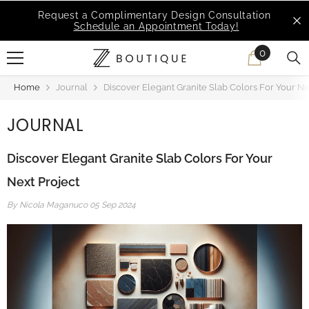
SKIP TO CONTENT
MSI Q is Here!
Free Deliveries in Most States
0
0
items
Home
Journal
Discover Elegant Granite Slab Colors For Your Ne
JOURNAL
Discover Elegant Granite Slab Colors For Your
Next Project
By
Nicola Maganuco
05 Sep 2024