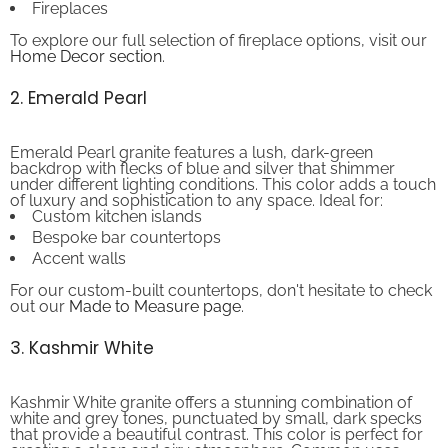
To explore our full selection of fireplace options, visit our
Home Decor section
.
2. Emerald Pearl
Emerald Pearl granite features a lush, dark-green
backdrop with flecks of blue and silver that shimmer
under different lighting conditions. This color adds a touch
of luxury and sophistication to any space. Ideal for:
Custom kitchen islands
Bespoke bar countertops
Accent walls
For our custom-built countertops, don't hesitate to check
out our
Made to Measure page
.
3. Kashmir White
Kashmir White granite offers a stunning combination of
white and grey tones, punctuated by small, dark specks
that provide a beautiful contrast. This color is perfect for
creating a clean and airy atmosphere. Common uses