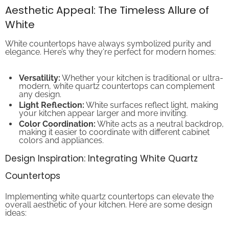
Aesthetic Appeal: The Timeless Allure of
White
White countertops have always symbolized purity and
elegance. Here’s why they're perfect for modern homes:
Versatility:
Whether your kitchen is traditional or ultra-
modern, white quartz countertops can complement
any design.
Light Reflection:
White surfaces reflect light, making
your kitchen appear larger and more inviting.
Color Coordination:
White acts as a neutral backdrop,
making it easier to coordinate with different cabinet
colors and appliances.
Design Inspiration: Integrating White Quartz
Countertops
Implementing white quartz countertops can elevate the
overall aesthetic of your kitchen. Here are some design
ideas: