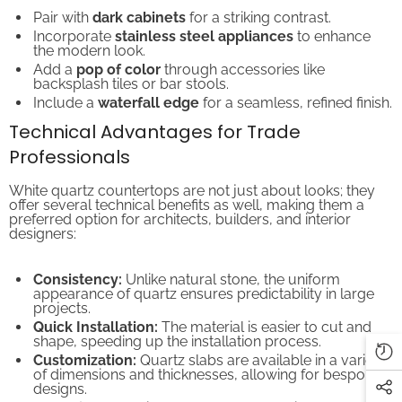
Pair with
dark cabinets
for a striking contrast.
Incorporate
stainless steel appliances
to enhance
the modern look.
Add a
pop of color
through accessories like
backsplash tiles or bar stools.
Include a
waterfall edge
for a seamless, refined finish.
Technical Advantages for Trade
Professionals
White quartz countertops are not just about looks; they
offer several technical benefits as well, making them a
preferred option for architects, builders, and interior
designers:
Consistency:
Unlike natural stone, the uniform
appearance of quartz ensures predictability in large
projects.
Quick Installation:
The material is easier to cut and
shape, speeding up the installation process.
Customization:
Quartz slabs are available in a variety
of dimensions and thicknesses, allowing for bespoke
designs.
Compliance:
White quartz often meets industry