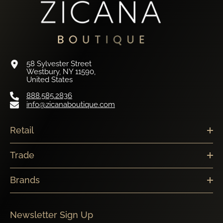
58 Sylvester Street
Westbury, NY 11590,
United States
888.585.2836
info@zicanaboutique.com
Retail
Trade
Brands
Newsletter Sign Up