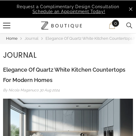
SKIP TO CONTENT
MSI Q is Here!
Free Deliveries in Most States
0
0
items
Home
Journal
Elegance Of Quartz White Kitchen Countertops
JOURNAL
Elegance Of Quartz White Kitchen Countertops
For Modern Homes
By
Nicola Maganuco
30 Aug 2024