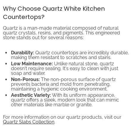
Why Choose Quartz White Kitchen
Countertops?
Quartz is a man-made material composed of natural
quartz crystals, resins, and pigments. This engineered
stone stands out for several reasons:
Durability:
Quartz countertops are incredibly durable,
making them resistant to scratches and stains.
Low Maintenance:
Unlike natural stone, quartz
doesn't require sealing. It's easy to clean with just
soap and water.
Non-Porous:
The non-porous surface of quartz
prevents bacteria and mold from penetrating,
maintaining a hygienic cooking environment.
Aesthetic Variety:
With its uniform appearance,
quartz offers a sleek, modern look that can mimic
other materials like marble or granite.
For more information on our quartz products, visit our
Quartz Slabs Collection
.