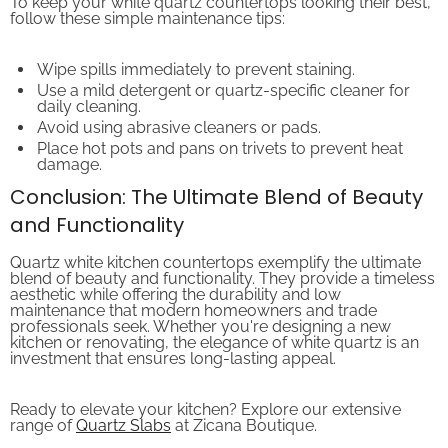
follow these simple maintenance tips:
Wipe spills immediately to prevent staining.
Use a mild detergent or quartz-specific cleaner for
daily cleaning.
Avoid using abrasive cleaners or pads.
Place hot pots and pans on trivets to prevent heat
damage.
Conclusion: The Ultimate Blend of Beauty
and Functionality
Quartz white kitchen countertops exemplify the ultimate
blend of beauty and functionality. They provide a timeless
aesthetic while offering the durability and low
maintenance that modern homeowners and trade
professionals seek. Whether you're designing a new
kitchen or renovating, the elegance of white quartz is an
investment that ensures long-lasting appeal.
Ready to elevate your kitchen? Explore our extensive
range of
Quartz Slabs
at Zicana Boutique.