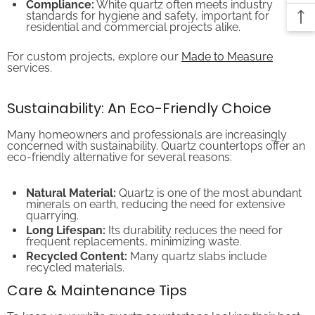
standards for hygiene and safety, important for
residential and commercial projects alike.
For custom projects, explore our
Made to Measure
services.
Sustainability: An Eco-Friendly Choice
Many homeowners and professionals are increasingly
concerned with sustainability. Quartz countertops offer an
eco-friendly alternative for several reasons:
Natural Material:
Quartz is one of the most abundant
minerals on earth, reducing the need for extensive
quarrying.
Long Lifespan:
Its durability reduces the need for
frequent replacements, minimizing waste.
Recycled Content:
Many quartz slabs include
recycled materials.
Care & Maintenance Tips
To keep your white quartz countertops looking their best,