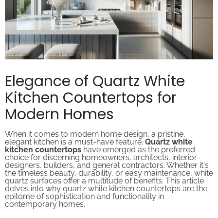
Elegance of Quartz White
Kitchen Countertops for
Modern Homes
When it comes to modern home design, a pristine,
elegant kitchen is a must-have feature.
Quartz white
kitchen countertops
have emerged as the preferred
choice for discerning homeowners, architects, interior
designers, builders, and general contractors. Whether it's
the timeless beauty, durability, or easy maintenance, white
quartz surfaces offer a multitude of benefits. This article
delves into why quartz white kitchen countertops are the
epitome of sophistication and functionality in
contemporary homes.