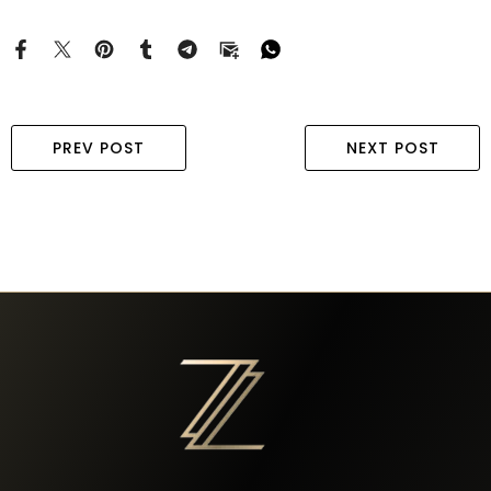
PREV POST
NEXT POST