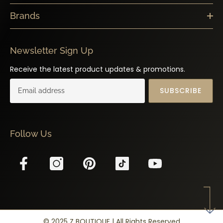
Brands
Newsletter Sign Up
Receive the latest product updates & promotions.
SUBSCRIBE
Follow Us
© 2025 Z BOUTIQUE | All Rights Reserved