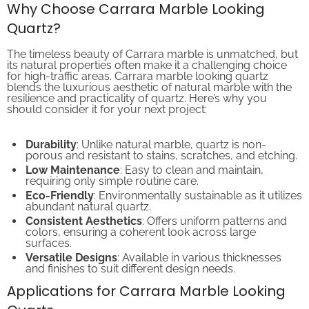
Why Choose Carrara Marble Looking
Quartz?
The timeless beauty of Carrara marble is unmatched, but
its natural properties often make it a challenging choice
for high-traffic areas. Carrara marble looking quartz
blends the luxurious aesthetic of natural marble with the
resilience and practicality of quartz. Here’s why you
should consider it for your next project:
Durability
: Unlike natural marble, quartz is non-
porous and resistant to stains, scratches, and etching.
Low Maintenance
: Easy to clean and maintain,
requiring only simple routine care.
Eco-Friendly
: Environmentally sustainable as it utilizes
abundant natural quartz.
Consistent Aesthetics
: Offers uniform patterns and
colors, ensuring a coherent look across large
surfaces.
Versatile Designs
: Available in various thicknesses
and finishes to suit different design needs.
Applications for Carrara Marble Looking
Quartz