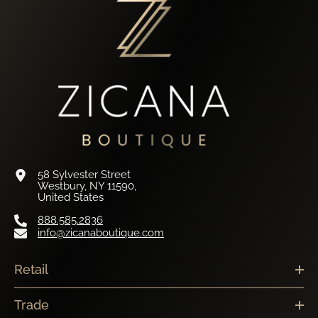
58 Sylvester Street
Westbury, NY 11590,
United States
888.585.2836
info@zicanaboutique.com
Retail
Trade