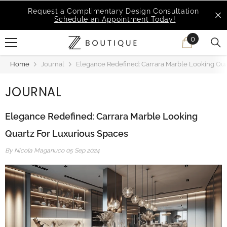
SKIP TO CONTENT
ation
MSI Q is Here!
Free Deliveries in Most State
0
0
items
Home
Journal
Elegance Redefined: Carrara Marble Looking Qua
JOURNAL
Elegance Redefined: Carrara Marble Looking
Quartz For Luxurious Spaces
By
Nicola Maganuco
05 Sep 2024