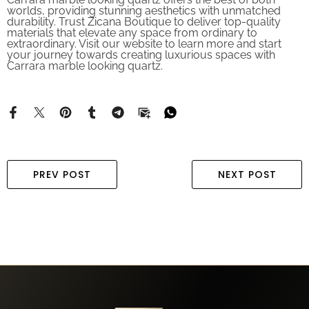
worlds, providing stunning aesthetics with unmatched
durability. Trust Zicana Boutique to deliver top-quality
materials that elevate any space from ordinary to
extraordinary. Visit our website to learn more and start
your journey towards creating luxurious spaces with
Carrara marble looking quartz.
PREV POST
NEXT POST