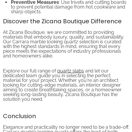
to prevent potential damage from hot cookware and
sharp objects.
Discover the Zicana Boutique Difference
At Zicana Boutique, we are committed to providing
materials that embody luxury, quality, and sustainability.
Our Carrara marble looking quartz selection is curated
with the highest standards in mind, ensuring that every
piece meets the expectations of industry professionals
and homeowners alike.
Explore our full range of
quartz slabs
and let our
dedicated team guide you in selecting the perfect
material for your project. Whether you're an architect
looking for cutting-edge materials, an interior designer
aiming to create breathtaking spaces, or a homeowner
seeking long-lasting beauty, Zicana Boutique has the
solution you need.
Conclusion
Elegance and practicality no longer need to be a trade-off.
Carrara marble looking quartz offers the best of both