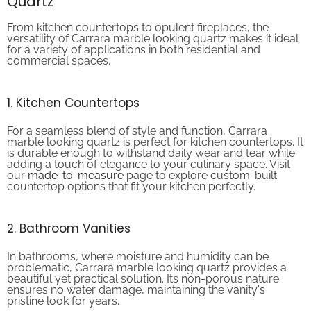
From kitchen countertops to opulent fireplaces, the
versatility of Carrara marble looking quartz makes it ideal
for a variety of applications in both residential and
commercial spaces.
1. Kitchen Countertops
For a seamless blend of style and function, Carrara
marble looking quartz is perfect for kitchen countertops. It
is durable enough to withstand daily wear and tear while
adding a touch of elegance to your culinary space. Visit
our
made-to-measure
page to explore custom-built
countertop options that fit your kitchen perfectly.
2. Bathroom Vanities
In bathrooms, where moisture and humidity can be
problematic, Carrara marble looking quartz provides a
beautiful yet practical solution. Its non-porous nature
ensures no water damage, maintaining the vanity's
pristine look for years.