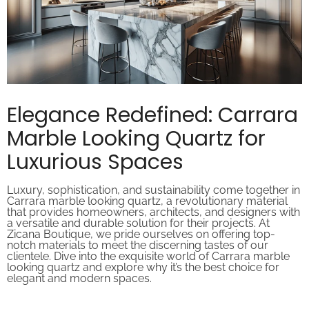
Elegance Redefined: Carrara
Marble Looking Quartz for
Luxurious Spaces
Luxury, sophistication, and sustainability come together in
Carrara marble looking quartz, a revolutionary material
that provides homeowners, architects, and designers with
a versatile and durable solution for their projects. At
Zicana Boutique, we pride ourselves on offering top-
notch materials to meet the discerning tastes of our
clientele. Dive into the exquisite world of Carrara marble
looking quartz and explore why it’s the best choice for
elegant and modern spaces.