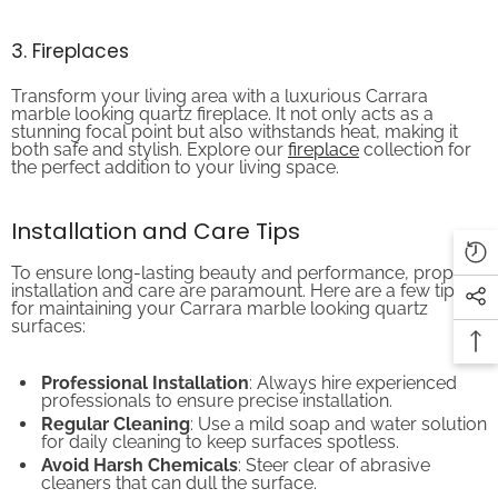
3. Fireplaces
Transform your living area with a luxurious Carrara
marble looking quartz fireplace. It not only acts as a
stunning focal point but also withstands heat, making it
both safe and stylish. Explore our
fireplace
collection for
the perfect addition to your living space.
Installation and Care Tips
To ensure long-lasting beauty and performance, proper
installation and care are paramount. Here are a few tips
for maintaining your Carrara marble looking quartz
surfaces:
Professional Installation
: Always hire experienced
professionals to ensure precise installation.
Regular Cleaning
: Use a mild soap and water solution
for daily cleaning to keep surfaces spotless.
Avoid Harsh Chemicals
: Steer clear of abrasive
cleaners that can dull the surface.
Preventive Measures
: Use trivets and cutting boards