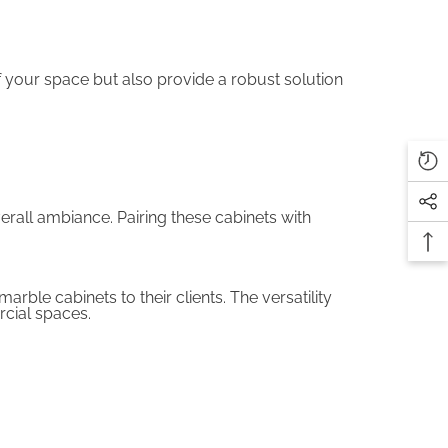
f your space but also provide a robust solution
erall ambiance. Pairing these cabinets with
rble cabinets to their clients. The versatility
rcial spaces.