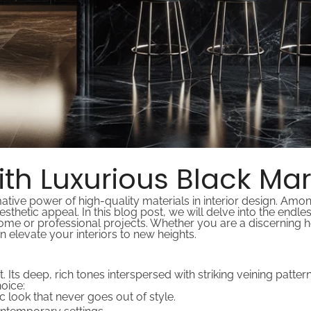
with Luxurious Black Ma
tive power of high-quality materials in interior design. Amo
esthetic appeal. In this blog post, we will delve into the endl
ome or professional projects. Whether you are a discerning 
 elevate your interiors to new heights.
nt. Its deep, rich tones interspersed with striking veining patt
oice:
ic look that never goes out of style.