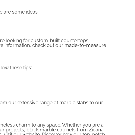
re are some ideas:
are looking for custom-built countertops,
re information, check out our
made-to-measure
low these tips:
From our extensive range of
marble slabs
to our
 timeless charm to any space. Whether you are a
our projects, black marble cabinets from Zicana
, visit our
website
. Discover how our top-notch