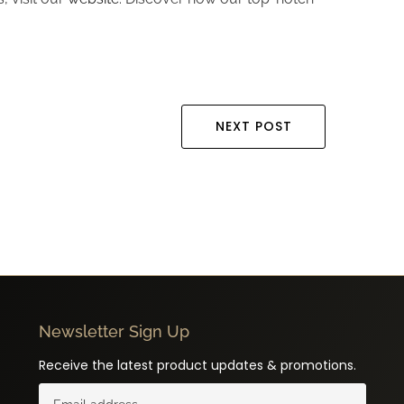
NEXT POST
Newsletter Sign Up
Receive the latest product updates & promotions.