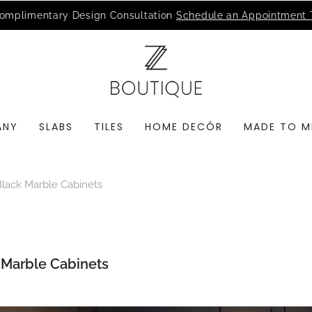
MSI Q is Here!
Free Deliveries in Most States
ANY
SLABS
TILES
HOME DECÓR
MADE TO M
Black Marble Cabinets
k Marble Cabinets