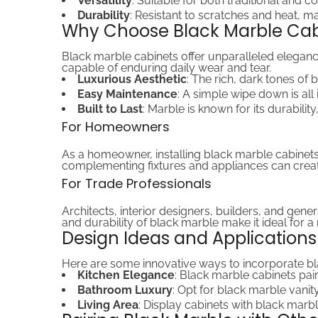
Versatility
: Suitable for both traditional and 
Durability
: Resistant to scratches and heat, mak
Why Choose Black Marble Cab
Black marble cabinets offer unparalleled elegance
capable of enduring daily wear and tear.
Luxurious Aesthetic
: The rich, dark tones of
Easy Maintenance
: A simple wipe down is all 
Built to Last
: Marble is known for its durabilit
For Homeowners
As a homeowner, installing black marble cabinets
complementing fixtures and appliances can creat
For Trade Professionals
Architects, interior designers, builders, and gene
and durability of black marble make it ideal for 
Design Ideas and Applications
Here are some innovative ways to incorporate bl
Kitchen Elegance
: Black marble cabinets pai
Bathroom Luxury
: Opt for black marble vanit
Living Area
: Display cabinets with black marbl