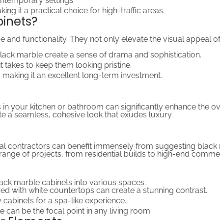
contemporary settings.
ing it a practical choice for high-traffic areas.
inets?
 and functionality. They not only elevate the visual appeal o
 black marble create a sense of drama and sophistication.
it takes to keep them looking pristine.
y, making it an excellent long-term investment.
 in your kitchen or bathroom can significantly enhance the ov
e a seamless, cohesive look that exudes luxury.
ral contractors can benefit immensely from suggesting black ma
a range of projects, from residential builds to high-end comme
ack marble cabinets into various spaces:
red with white countertops can create a stunning contrast.
y cabinets for a spa-like experience.
e can be the focal point in any living room.