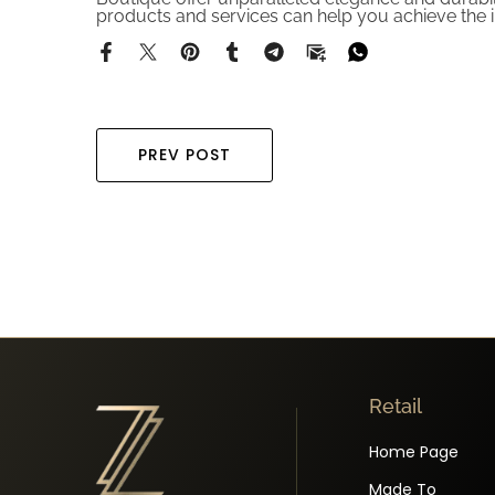
products and services can help you achieve the i
PREV POST
Retail
Home Page
Made To