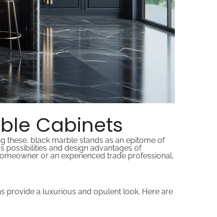
rble Cabinets
ng these, black marble stands as an epitome of
ess possibilities and design advantages of
homeowner or an experienced trade professional,
erns provide a luxurious and opulent look. Here are