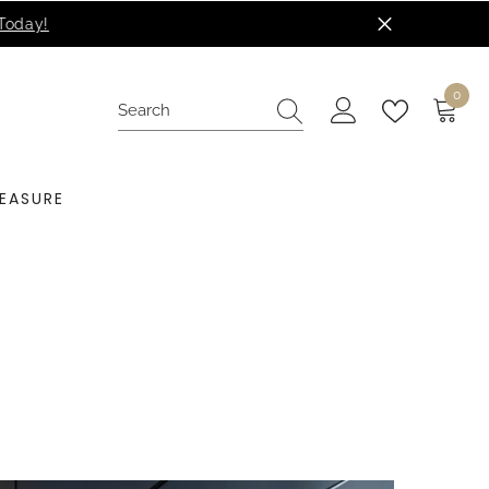
0
0
items
EASURE