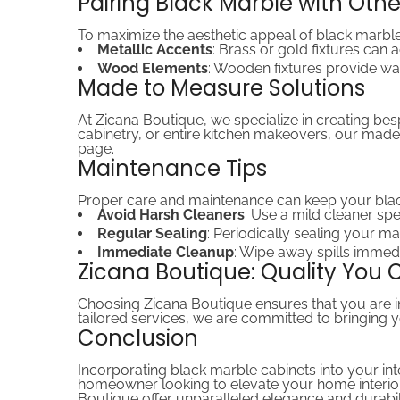
Pairing Black Marble with Oth
To maximize the aesthetic appeal of black marble
Metallic Accents
: Brass or gold fixtures can
Wood Elements
: Wooden fixtures provide wa
Made to Measure Solutions
At Zicana Boutique, we specialize in creating be
cabinetry, or entire kitchen makeovers, our made
page.
Maintenance Tips
Proper care and maintenance can keep your black
Avoid Harsh Cleaners
: Use a mild cleaner spe
Regular Sealing
: Periodically sealing your ma
Immediate Cleanup
: Wipe away spills immed
Zicana Boutique: Quality You 
Choosing Zicana Boutique ensures that you are in
tailored services, we are committed to bringing you
Conclusion
Incorporating black marble cabinets into your int
homeowner looking to elevate your home interior 
Boutique offer unparalleled elegance and durabili