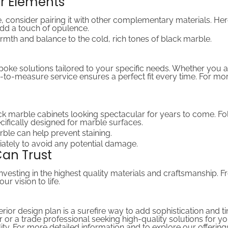
er Elements
, consider pairing it with other complementary materials. He
 add a touch of opulence.
rmth and balance to the cold, rich tones of black marble.
spoke solutions tailored to your specific needs. Whether you 
-to-measure service ensures a perfect fit every time. For mo
 marble cabinets looking spectacular for years to come. Fol
cifically designed for marble surfaces.
rble can help prevent staining.
iately to avoid any potential damage.
Can Trust
vesting in the highest quality materials and craftsmanship. 
r vision to life.
erior design plan is a surefire way to add sophistication and
or a trade professional seeking high-quality solutions for y
ty. For more detailed information and to explore our offerings