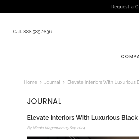
SKIP TO CONTENT
Call:
888.585.2836
COMP
Home
Journal
Elevate Interiors With Luxurious 
JOURNAL
Elevate Interiors With Luxurious Blac
By
Nicola Maganuco
05 Sep 2024