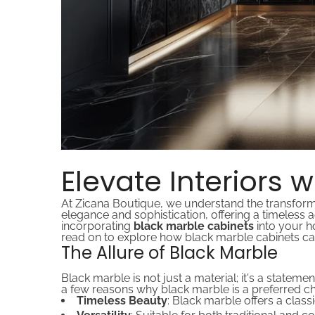
Elevate Interiors 
At Zicana Boutique, we understand the transforma
elegance and sophistication, offering a timeless a
incorporating
black marble cabinets
into your h
read on to explore how black marble cabinets can
The Allure of Black Marble
Black marble is not just a material; it's a stateme
a few reasons why black marble is a preferred ch
Timeless Beauty
: Black marble offers a class