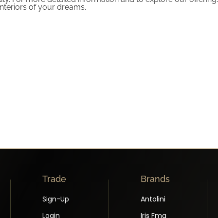
nteriors of your dreams.
Trade
Brands
Sign-Up
Antolini
Login
Iris Fmg