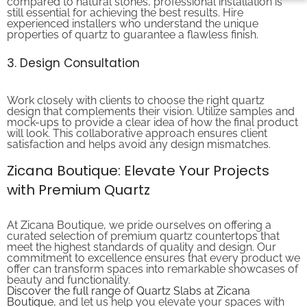
still essential for achieving the best results. Hire
experienced installers who understand the unique
properties of quartz to guarantee a flawless finish.
3. Design Consultation
Work closely with clients to choose the right quartz
design that complements their vision. Utilize samples and
mock-ups to provide a clear idea of how the final product
will look. This collaborative approach ensures client
satisfaction and helps avoid any design mismatches.
Zicana Boutique: Elevate Your Projects
with Premium Quartz
At Zicana Boutique, we pride ourselves on offering a
curated selection of premium quartz countertops that
meet the highest standards of quality and design. Our
commitment to excellence ensures that every product we
offer can transform spaces into remarkable showcases of
beauty and functionality.
Discover the full range of Quartz Slabs at Zicana
Boutique
, and let us help you elevate your spaces with
the timeless elegance of quartz.