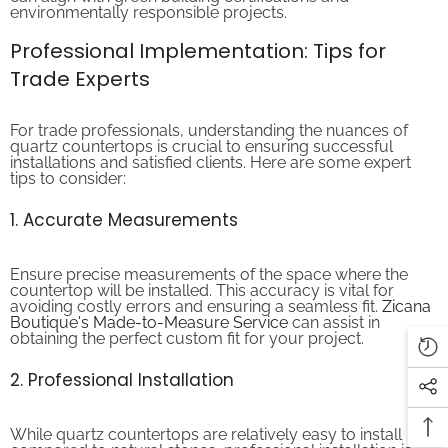
Professional Implementation: Tips for
Trade Experts
For trade professionals, understanding the nuances of
quartz countertops is crucial to ensuring successful
installations and satisfied clients. Here are some expert
tips to consider:
1. Accurate Measurements
Ensure precise measurements of the space where the
countertop will be installed. This accuracy is vital for
avoiding costly errors and ensuring a seamless fit.
Zicana
Boutique's Made-to-Measure Service
can assist in
obtaining the perfect custom fit for your project.
2. Professional Installation
While quartz countertops are relatively easy to install
compared to natural stones, professional installation is