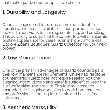
1. Durability and Longevity
Quartz is engineered to be one of the most durable
countertop materials available. Its non-porous surface
makes it impervious to staining, scratching, and cracking.
This durability ensures that the countertop will maintain its
pristine appearance for years, even in high-traffic areas.
Explore Zicana Boutique's Quartz Collection
for your next
project.
2. Low Maintenance
One of the primary advantages of quartz countertops is
their low maintenance requirements. Unlike natural stone
counterparts, quartz does not require sealing. Routine
cleaning with mild soap and water is sufficient to keep the
surface looking immaculate. This low maintenance
characteristic is highly appealing to both homeowners
and professionals looking for reliable and hassle-free
solutions.
3. Aesthetic Versatility