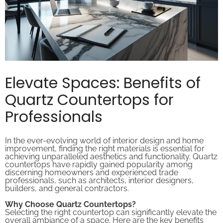
Elevate Spaces: Benefits of
Quartz Countertops for
Professionals
In the ever-evolving world of interior design and home
improvement, finding the right materials is essential for
achieving unparalleled aesthetics and functionality. Quartz
countertops have rapidly gained popularity among
discerning homeowners and experienced trade
professionals, such as architects, interior designers,
builders, and general contractors.
Why Choose Quartz Countertops?
Selecting the right countertop can significantly elevate the
overall ambiance of a space. Here are the key benefits
that make quartz countertops a top choice: