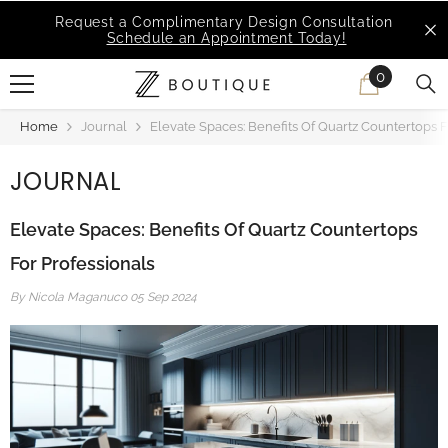
SKIP TO CONTENT
MSI Q is Here!
Free Deliveries in Most States
0
0
items
Home
Journal
Elevate Spaces: Benefits Of Quartz Countertops F
JOURNAL
Elevate Spaces: Benefits Of Quartz Countertops
For Professionals
By
Nicola Maganuco
05 Sep 2024