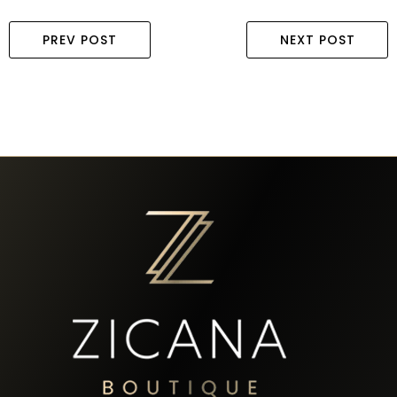
PREV POST
NEXT POST