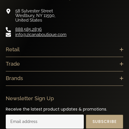
58 Sylvester Street
Westbury, NY 11590,
United States
888.585.2836
info@zicanaboutique.com
Retail
Trade
Brands
Newsletter Sign Up
Receive the latest product updates & promotions.
SUBSCRIBE