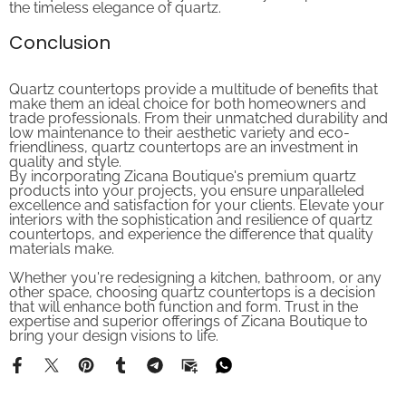
Conclusion
Quartz countertops provide a multitude of benefits that
make them an ideal choice for both homeowners and
trade professionals. From their unmatched durability and
low maintenance to their aesthetic variety and eco-
friendliness, quartz countertops are an investment in
quality and style.
By incorporating Zicana Boutique's premium quartz
products into your projects, you ensure unparalleled
excellence and satisfaction for your clients. Elevate your
interiors with the sophistication and resilience of quartz
countertops, and experience the difference that quality
materials make.
Whether you're redesigning a kitchen, bathroom, or any
other space, choosing quartz countertops is a decision
that will enhance both function and form. Trust in the
expertise and superior offerings of Zicana Boutique to
bring your design visions to life.