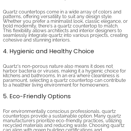
Quartz countertops come in a wide array of colors and
patterns, offering versatility to suit any design style.
Whether you prefer a minimalist look, classic elegance, or
bold modernity, there's a quartz countertop to match.
This flexibility allows architects and interior designers to
seamlessly integrate quartz into various projects, creating
cohesive and stunning interiors.
4. Hygienic and Healthy Choice
Quartz's non-porous nature also means it does not
harbor bacteria or viruses, making it a hygienic choice for
kitchens and bathrooms. In an era where cleanliness is
paramount, selecting a quartz countertop can contribute
to a healthier living environment for homeowners.
5. Eco-Friendly Options
For environmentally conscious professionals, quartz
countertops provide a sustainable option. Many quartz
manufacturers prioritize eco-friendly practices, utilizing
recycled materials and reducing waste. Choosing quartz
can align with green building certifications and
environmentally responsible projects.