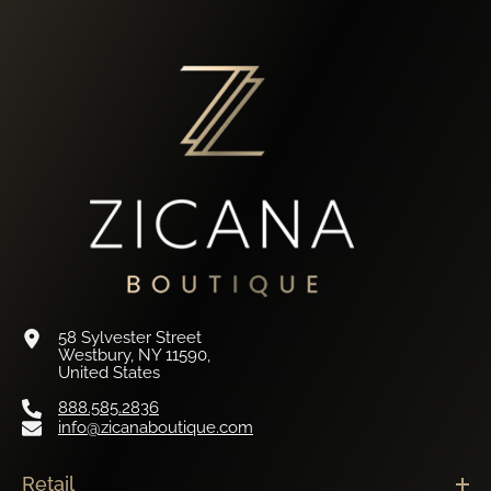
58 Sylvester Street
Westbury, NY 11590,
United States
888.585.2836
info@zicanaboutique.com
Retail