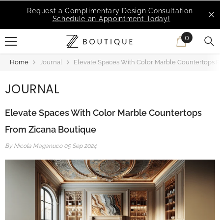
SKIP TO CONTENT
MSI Q is Here!
Free Deliveries in Most States
0
0
items
Home
Journal
Elevate Spaces With Color Marble Countertops 
JOURNAL
Elevate Spaces With Color Marble Countertops
From Zicana Boutique
By
Nicola Maganuco
05 Sep 2024