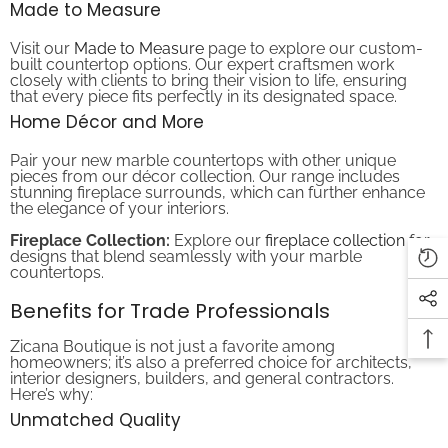
Visit our
Made to Measure
page to explore our custom-
built countertop options. Our expert craftsmen work
closely with clients to bring their vision to life, ensuring
that every piece fits perfectly in its designated space.
Home Décor and More
Pair your new marble countertops with other unique
pieces from our décor collection. Our range includes
stunning fireplace surrounds, which can further enhance
the elegance of your interiors.
Fireplace Collection:
Explore our
fireplace collection
for
designs that blend seamlessly with your marble
countertops.
Benefits for Trade Professionals
Zicana Boutique is not just a favorite among
homeowners; it’s also a preferred choice for architects,
interior designers, builders, and general contractors.
Here’s why:
Unmatched Quality
When you choose Zicana Boutique, you choose superior