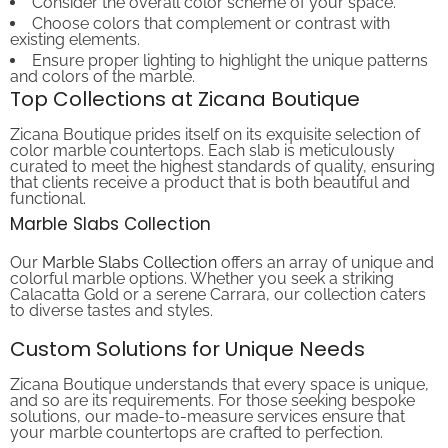
Choose colors that complement or contrast with
existing elements.
Ensure proper lighting to highlight the unique patterns
and colors of the marble.
Top Collections at Zicana Boutique
Zicana Boutique prides itself on its exquisite selection of
color marble countertops. Each slab is meticulously
curated to meet the highest standards of quality, ensuring
that clients receive a product that is both beautiful and
functional.
Marble Slabs Collection
Our
Marble Slabs Collection
offers an array of unique and
colorful marble options. Whether you seek a striking
Calacatta Gold or a serene Carrara, our collection caters
to diverse tastes and styles.
Custom Solutions for Unique Needs
Zicana Boutique understands that every space is unique,
and so are its requirements. For those seeking bespoke
solutions, our made-to-measure services ensure that
your marble countertops are crafted to perfection.
Made to Measure