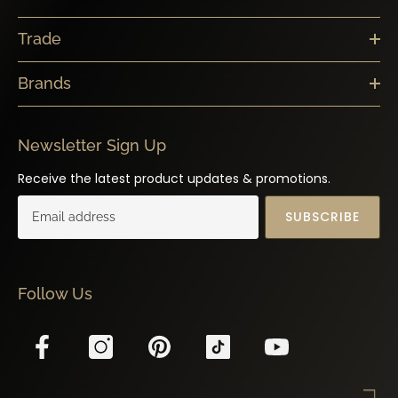
Trade
Brands
Newsletter Sign Up
Receive the latest product updates & promotions.
SUBSCRIBE
Follow Us