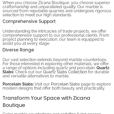
craftsmanship and unparalleled quality. Our marble is
sourced from reputable quarries and undergoes rigorous
selection to meet our high standards.
Comprehensive Support
Understanding the intricacies of trade projects, we offer
comprehensive support to our professional clients. From
project planning to execution, our team is equipped to
assist you at every stage.
Diverse Range
Our vast selection extends beyond marble countertops.
For those interested in exploring other materials, we offer
a range of options including quartz and porcelain.
Quartz
Slabs:
Check out our
Quartz Slabs Collection
for durable
and versatile alternatives to marble.
Porcelain Slabs:
Visit our
Porcelain Slabs
page to explore
modern designs that offer both beauty and practicality.
Transform Your Space with Zicana
Boutique
Color marble countertops can redefine living spaces,