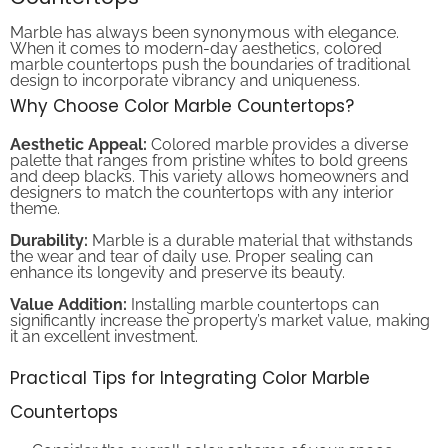
Marble has always been synonymous with elegance.
When it comes to modern-day aesthetics, colored
marble countertops push the boundaries of traditional
design to incorporate vibrancy and uniqueness.
Why Choose Color Marble Countertops?
Aesthetic Appeal:
Colored marble provides a diverse
palette that ranges from pristine whites to bold greens
and deep blacks. This variety allows homeowners and
designers to match the countertops with any interior
theme.
Durability:
Marble is a durable material that withstands
the wear and tear of daily use. Proper sealing can
enhance its longevity and preserve its beauty.
Value Addition:
Installing marble countertops can
significantly increase the property’s market value, making
it an excellent investment.
Practical Tips for Integrating Color Marble
Countertops
Consider the overall color scheme of your space.