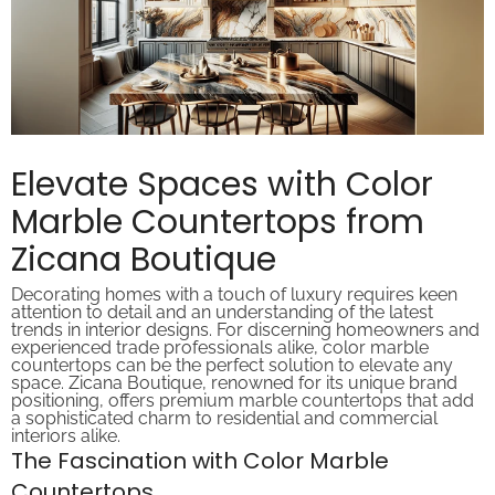
Elevate Spaces with Color
Marble Countertops from
Zicana Boutique
Decorating homes with a touch of luxury requires keen
attention to detail and an understanding of the latest
trends in interior designs. For discerning homeowners and
experienced trade professionals alike, color marble
countertops can be the perfect solution to elevate any
space. Zicana Boutique, renowned for its unique brand
positioning, offers premium marble countertops that add
a sophisticated charm to residential and commercial
interiors alike.
The Fascination with Color Marble
Countertops