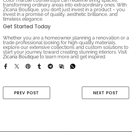
transforming ordinary areas into extraordinary ones. With
Zicana Boutique, you don’t just invest in a product – you
invest in a promise of quality, aesthetic brilliance, and
timeless elegance.
Get Started Today
Whether you are a homeowner planning a renovation or a
trade professional looking for high-quality materials,
explore our extensive collections and custom solutions to
start your journey toward creating stunning interiors. Visit
Zicana Boutique
to learn more and get inspired.
PREV POST
NEXT POST