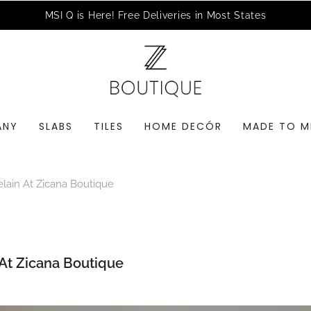
MSI Q is Here!
Free Deliveries in Most States
ANY
SLABS
TILES
HOME DECÓR
MADE TO M
elain At Zicana Boutique
 At Zicana Boutique