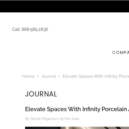
SKIP TO CONTENT
Call:
888.585.2836
COMP
Home
Journal
Elevate Spaces With Infinity Porc
JOURNAL
Elevate Spaces With Infinity Porcelain
By
Nicola Maganuco
29 Nov 2024