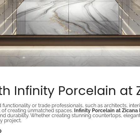
h Infinity Porcelain at
tionality or trade professionals, such as architects, interi
art of creating unmatched spaces.
Infinity Porcelain at Zican
 and durability. Whether creating stunning countertops, elegant 
y project.
?