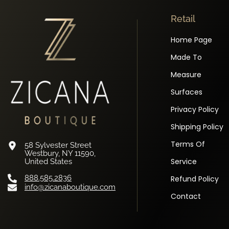
Retail
Home Page
Made To
Measure
Surfaces
Privacy Policy
Shipping Policy
Terms Of
58 Sylvester Street
Westbury, NY 11590,
Service
United States
888.585.2836
Refund Policy
info@zicanaboutique.com
Contact