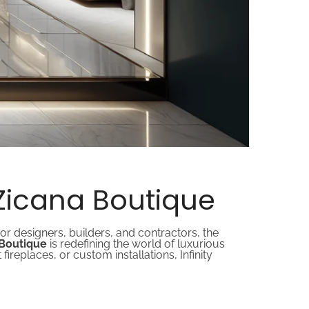
 Zicana Boutique
or designers, builders, and contractors, the
a Boutique
is redefining the world of luxurious
fireplaces, or custom installations, Infinity