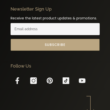
Newsletter Sign Up
Receive the latest product updates & promotions.
SUBSCRIBE
Follow Us