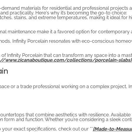
n-demand materials for residential and professional projects a
, and practicality. Here's why it’s becoming the go-to choice:
cratches, stains, and extreme temperatures, making it ideal for
al maintenance make it a favored option for contemporary and
ods, Infinity Porcelain resonates with eco-conscious homeo
 of Infinity Porcelain that can transform any space into a mas
ps://www.zicanaboutique.com/collections/porcelain-slabs)
ain
 or a trade professional working on a complex project, Infin
countertops that combine aesthetics with resilience. Available i
form and function. Whether you’re considering a sleek contem
your exact specifications, check out our **
[Made-to-Measur