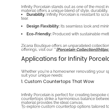
Infinity Porcelain stands out as one of the most i
material offers a unique blend of style, durability
Durability:
Infinity Porcelain is resistant to s
tear.
Design Flexibility:
Its seamless look and minim
Eco-Friendly:
Produced with sustainable meth
Zicana Boutique offers an unparalleled collection
offerings, visit our **
[Porcelain Collection](htt
Applications for Infinity Porcel
Whether you're a homeowner renovating your space
suit your unique needs:
1. Custom Countertops That Wow
Infinity Porcelain is perfect for creating bespoke 
countertops strike a harmonious balance between 
material provides the ideal canvas.
To explore custom countertop options tailored to 