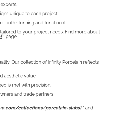
 experts.
igns unique to each project.
are both stunning and functional.
 tailored to your project needs. Find more about
)
** page.
y. Our collection of Infinity Porcelain reflects
d aesthetic value.
d is met with precision.
wners and trade partners.
que.com/collections/porcelain-slabs)
** and