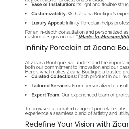
Ease of Installation:
Its light and flexible str
Customizability:
With Zicana Boutique’s exper
Luxury Appeal:
Infinity Porcelain helps profes
For an in-depth consultation and personalized ass
custom designs on our **
[Made-to-Measure](h
Infinity Porcelain at Zicana Bo
At Zicana Boutique, we understand the importance o
both our commitment to innovation and our passi
Here's what makes Zicana Boutique a trusted prov
Curated Collections:
Each product in our inven
Tailored Services:
From personalized consultat
Expert Team:
Our experienced team of profess
To browse our curated range of porcelain slabs, vi
experience a seamless blend of artistry and utility
Redefine Your Vision with Zic