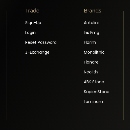
Trade
Brands
Sign-Up
Antolini
Login
Iris Fmg
Reset Password
Florim
Z-Exchange
Monolithic
Fiandre
Neolith
ABK Stone
SapienStone
Laminam