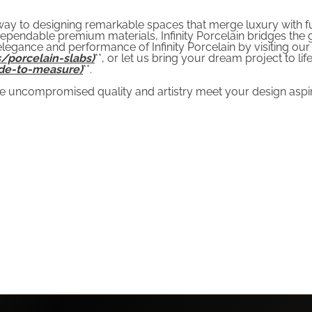
teway to designing remarkable spaces that merge luxury with 
ependable premium materials, Infinity Porcelain bridges the g
legance and performance of Infinity Porcelain by visiting our 
/porcelain-slabs)
**, or let us bring your dream project to life
de-to-measure)
**.
 uncompromised quality and artistry meet your design aspir