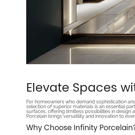
Elevate Spaces wit
For homeowners who demand sophistication and func
selection of superior materials is an essential p
surfaces, offering limitless possibilities in design
Porcelain brings versatility and innovation to ever
Why Choose Infinity Porcelain