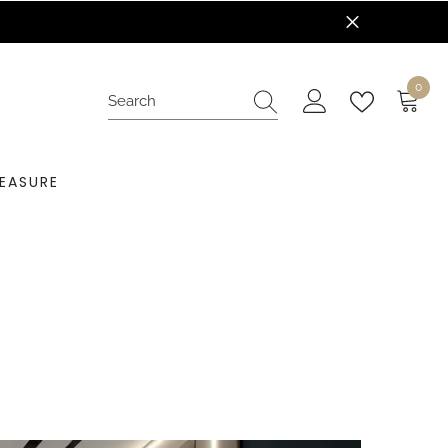
0
0
items
EASURE