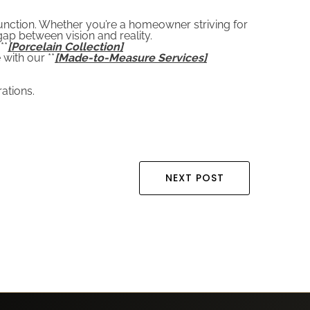
function. Whether you’re a homeowner striving for
ap between vision and reality.
**
[Porcelain Collection]
 with our **
[Made-to-Measure Services]
ations.
NEXT POST