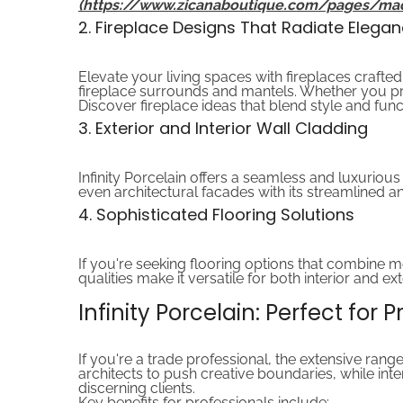
(https://www.zicanaboutique.com/pages/ma
2. Fireplace Designs That Radiate Elega
Elevate your living spaces with fireplaces crafted 
fireplace surrounds and mantels. Whether you pref
Discover fireplace ideas that blend style and functi
3. Exterior and Interior Wall Cladding
Infinity Porcelain offers a seamless and luxurio
even architectural facades with its streamlined a
4. Sophisticated Flooring Solutions
If you're seeking flooring options that combine mo
qualities make it versatile for both interior and e
Infinity Porcelain: Perfect for 
If you're a trade professional, the extensive range
architects to push creative boundaries, while inte
discerning clients.
Key benefits for professionals include: