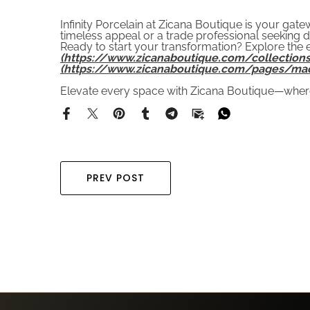
Infinity Porcelain at Zicana Boutique is your ga
timeless appeal or a trade professional seeking d
Ready to start your transformation? Explore the e
(https://www.zicanaboutique.com/collections
(https://www.zicanaboutique.com/pages/ma
Elevate every space with Zicana Boutique—where
PREV POST