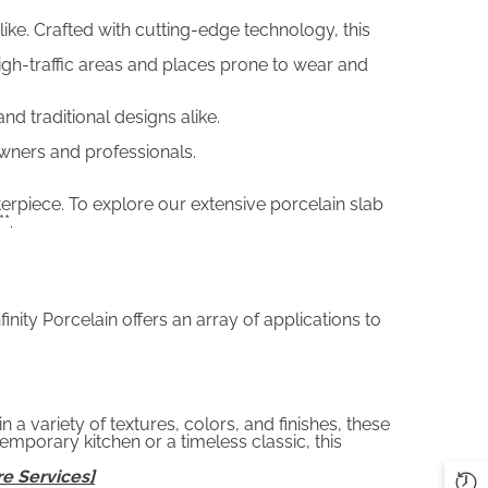
like. Crafted with cutting-edge technology, this
 high-traffic areas and places prone to wear and
 traditional designs alike.
wners and professionals.
terpiece. To explore our extensive porcelain slab
**.
ity Porcelain offers an array of applications to
n a variety of textures, colors, and finishes, these
porary kitchen or a timeless classic, this
e Services]