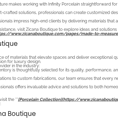
ucture makes working with Infinity Porcelain straightforward for
t-crafted solutions, professionals can create customized des
sionals impress high-end clients by delivering materials that 
istance, visit Zicana Boutique to explore ideas and solutions
ttps://www.zicanaboutique.com/pages/made-to-measure
utique
f materials that elevate spaces and deliver exceptional qualit
on for luxury design.
ider in the industry:
tory is thoughtfully selected for its quality, performance, an
ions to custom fabrications, our team ensures that every nee
ionals offers invaluable advice and solutions to both homeo
sit the **
[Porcelain Collection](https://www.zicanabouti
.
ana Boutique