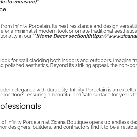
de-to-measure)
**.
nce
from Infinity Porcelain. Its heat resistance and design versatil
er a minimalist modern look or ornate traditional aesthetics, 
onality in our **
[Home Décor section](https://www.zicana
us look for wall cladding both indoors and outdoors. Imagine 
nd polished aesthetics. Beyond its striking appeal, the non-po
dern elegance with durability, Infinity Porcelain is an excelle
xterior floors, ensuring a beautiful and safe surface for years 
Professionals
 of Infinity Porcelain at Zicana Boutique opens up endless desig
rior designers, builders, and contractors find it to be a relia