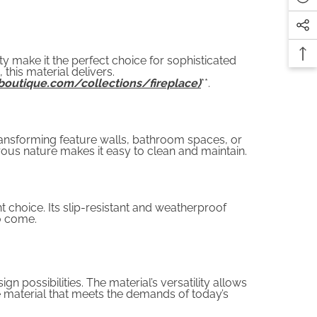
ity make it the perfect choice for sophisticated
this material delivers.
boutique.com/collections/fireplace)
**.
transforming feature walls, bathroom spaces, or
rous nature makes it easy to clean and maintain.
nt choice. Its slip-resistant and weatherproof
to come.
n possibilities. The material’s versatility allows
ble material that meets the demands of today’s