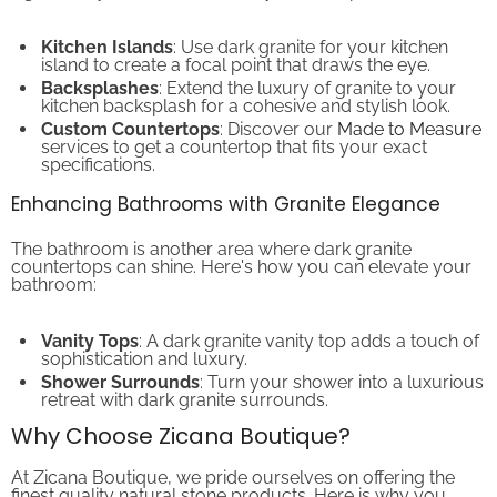
Kitchen Islands
: Use dark granite for your kitchen
island to create a focal point that draws the eye.
Backsplashes
: Extend the luxury of granite to your
kitchen backsplash for a cohesive and stylish look.
Custom Countertops
: Discover our
Made to Measure
services to get a countertop that fits your exact
specifications.
Enhancing Bathrooms with Granite Elegance
The bathroom is another area where dark granite
countertops can shine. Here's how you can elevate your
bathroom:
Vanity Tops
: A dark granite vanity top adds a touch of
sophistication and luxury.
Shower Surrounds
: Turn your shower into a luxurious
retreat with dark granite surrounds.
Why Choose Zicana Boutique?
At Zicana Boutique, we pride ourselves on offering the
finest quality natural stone products. Here is why you
should choose us: