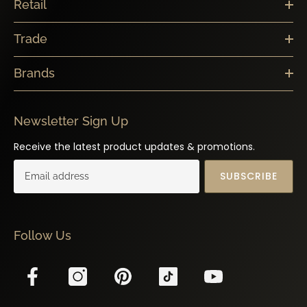
Trade
Brands
Newsletter Sign Up
Receive the latest product updates & promotions.
SUBSCRIBE
Follow Us