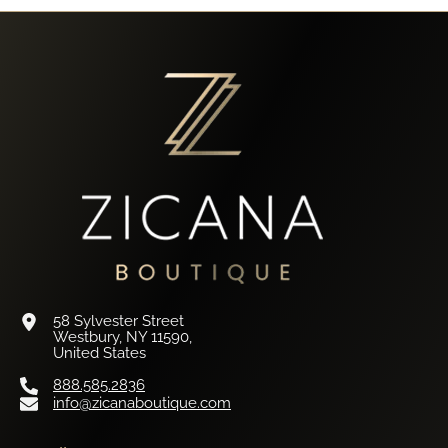
58 Sylvester Street
Westbury, NY 11590,
United States
888.585.2836
info@zicanaboutique.com
Retail