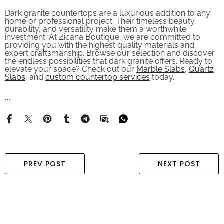
Dark granite countertops are a luxurious addition to any
home or professional project. Their timeless beauty,
durability, and versatility make them a worthwhile
investment. At Zicana Boutique, we are committed to
providing you with the highest quality materials and
expert craftsmanship. Browse our selection and discover
the endless possibilities that dark granite offers. Ready to
elevate your space? Check out our
Marble Slabs
,
Quartz
Slabs
, and
custom countertop services
today.
```
PREV POST
NEXT POST