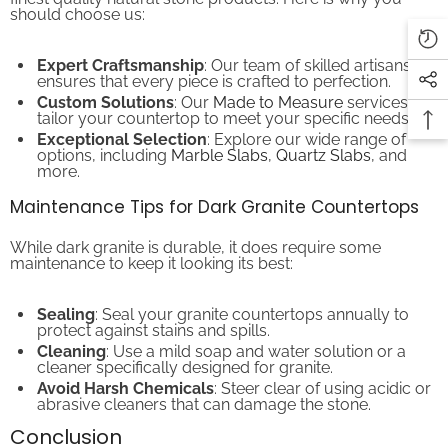
Expert Craftsmanship
: Our team of skilled artisans
ensures that every piece is crafted to perfection.
Custom Solutions
: Our
Made to Measure
services
tailor your countertop to meet your specific needs.
Exceptional Selection
: Explore our wide range of
options, including
Marble Slabs
,
Quartz Slabs
, and
more.
Maintenance Tips for Dark Granite Countertops
While dark granite is durable, it does require some
maintenance to keep it looking its best:
Sealing
: Seal your granite countertops annually to
protect against stains and spills.
Cleaning
: Use a mild soap and water solution or a
cleaner specifically designed for granite.
Avoid Harsh Chemicals
: Steer clear of using acidic or
abrasive cleaners that can damage the stone.
Conclusion