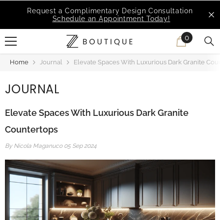
SKIP TO CONTENT
MSI Q is Here!
Free Deliveries in Most States
0
0
items
Home
Journal
Elevate Spaces With Luxurious Dark Granite Cou
JOURNAL
Elevate Spaces With Luxurious Dark Granite
Countertops
By
Nicola Maganuco
05 Sep 2024