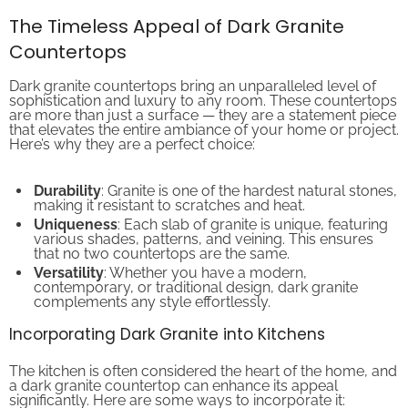
The Timeless Appeal of Dark Granite
Countertops
Dark granite countertops bring an unparalleled level of
sophistication and luxury to any room. These countertops
are more than just a surface — they are a statement piece
that elevates the entire ambiance of your home or project.
Here’s why they are a perfect choice:
Durability
: Granite is one of the hardest natural stones,
making it resistant to scratches and heat.
Uniqueness
: Each slab of granite is unique, featuring
various shades, patterns, and veining. This ensures
that no two countertops are the same.
Versatility
: Whether you have a modern,
contemporary, or traditional design, dark granite
complements any style effortlessly.
Incorporating Dark Granite into Kitchens
The kitchen is often considered the heart of the home, and
a dark granite countertop can enhance its appeal
significantly. Here are some ways to incorporate it: