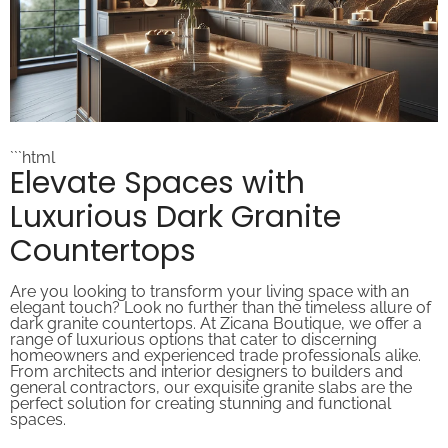
```html
Elevate Spaces with
Luxurious Dark Granite
Countertops
Are you looking to transform your living space with an
elegant touch? Look no further than the timeless allure of
dark granite countertops. At Zicana Boutique, we offer a
range of luxurious options that cater to discerning
homeowners and experienced trade professionals alike.
From architects and interior designers to builders and
general contractors, our exquisite granite slabs are the
perfect solution for creating stunning and functional
spaces.