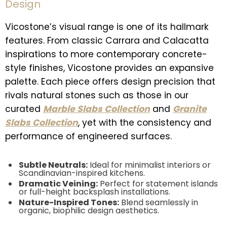
Design
Vicostone’s visual range is one of its hallmark
features. From classic Carrara and Calacatta
inspirations to more contemporary concrete-
style finishes, Vicostone provides an expansive
palette. Each piece offers design precision that
rivals natural stones such as those in our
curated
Marble Slabs Collection
and
Granite
Slabs Collection
, yet with the consistency and
performance of engineered surfaces.
Subtle Neutrals:
Ideal for minimalist interiors or
Scandinavian-inspired kitchens.
Dramatic Veining:
Perfect for statement islands
or full-height backsplash installations.
Nature-Inspired Tones:
Blend seamlessly in
organic, biophilic design aesthetics.