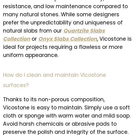
resistance, and low maintenance compared to
many natural stones. While some designers
prefer the unpredictability and uniqueness of
natural slabs from our
Quartzite Slabs
Collection
or
Onyx Slabs Collection
, Vicostone is
ideal for projects requiring a flawless or more
uniform appearance.
How do I clean and maintain Vicostone
surfaces?
Thanks to its non-porous composition,
Vicostone is easy to maintain. Simply use a soft
cloth or sponge with warm water and mild soap.
Avoid harsh chemicals or abrasive pads to
preserve the polish and integrity of the surface.