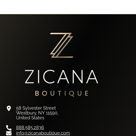
58 Sylvester Street
Westbury, NY 11590,
United States
888.585.2836
info@zicanaboutique.com