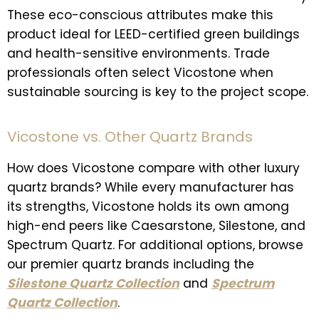
These eco-conscious attributes make this
product ideal for LEED-certified green buildings
and health-sensitive environments. Trade
professionals often select Vicostone when
sustainable sourcing is key to the project scope.
Vicostone vs. Other Quartz Brands
How does Vicostone compare with other luxury
quartz brands? While every manufacturer has
its strengths, Vicostone holds its own among
high-end peers like Caesarstone, Silestone, and
Spectrum Quartz. For additional options, browse
our premier quartz brands including the
Silestone Quartz Collection
and
Spectrum
Quartz Collection
.