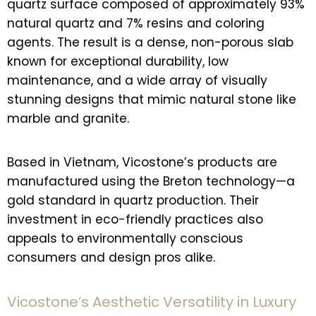
quartz surface composed of approximately 93%
natural quartz and 7% resins and coloring
agents. The result is a dense, non-porous slab
known for exceptional durability, low
maintenance, and a wide array of visually
stunning designs that mimic natural stone like
marble and granite.
Based in Vietnam, Vicostone’s products are
manufactured using the Breton technology—a
gold standard in quartz production. Their
investment in eco-friendly practices also
appeals to environmentally conscious
consumers and design pros alike.
Vicostone’s Aesthetic Versatility in Luxury