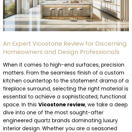
An Expert Vicostone Review for Discerning
Homeowners and Design Professionals
When it comes to high-end surfaces, precision
matters. From the seamless finish of a custom
kitchen countertop to the statement drama of a
fireplace surround, selecting the right material is
essential to achieve a sophisticated, functional
space. In this
Vicostone review
, we take a deep
dive into one of the most sought-after
engineered quartz brands dominating luxury
interior design. Whether you are a seasoned