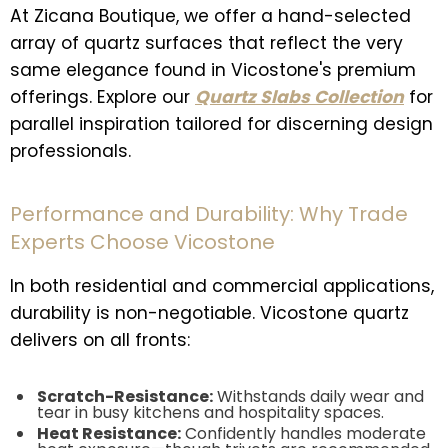
At Zicana Boutique, we offer a hand-selected
array of quartz surfaces that reflect the very
same elegance found in Vicostone's premium
offerings. Explore our
Quartz Slabs Collection
for
parallel inspiration tailored for discerning design
professionals.
Performance and Durability: Why Trade
Experts Choose Vicostone
In both residential and commercial applications,
durability is non-negotiable. Vicostone quartz
delivers on all fronts:
Scratch-Resistance:
Withstands daily wear and
tear in busy kitchens and hospitality spaces.
Heat Resistance:
Confidently handles moderate