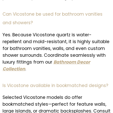
Can Vicostone be used for bathroom vanities
and showers?
Yes. Because Vicostone quartz is water-
repellent and mold-resistant, it is highly suitable
for bathroom vanities, walls, and even custom
shower surrounds. Coordinate seamlessly with
luxury fittings from our
Bathroom Decor
Collection
.
Is Vicostone available in bookmatched designs?
Selected Vicostone models do offer
bookmatched styles—perfect for feature walls,
large islands, or dramatic backsplashes. Consult