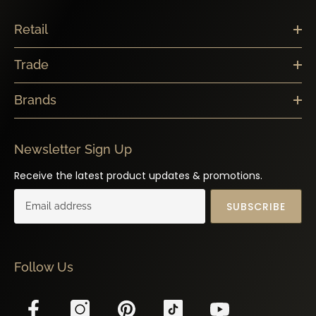
Retail
Trade
Brands
Newsletter Sign Up
Receive the latest product updates & promotions.
SUBSCRIBE
Follow Us