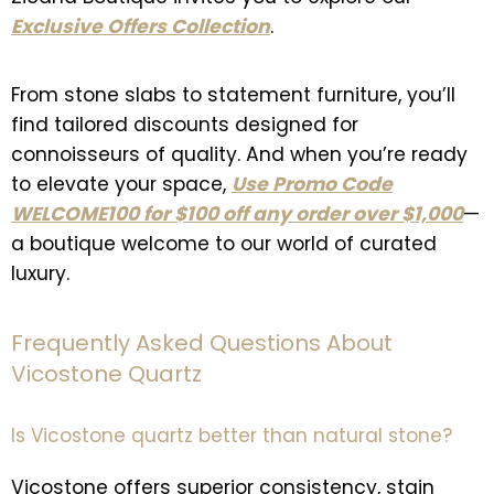
Exclusive Offers Collection
.
From stone slabs to statement furniture, you’ll
find tailored discounts designed for
connoisseurs of quality. And when you’re ready
to elevate your space,
Use Promo Code
WELCOME100 for $100 off any order over $1,000
—
a boutique welcome to our world of curated
luxury.
Frequently Asked Questions About
Vicostone Quartz
Is Vicostone quartz better than natural stone?
Vicostone offers superior consistency, stain