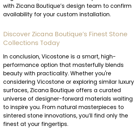
with Zicana Boutique’s design team to confirm
availability for your custom installation.
Discover Zicana Boutique’s Finest Stone
Collections Today
In conclusion, Vicostone is a smart, high-
performance option that masterfully blends
beauty with practicality. Whether you're
considering Vicostone or exploring similar luxury
surfaces, Zicana Boutique offers a curated
universe of designer-forward materials waiting
to inspire you. From natural masterpieces to
sintered stone innovations, you’ll find only the
finest at your fingertips.