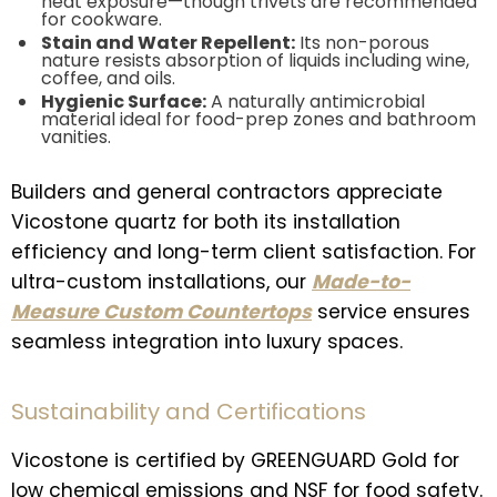
heat exposure—though trivets are recommended
for cookware.
Stain and Water Repellent:
Its non-porous
nature resists absorption of liquids including wine,
coffee, and oils.
Hygienic Surface:
A naturally antimicrobial
material ideal for food-prep zones and bathroom
vanities.
Builders and general contractors appreciate
Vicostone quartz for both its installation
efficiency and long-term client satisfaction. For
ultra-custom installations, our
Made-to-
Measure Custom Countertops
service ensures
seamless integration into luxury spaces.
Sustainability and Certifications
Vicostone is certified by GREENGUARD Gold for
low chemical emissions and NSF for food safety.