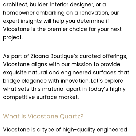
architect, builder, interior designer, or a
homeowner embarking on a renovation, our
expert insights will help you determine if
Vicostone is the premier choice for your next
project.
As part of Zicana Boutique’s curated offerings,
Vicostone aligns with our mission to provide
exquisite natural and engineered surfaces that
bridge elegance with innovation. Let’s explore
what sets this material apart in today’s highly
competitive surface market.
What Is Vicostone Quartz?
Vicostone is a type of high-quality engineered