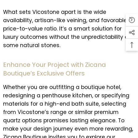
What sets Vicostone apart is the wide
availability, artisan-like veining, and favorable
price-to-value ratio. It’s a smart solution for
luxury outcomes without the unpredictability of
some natural stones.
Enhance Your Project with Zicana
Boutique’s Exclusive Offers
Whether you are outfitting a boutique hotel,
redesigning a penthouse kitchen, or specifying
materials for a high-end bath suite, selecting
from Vicostone’s range or similar premium
quartz options promises lasting elegance. To
make your design journey even more rewarding,
Zicana Boutique invites you to explore our