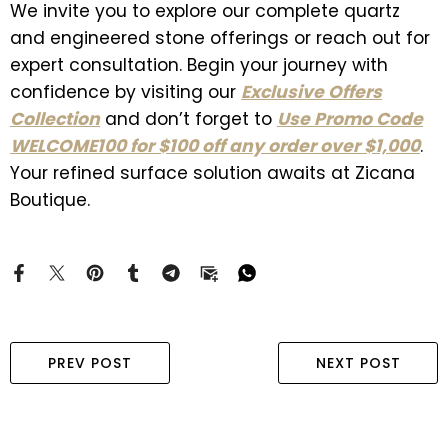
We invite you to explore our complete quartz
and engineered stone offerings or reach out for
expert consultation. Begin your journey with
confidence by visiting our
Exclusive Offers
Collection
and don’t forget to
Use Promo Code
WELCOME100 for $100 off any order over $1,000
.
Your refined surface solution awaits at Zicana
Boutique.
PREV POST
NEXT POST