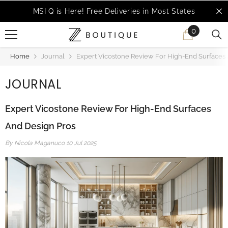
SKIP TO CONTENT
MSI Q is Here!
Free Deliveries in Most States
0
0
items
Home
Journal
Expert Vicostone Review For High-End Surfaces
JOURNAL
Expert Vicostone Review For High-End Surfaces
And Design Pros
By
Nicola Maganuco
10 Jul 2025