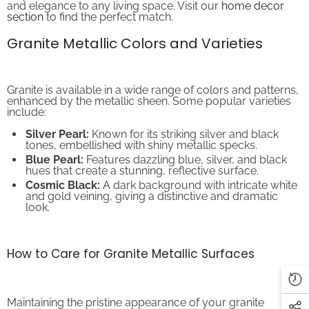
section
to find the perfect match.
Granite Metallic Colors and Varieties
Granite is available in a wide range of colors and patterns,
enhanced by the metallic sheen. Some popular varieties
include:
Silver Pearl:
Known for its striking silver and black
tones, embellished with shiny metallic specks.
Blue Pearl:
Features dazzling blue, silver, and black
hues that create a stunning, reflective surface.
Cosmic Black:
A dark background with intricate white
and gold veining, giving a distinctive and dramatic
look.
How to Care for Granite Metallic Surfaces
Maintaining the pristine appearance of your granite
metallic surfaces is essential for longevity and beauty.