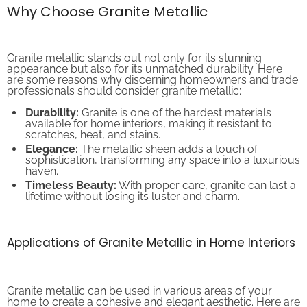
Why Choose Granite Metallic
Granite metallic stands out not only for its stunning
appearance but also for its unmatched durability. Here
are some reasons why discerning homeowners and trade
professionals should consider granite metallic:
Durability:
Granite is one of the hardest materials
available for home interiors, making it resistant to
scratches, heat, and stains.
Elegance:
The metallic sheen adds a touch of
sophistication, transforming any space into a luxurious
haven.
Timeless Beauty:
With proper care, granite can last a
lifetime without losing its luster and charm.
Applications of Granite Metallic in Home Interiors
Granite metallic can be used in various areas of your
home to create a cohesive and elegant aesthetic. Here are
some notable applications: