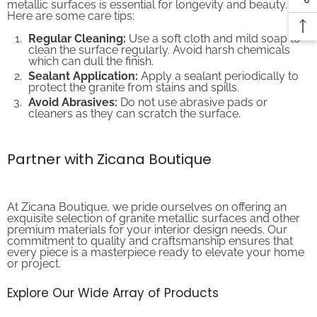
Here are some care tips:
Regular Cleaning:
Use a soft cloth and mild soap to
clean the surface regularly. Avoid harsh chemicals
which can dull the finish.
Sealant Application:
Apply a sealant periodically to
protect the granite from stains and spills.
Avoid Abrasives:
Do not use abrasive pads or
cleaners as they can scratch the surface.
Partner with Zicana Boutique
At Zicana Boutique, we pride ourselves on offering an
exquisite selection of granite metallic surfaces and other
premium materials for your interior design needs. Our
commitment to quality and craftsmanship ensures that
every piece is a masterpiece ready to elevate your home
or project.
Explore Our Wide Array of Products