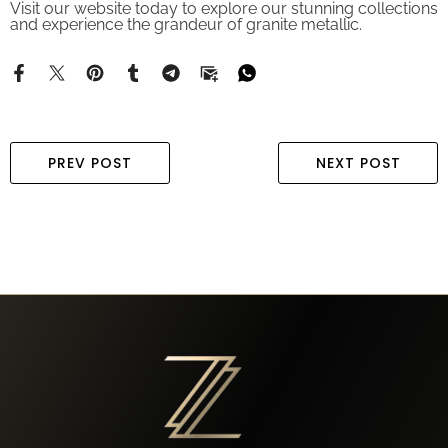
and experience the grandeur of granite metallic.
PREV POST
NEXT POST