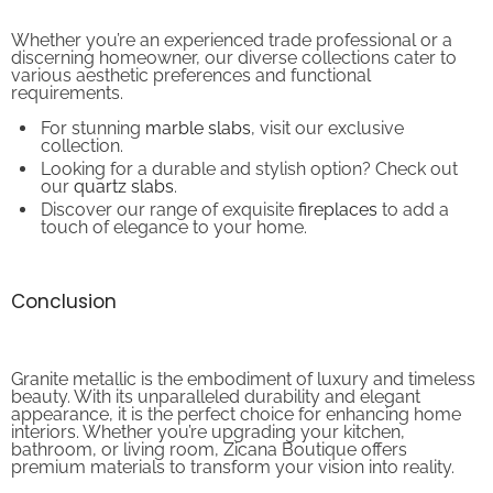
Whether you’re an experienced trade professional or a
discerning homeowner, our diverse collections cater to
various aesthetic preferences and functional
requirements.
For stunning
marble slabs
, visit our exclusive
collection.
Looking for a durable and stylish option? Check out
our
quartz slabs
.
Discover our range of exquisite
fireplaces
to add a
touch of elegance to your home.
Conclusion
Granite metallic is the embodiment of luxury and timeless
beauty. With its unparalleled durability and elegant
appearance, it is the perfect choice for enhancing home
interiors. Whether you’re upgrading your kitchen,
bathroom, or living room, Zicana Boutique offers
premium materials to transform your vision into reality.
Visit our website today to explore our stunning collections