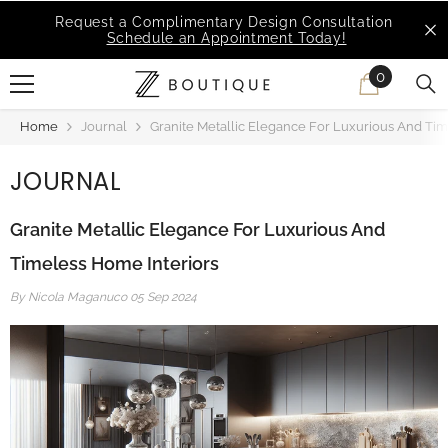
SKIP TO CONTENT
MSI Q is Here!
Free Deliveries in Most States
0
0
items
Home
Journal
Granite Metallic Elegance For Luxurious And Tim
JOURNAL
Granite Metallic Elegance For Luxurious And
Timeless Home Interiors
By
Nicola Maganuco
05 Sep 2024