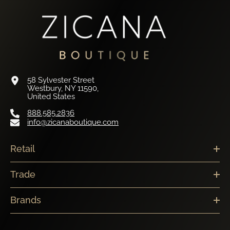
58 Sylvester Street
Westbury, NY 11590,
United States
888.585.2836
info@zicanaboutique.com
Retail
Trade
Brands
Newsletter Sign Up