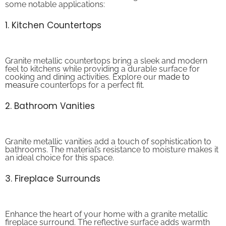
1. Kitchen Countertops
Granite metallic countertops bring a sleek and modern
feel to kitchens while providing a durable surface for
cooking and dining activities. Explore our
made to
measure
countertops for a perfect fit.
2. Bathroom Vanities
Granite metallic vanities add a touch of sophistication to
bathrooms. The material’s resistance to moisture makes it
an ideal choice for this space.
3. Fireplace Surrounds
Enhance the heart of your home with a granite metallic
fireplace surround. The reflective surface adds warmth
and elegance to any living space. Visit our
home decor