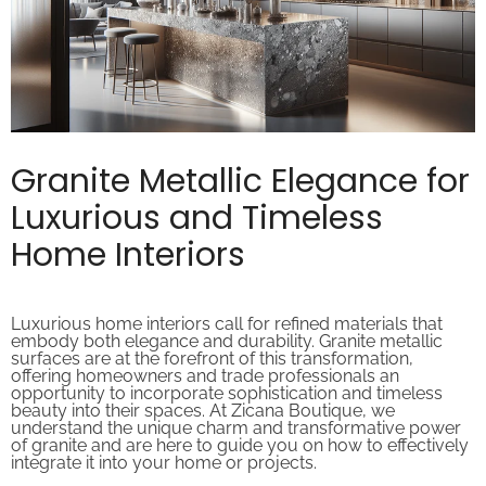
Granite Metallic Elegance for
Luxurious and Timeless
Home Interiors
Luxurious home interiors call for refined materials that
embody both elegance and durability. Granite metallic
surfaces are at the forefront of this transformation,
offering homeowners and trade professionals an
opportunity to incorporate sophistication and timeless
beauty into their spaces. At Zicana Boutique, we
understand the unique charm and transformative power
of granite and are here to guide you on how to effectively
integrate it into your home or projects.