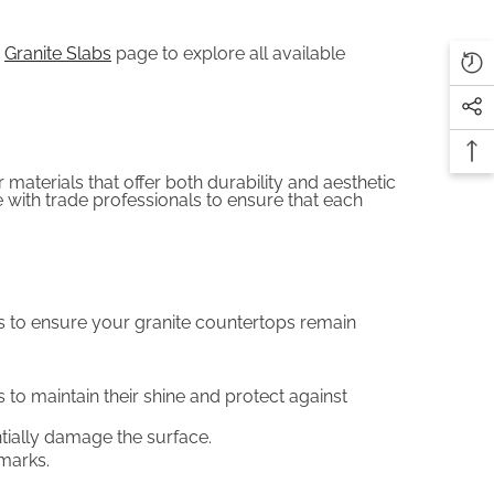
r
Granite Slabs
page to explore all available
 materials that offer both durability and aesthetic
with trade professionals to ensure that each
ips to ensure your granite countertops remain
 to maintain their shine and protect against
tially damage the surface.
 marks.