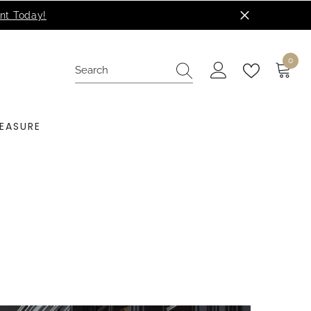
0
0
items
EASURE