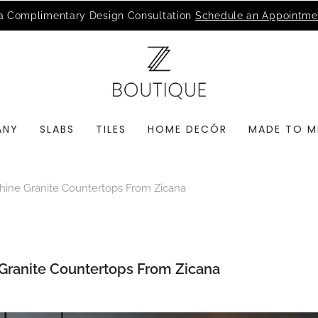
MSI Q is Here!
Free Deliveries in Most States
ANY
SLABS
TILES
HOME DECÓR
MADE TO M
ine Granite Countertops From Zicana
Granite Countertops From Zicana