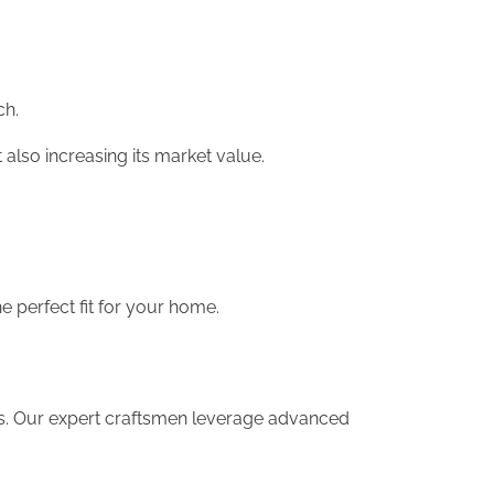
ch.
 also increasing its market value.
 perfect fit for your home.
eds. Our expert craftsmen leverage advanced