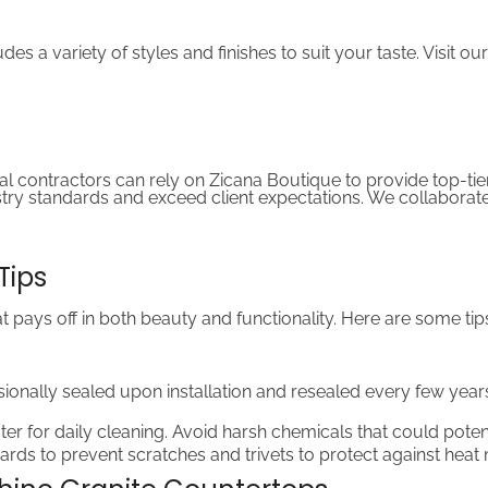
s a variety of styles and finishes to suit your taste. Visit ou
ral contractors can rely on Zicana Boutique to provide top-tier
ry standards and exceed client expectations. We collaborate 
Tips
hat pays off in both beauty and functionality. Here are some t
ionally sealed upon installation and resealed every few years
er for daily cleaning. Avoid harsh chemicals that could poten
ards to prevent scratches and trivets to protect against heat