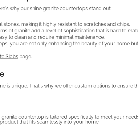
re's why our shine granite countertops stand out:
al stones, making it highly resistant to scratches and chips.
ns of granite add a level of sophistication that is hard to mat
easy to clean and require minimal maintenance.
rtops, you are not only enhancing the beauty of your home but
te Slabs
page.
ce
 is unique. That's why we offer custom options to ensure the
 granite countertop is tailored specifically to meet your ne
product that fits seamlessly into your home.