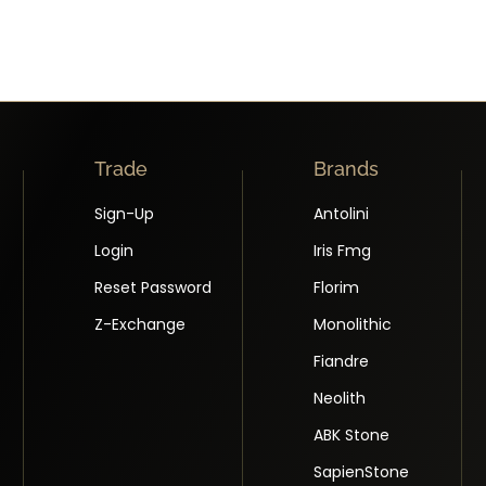
Trade
Brands
Sign-Up
Antolini
Login
Iris Fmg
Reset Password
Florim
Z-Exchange
Monolithic
Fiandre
Neolith
ABK Stone
SapienStone