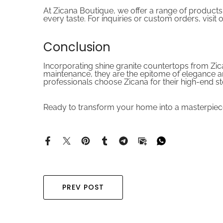
At Zicana Boutique, we offer a range of products
every taste. For inquiries or custom orders, visit 
Conclusion
Incorporating shine granite countertops from Zica
maintenance, they are the epitome of elegance a
professionals choose Zicana for their high-end s
Ready to transform your home into a masterpiece
PREV POST