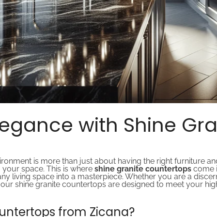
egance with Shine Gra
onment is more than just about having the right furniture and 
o your space. This is where
shine granite countertops
come i
 any living space into a masterpiece. Whether you are a dis
er, our shine granite countertops are designed to meet your hi
untertops from Zicana?