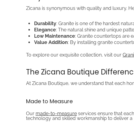
Zicana is synonymous with quality and luxury. He
Durability
: Granite is one of the hardest natur
Elegance
: The natural shine and unique patter
Low Maintenance
: Granite countertops are 
Value Addition
: By installing granite counte
To explore our exquisite collection, visit our
Grani
The Zicana Boutique Differen
At Zicana Boutique, we understand that each home
Made to Measure
Our
made-to-measure
services ensure that each
technology and skilled workmanship to deliver a 