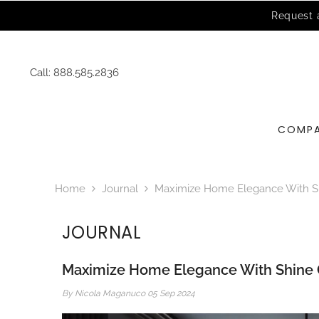
SKIP TO CONTENT
Call:
888.585.2836
COMP
Home
Journal
Maximize Home Elegance With Sh
JOURNAL
Maximize Home Elegance With Shine 
By
Nicola Maganuco
05 Sep 2024