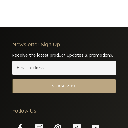
Newsletter Sign Up
Receive the latest product updates & promotions.
SUBSCRIBE
Follow Us