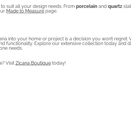
 to suit all your design needs. From
porcelain
and
quartz
sla
our
Made to Measure
page.
na into your home or project is a decision you won’t regret. W
nd functionality. Explore our extensive collection today an
tone needs.
? Visit
Zicana Boutique
today!