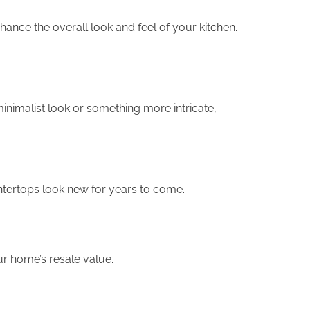
hance the overall look and feel of your kitchen.
inimalist look or something more intricate,
ountertops look new for years to come.
ur home’s resale value.