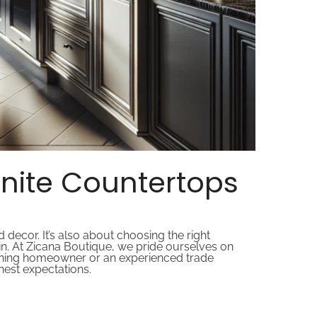
nite Countertops
decor. It’s also about choosing the right
n. At Zicana Boutique, we pride ourselves on
cerning homeowner or an experienced trade
ghest expectations.