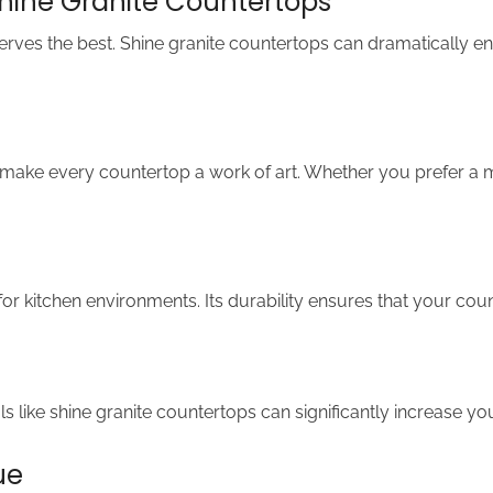
Shine Granite Countertops
serves the best. Shine granite countertops can dramatically en
e make every countertop a work of art. Whether you prefer a m
al for kitchen environments. Its durability ensures that your c
s like shine granite countertops can significantly increase yo
ue