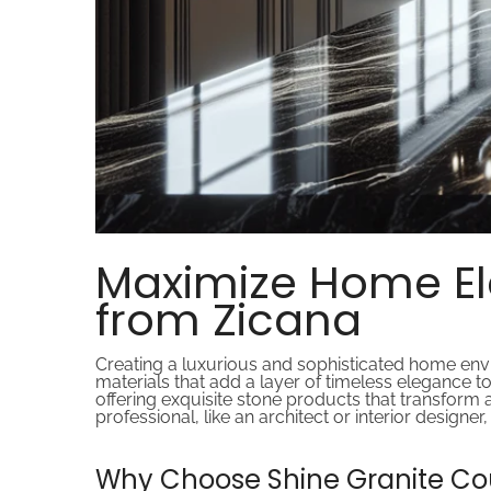
Maximize Home El
from Zicana
Creating a luxurious and sophisticated home envir
materials that add a layer of timeless elegance t
offering exquisite stone products that transform
professional, like an architect or interior design
Why Choose Shine Granite Co