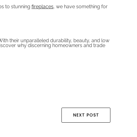
bs to stunning
fireplaces
, we have something for
ith their unparalleled durability, beauty, and low
d discover why discerning homeowners and trade
NEXT POST