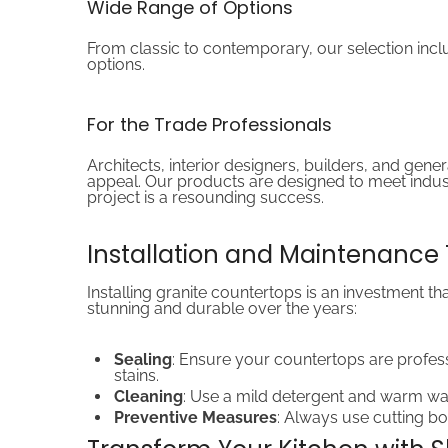
Wide Range of Options
From classic to contemporary, our selection include
options.
For the Trade Professionals
Architects, interior designers, builders, and gene
appeal. Our products are designed to meet indust
project is a resounding success.
Installation and Maintenance 
Installing granite countertops is an investment t
stunning and durable over the years:
Sealing
: Ensure your countertops are profess
stains.
Cleaning
: Use a mild detergent and warm wat
Preventive Measures
: Always use cutting bo