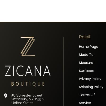
Retail
Home Page
Made To
Measure
Surfaces
Privacy Policy
Shipping Policy
Terms Of
58 Sylvester Street
Westbury, NY 11590,
Service
United States