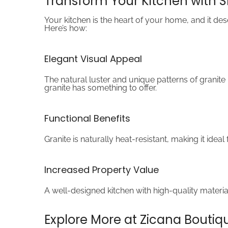
Transform Your Kitchen with 
Your kitchen is the heart of your home, and it de
Here’s how:
Elegant Visual Appeal
The natural luster and unique patterns of granit
granite has something to offer.
Functional Benefits
Granite is naturally heat-resistant, making it ide
Increased Property Value
A well-designed kitchen with high-quality material
Explore More at Zicana Boutiq