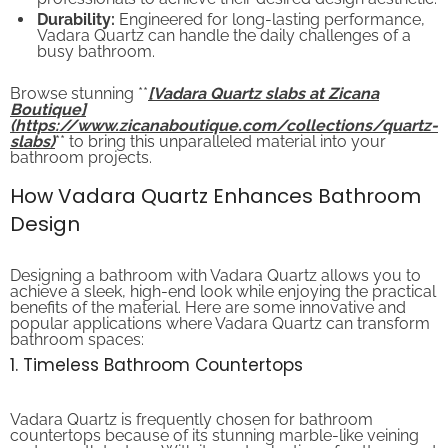
Durability:
Engineered for long-lasting performance,
Vadara Quartz can handle the daily challenges of a
busy bathroom.
Browse stunning **
[Vadara Quartz slabs at Zicana
Boutique]
(https://www.zicanaboutique.com/collections/quartz-
slabs)
** to bring this unparalleled material into your
bathroom projects.
How Vadara Quartz Enhances Bathroom
Design
Designing a bathroom with Vadara Quartz allows you to
achieve a sleek, high-end look while enjoying the practical
benefits of the material. Here are some innovative and
popular applications where Vadara Quartz can transform
bathroom spaces:
1. Timeless Bathroom Countertops
Vadara Quartz is frequently chosen for bathroom
countertops because of its stunning marble-like veining
and smooth texture. With its vast selection of patterns and