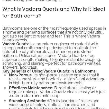
What Is Vadara Quartz and Why Is It Ideal
for Bathrooms?
Bathrooms are one of the most frequently used spaces in
a home and demand surfaces that are not only beautiful
but also resilient to wear and tear. This is where Vadara
Quartz excels.
Vadara Quartz
is a premium engineered material with
exceptional craftsmanship, designed to replicate the
natural beauty of marble and other organic stone
patterns. Unlike natural stones, Vadara Quartz offers
superior strength, making it highly resistant to chipping,
scratching, and staining—perfect for bathroom vanities,
showers, and walls.
Key Benefits of Using Vadara Quartz in Bathrooms:
Non-Porous:
Its non-porous nature ensures that it
resists moisture and bacteria—a significant advantage
in high-humidity bathroom environments.
Effortless Maintenance:
Forget about sealing or
regular upkeep—Vadara Quartz cleans easily with just
a damp cloth and mild soap.
Stunning Aesthetic:
With its luxurious finishes and
wide range of colors, it allows homeowners and
professionals to achieve their desired design aesthetic.