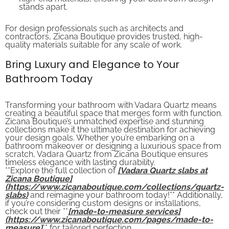
stands apart.
For design professionals such as architects and
contractors, Zicana Boutique provides trusted, high-
quality materials suitable for any scale of work.
Bring Luxury and Elegance to Your
Bathroom Today
Transforming your bathroom with Vadara Quartz means
creating a beautiful space that merges form with function.
Zicana Boutique’s unmatched expertise and stunning
collections make it the ultimate destination for achieving
your design goals. Whether you’re embarking on a
bathroom makeover or designing a luxurious space from
scratch, Vadara Quartz from Zicana Boutique ensures
timeless elegance with lasting durability.
**Explore the full collection of
[Vadara Quartz slabs at
Zicana Boutique]
(https://www.zicanaboutique.com/collections/quartz-
slabs)
and reimagine your bathroom today!** Additionally,
if you’re considering custom designs or installations,
check out their **
[made-to-measure services]
(https://www.zicanaboutique.com/pages/made-to-
measure)
** for tailored perfection.