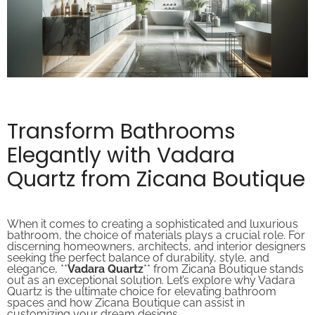
Transform Bathrooms
Elegantly with Vadara
Quartz from Zicana Boutique
When it comes to creating a sophisticated and luxurious
bathroom, the choice of materials plays a crucial role. For
discerning homeowners, architects, and interior designers
seeking the perfect balance of durability, style, and
elegance, **
Vadara Quartz
** from Zicana Boutique stands
out as an exceptional solution. Let’s explore why Vadara
Quartz is the ultimate choice for elevating bathroom
spaces and how Zicana Boutique can assist in
customizing your dream designs.