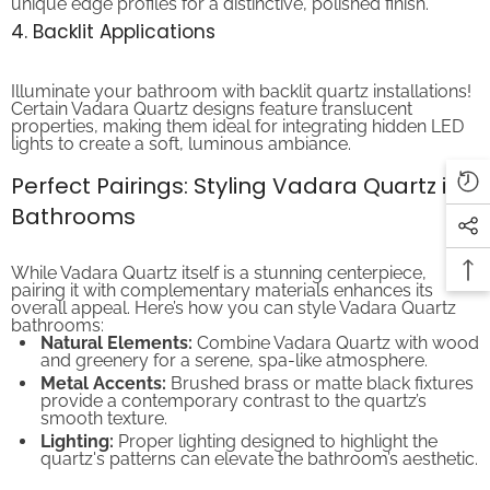
4. Backlit Applications
Illuminate your bathroom with backlit quartz installations!
Certain Vadara Quartz designs feature translucent
properties, making them ideal for integrating hidden LED
lights to create a soft, luminous ambiance.
Perfect Pairings: Styling Vadara Quartz in
Bathrooms
While Vadara Quartz itself is a stunning centerpiece,
pairing it with complementary materials enhances its
overall appeal. Here’s how you can style Vadara Quartz
bathrooms:
Natural Elements:
Combine Vadara Quartz with wood
and greenery for a serene, spa-like atmosphere.
Metal Accents:
Brushed brass or matte black fixtures
provide a contemporary contrast to the quartz’s
smooth texture.
Lighting:
Proper lighting designed to highlight the
quartz's patterns can elevate the bathroom’s aesthetic.