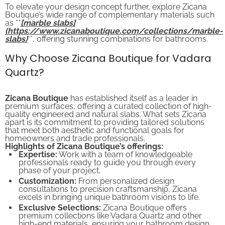
To elevate your design concept further, explore Zicana
Boutique’s wide range of complementary materials such
as **
[marble slabs]
(https://www.zicanaboutique.com/collections/marble-
slabs)
**, offering stunning combinations for bathrooms.
Why Choose Zicana Boutique for Vadara
Quartz?
Zicana Boutique
has established itself as a leader in
premium surfaces, offering a curated collection of high-
quality engineered and natural slabs. What sets Zicana
apart is its commitment to providing tailored solutions
that meet both aesthetic and functional goals for
homeowners and trade professionals.
Highlights of Zicana Boutique’s offerings:
Expertise:
Work with a team of knowledgeable
professionals ready to guide you through every
phase of your project.
Customization:
From personalized design
consultations to precision craftsmanship, Zicana
excels in bringing unique bathroom visions to life.
Exclusive Selections:
Zicana Boutique offers
premium collections like Vadara Quartz and other
high-end materials, ensuring your bathroom design