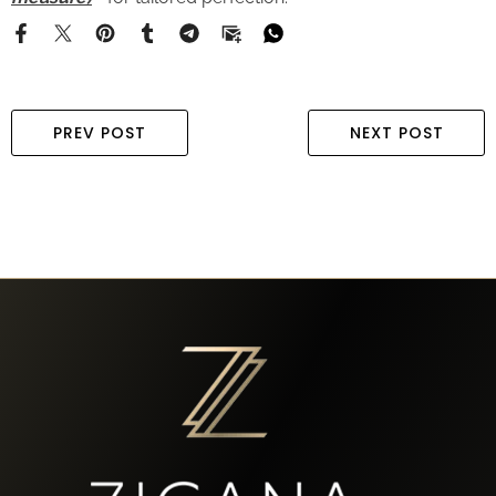
PREV POST
NEXT POST