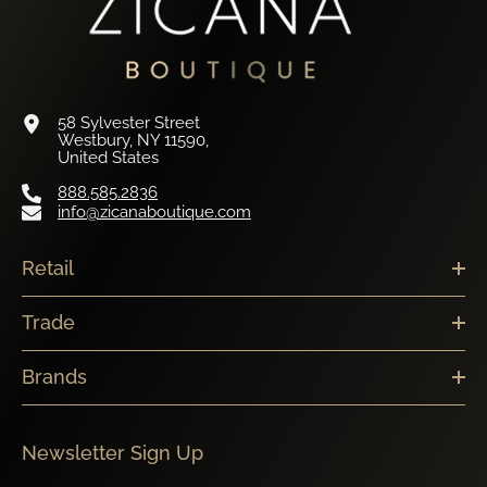
58 Sylvester Street
Westbury, NY 11590,
United States
888.585.2836
info@zicanaboutique.com
Retail
Trade
Brands
Newsletter Sign Up