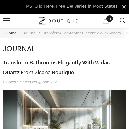
SKIP TO CONTENT
MSI Q is Here!
Free Deliveries in Most States
0
0
items
Home
Journal
Transform Bathrooms Elegantly With Vadara Qua
JOURNAL
Transform Bathrooms Elegantly With Vadara
Quartz From Zicana Boutique
By
Nicola Maganuco
29 Nov 2024