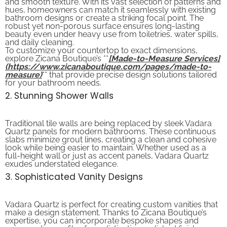
hues, homeowners can match it seamlessly with existing
bathroom designs or create a striking focal point. The
robust yet non-porous surface ensures long-lasting
beauty even under heavy use from toiletries, water spills,
and daily cleaning.
To customize your countertop to exact dimensions,
explore Zicana Boutique’s **
[Made-to-Measure Services]
(https://www.zicanaboutique.com/pages/made-to-
measure)
** that provide precise design solutions tailored
for your bathroom needs.
2. Stunning Shower Walls
Traditional tile walls are being replaced by sleek Vadara
Quartz panels for modern bathrooms. These continuous
slabs minimize grout lines, creating a clean and cohesive
look while being easier to maintain. Whether used as a
full-height wall or just as accent panels, Vadara Quartz
exudes understated elegance.
3. Sophisticated Vanity Designs
Vadara Quartz is perfect for creating custom vanities that
make a design statement. Thanks to Zicana Boutique’s
expertise, you can incorporate bespoke shapes and
unique edge profiles for a distinctive, polished finish.