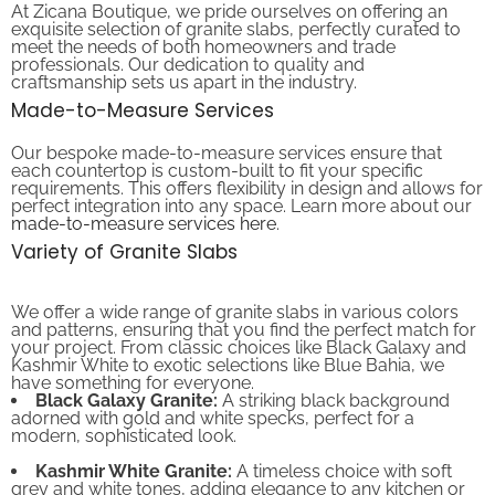
exquisite selection of granite slabs, perfectly curated to
meet the needs of both homeowners and trade
professionals. Our dedication to quality and
craftsmanship sets us apart in the industry.
Made-to-Measure Services
Our bespoke made-to-measure services ensure that
each countertop is custom-built to fit your specific
requirements. This offers flexibility in design and allows for
perfect integration into any space. Learn more about our
made-to-measure services here
.
Variety of Granite Slabs
We offer a wide range of granite slabs in various colors
and patterns, ensuring that you find the perfect match for
your project. From classic choices like Black Galaxy and
Kashmir White to exotic selections like Blue Bahia, we
have something for everyone.
Black Galaxy Granite:
A striking black background
adorned with gold and white specks, perfect for a
modern, sophisticated look.
Kashmir White Granite:
A timeless choice with soft
grey and white tones, adding elegance to any kitchen or
bathroom.