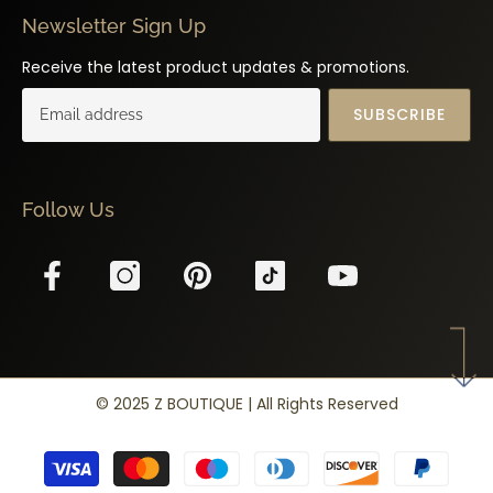
Newsletter Sign Up
Receive the latest product updates & promotions.
SUBSCRIBE
Follow Us
© 2025 Z BOUTIQUE | All Rights Reserved
Payment
methods