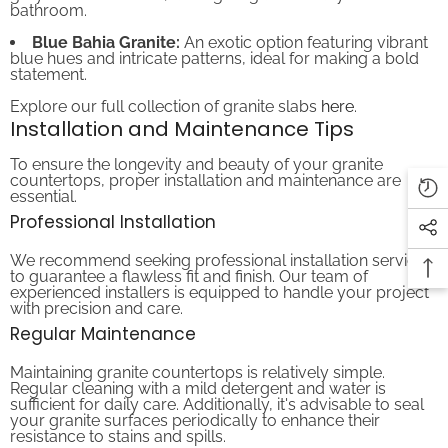
Blue Bahia Granite:
An exotic option featuring vibrant
blue hues and intricate patterns, ideal for making a bold
statement.
Explore our full collection of granite slabs
here
.
Installation and Maintenance Tips
To ensure the longevity and beauty of your granite
countertops, proper installation and maintenance are
essential.
Professional Installation
We recommend seeking professional installation services
to guarantee a flawless fit and finish. Our team of
experienced installers is equipped to handle your project
with precision and care.
Regular Maintenance
Maintaining granite countertops is relatively simple.
Regular cleaning with a mild detergent and water is
sufficient for daily care. Additionally, it's advisable to seal
your granite surfaces periodically to enhance their
resistance to stains and spills.