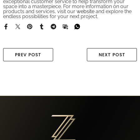
space into a masterpiece. For more information on our
products and services, visit our
website
and explore the
endless possibilities for your next project.
PREV POST
NEXT POST