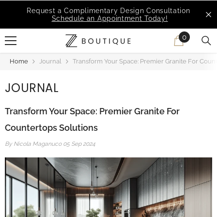
SKIP TO CONTENT
MSI Q is Here!
Free Deliveries in Most States
0
0
items
Home
Journal
Transform Your Space: Premier Granite For Count
JOURNAL
Transform Your Space: Premier Granite For
Countertops Solutions
By
Nicola Maganuco
05 Sep 2024