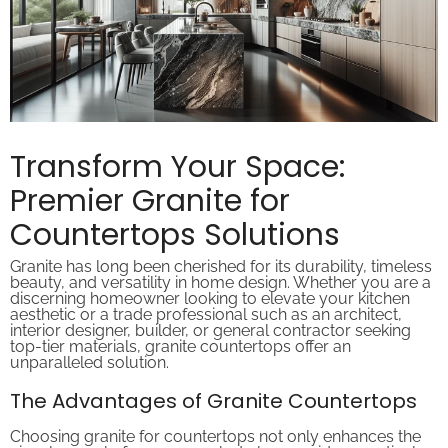
Transform Your Space:
Premier Granite for
Countertops Solutions
Granite has long been cherished for its durability, timeless
beauty, and versatility in home design. Whether you are a
discerning homeowner looking to elevate your kitchen
aesthetic or a trade professional such as an architect,
interior designer, builder, or general contractor seeking
top-tier materials, granite countertops offer an
unparalleled solution.
The Advantages of Granite Countertops
Choosing granite for countertops not only enhances the
visual appeal of your space but also provides practical