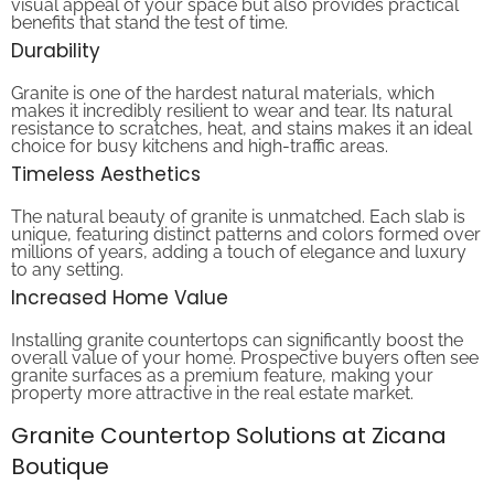
benefits that stand the test of time.
Durability
Granite is one of the hardest natural materials, which
makes it incredibly resilient to wear and tear. Its natural
resistance to scratches, heat, and stains makes it an ideal
choice for busy kitchens and high-traffic areas.
Timeless Aesthetics
The natural beauty of granite is unmatched. Each slab is
unique, featuring distinct patterns and colors formed over
millions of years, adding a touch of elegance and luxury
to any setting.
Increased Home Value
Installing granite countertops can significantly boost the
overall value of your home. Prospective buyers often see
granite surfaces as a premium feature, making your
property more attractive in the real estate market.
Granite Countertop Solutions at Zicana
Boutique
At Zicana Boutique, we pride ourselves on offering an