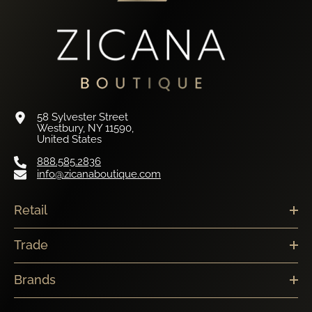
58 Sylvester Street
Westbury, NY 11590,
United States
888.585.2836
info@zicanaboutique.com
Retail
Trade
Brands