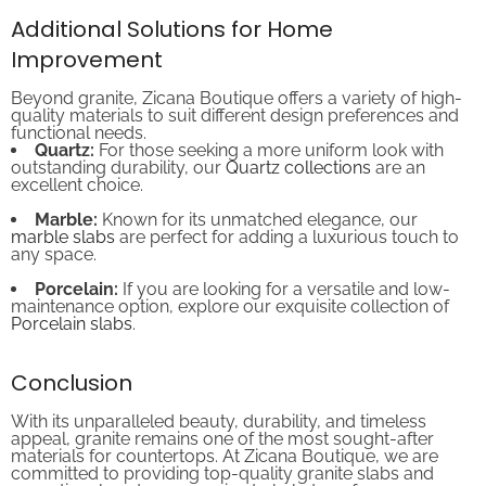
Additional Solutions for Home
Improvement
Beyond granite, Zicana Boutique offers a variety of high-
quality materials to suit different design preferences and
functional needs.
Quartz:
For those seeking a more uniform look with
outstanding durability, our
Quartz collections
are an
excellent choice.
Marble:
Known for its unmatched elegance, our
marble slabs
are perfect for adding a luxurious touch to
any space.
Porcelain:
If you are looking for a versatile and low-
maintenance option, explore our exquisite collection of
Porcelain slabs
.
Conclusion
With its unparalleled beauty, durability, and timeless
appeal, granite remains one of the most sought-after
materials for countertops. At Zicana Boutique, we are
committed to providing top-quality granite slabs and
exceptional customer service to help transform your