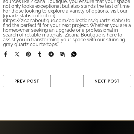
not only looks exceptional but also stands the test of time.
For those looking to explore a variety of options, visit our
[quartz slabs collection]
(https://zicanaboutique.com/collections/quartz-slabs) to
find the perfect fit for your next project. Whether you are a
homeowner seeking an upgrade or a professional in
search of reliable materials, Zicana Boutique is here to
assist you in transforming your space with our stunning
gray quartz countertops.
PREV POST
NEXT POST