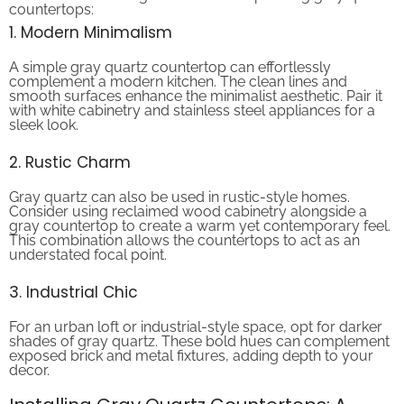
1. Modern Minimalism
A simple gray quartz countertop can effortlessly
complement a modern kitchen. The clean lines and
smooth surfaces enhance the minimalist aesthetic. Pair it
with white cabinetry and stainless steel appliances for a
sleek look.
2. Rustic Charm
Gray quartz can also be used in rustic-style homes.
Consider using reclaimed wood cabinetry alongside a
gray countertop to create a warm yet contemporary feel.
This combination allows the countertops to act as an
understated focal point.
3. Industrial Chic
For an urban loft or industrial-style space, opt for darker
shades of gray quartz. These bold hues can complement
exposed brick and metal fixtures, adding depth to your
decor.
Installing Gray Quartz Countertops: A