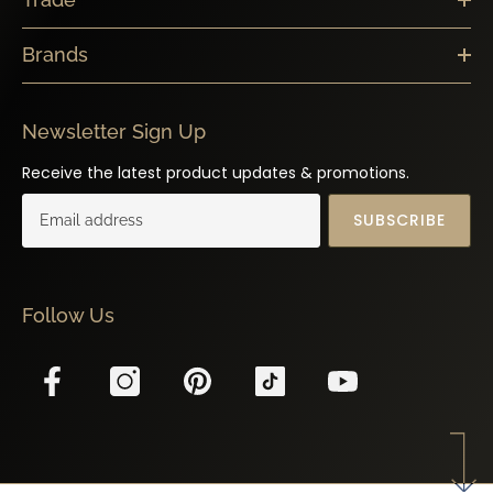
Brands
Newsletter Sign Up
Receive the latest product updates & promotions.
SUBSCRIBE
Follow Us
© 2025 Z BOUTIQUE | All Rights Reserved