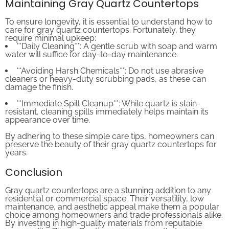
To ensure longevity, it is essential to understand how to
care for gray quartz countertops. Fortunately, they
require minimal upkeep:
**Daily Cleaning**: A gentle scrub with soap and warm
water will suffice for day-to-day maintenance.
**Avoiding Harsh Chemicals**: Do not use abrasive
cleaners or heavy-duty scrubbing pads, as these can
damage the finish.
**Immediate Spill Cleanup**: While quartz is stain-
resistant, cleaning spills immediately helps maintain its
appearance over time.
By adhering to these simple care tips, homeowners can
preserve the beauty of their gray quartz countertops for
years.
Conclusion
Gray quartz countertops are a stunning addition to any
residential or commercial space. Their versatility, low
maintenance, and aesthetic appeal make them a popular
choice among homeowners and trade professionals alike.
By investing in high-quality materials from reputable
sources like Zicana Boutique, you ensure that your space