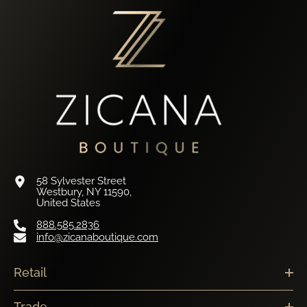
58 Sylvester Street
Westbury, NY 11590,
United States
888.585.2836
info@zicanaboutique.com
Retail
Trade