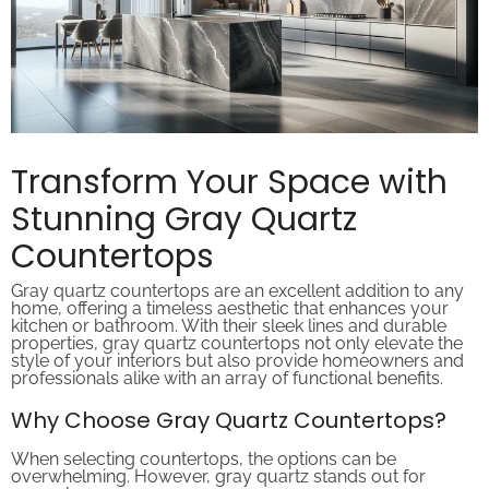
Transform Your Space with
Stunning Gray Quartz
Countertops
Gray quartz countertops are an excellent addition to any
home, offering a timeless aesthetic that enhances your
kitchen or bathroom. With their sleek lines and durable
properties, gray quartz countertops not only elevate the
style of your interiors but also provide homeowners and
professionals alike with an array of functional benefits.
Why Choose Gray Quartz Countertops?
When selecting countertops, the options can be
overwhelming. However, gray quartz stands out for
several reasons: