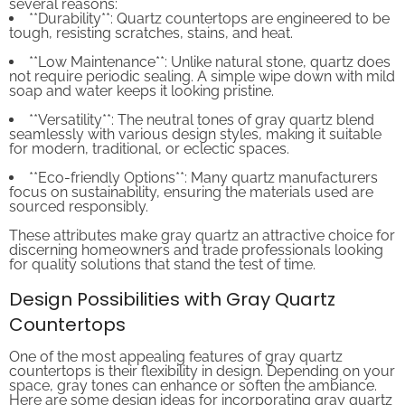
**Durability**: Quartz countertops are engineered to be
tough, resisting scratches, stains, and heat.
**Low Maintenance**: Unlike natural stone, quartz does
not require periodic sealing. A simple wipe down with mild
soap and water keeps it looking pristine.
**Versatility**: The neutral tones of gray quartz blend
seamlessly with various design styles, making it suitable
for modern, traditional, or eclectic spaces.
**Eco-friendly Options**: Many quartz manufacturers
focus on sustainability, ensuring the materials used are
sourced responsibly.
These attributes make gray quartz an attractive choice for
discerning homeowners and trade professionals looking
for quality solutions that stand the test of time.
Design Possibilities with Gray Quartz
Countertops
One of the most appealing features of gray quartz
countertops is their flexibility in design. Depending on your
space, gray tones can enhance or soften the ambiance.
Here are some design ideas for incorporating gray quartz
countertops: