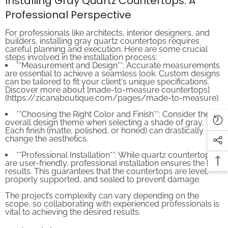
Professional Perspective
For professionals like architects, interior designers, and
builders, installing gray quartz countertops requires
careful planning and execution. Here are some crucial
steps involved in the installation process:
**Measurement and Design**: Accurate measurements
are essential to achieve a seamless look. Custom designs
can be tailored to fit your client's unique specifications.
Discover more about [made-to-measure countertops]
(https://zicanaboutique.com/pages/made-to-measure).
**Choosing the Right Color and Finish**: Consider the
overall design theme when selecting a shade of gray.
Each finish (matte, polished, or honed) can drastically
change the aesthetics.
**Professional Installation**: While quartz countertops
are user-friendly, professional installation ensures the best
results. This guarantees that the countertops are level,
properly supported, and sealed to prevent damage.
The project’s complexity can vary depending on the
scope, so collaborating with experienced professionals is
vital to achieving the desired results.
Maintaining Gray Quartz Countertops