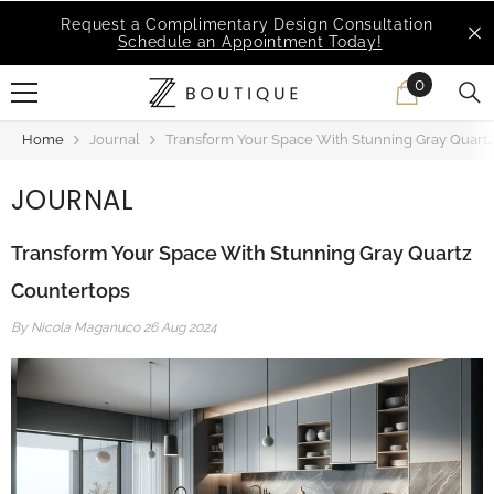
SKIP TO CONTENT
MSI Q is Here!
Free Deliveries in Most States
0
0
items
Home
Journal
Transform Your Space With Stunning Gray Quart
JOURNAL
Transform Your Space With Stunning Gray Quartz
Countertops
By
Nicola Maganuco
26 Aug 2024