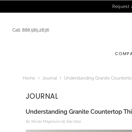
SKIP TO CONTENT
Call:
888.585.2836
COMP
Home
Journal
Understanding Granite Countertop
JOURNAL
Understanding Granite Countertop Thi
By
Nicola Maganuco
05 Sep 2024