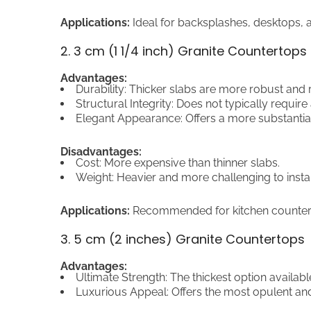
Applications:
Ideal for backsplashes, desktops, a
2. 3 cm (1 1/4 inch) Granite Countertops
Advantages:
Durability: Thicker slabs are more robust and r
Structural Integrity: Does not typically require
Elegant Appearance: Offers a more substantial
Disadvantages:
Cost: More expensive than thinner slabs.
Weight: Heavier and more challenging to instal
Applications:
Recommended for kitchen counterto
3. 5 cm (2 inches) Granite Countertops
Advantages:
Ultimate Strength: The thickest option availabl
Luxurious Appeal: Offers the most opulent and