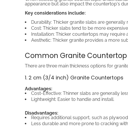
appearance but also impact the countertop's dura
Key considerations include:
Durability: Thicker granite slabs are generall
Cost: Thicker slabs tend to be more expensive
Installation: Thicker countertops may require a
Aesthetic: Thicker granite provides a more subs
Common Granite Countertop 
There are three main thickness options for granit
1. 2 cm (3/4 inch) Granite Countertops
Advantages:
Cost-Effective: Thinner slabs are generally les
Lightweight: Easier to handle and install.
Disadvantages:
Requires additional support, such as plywood
Less durable and more prone to cracking with