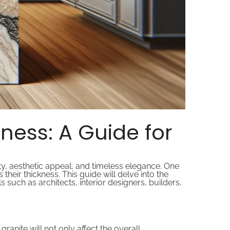
ness: A Guide for
ty, aesthetic appeal, and timeless elegance. One
s their thickness. This guide will delve into the
such as architects, interior designers, builders,
ranite will not only affect the overall