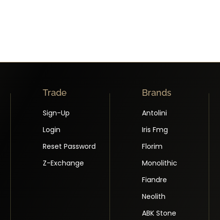
Trade
Brands
Sign-Up
Antolini
Login
Iris Fmg
Reset Password
Florim
Z-Exchange
Monolithic
Fiandre
Neolith
ABK Stone