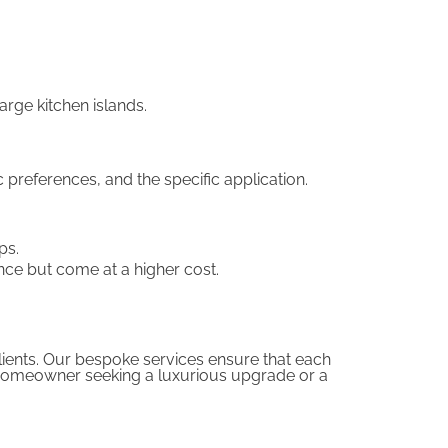
rge kitchen islands.
 preferences, and the specific application.
ps.
nce but come at a higher cost.
clients. Our bespoke services ensure that each
 a homeowner seeking a luxurious upgrade or a