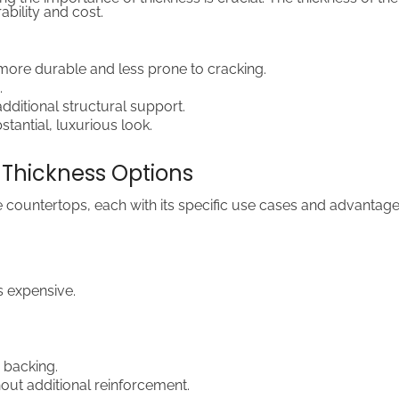
bility and cost.
y more durable and less prone to cracking.
.
dditional structural support.
tantial, luxurious look.
Thickness Options
e countertops, each with its specific use cases and advantage
s expensive.
 backing.
out additional reinforcement.