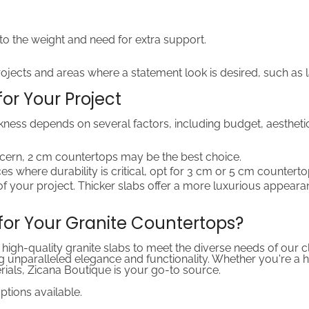
 to the weight and need for extra support.
jects and areas where a statement look is desired, such as la
or Your Project
kness depends on several factors, including budget, aesthetic
ncern, 2 cm countertops may be the best choice.
ces where durability is critical, opt for 3 cm or 5 cm counterto
of your project. Thicker slabs offer a more luxurious appeara
or Your Granite Countertops?
 high-quality granite slabs to meet the diverse needs of our 
iding unparalleled elegance and functionality. Whether you're
erials, Zicana Boutique is your go-to source.
options available.