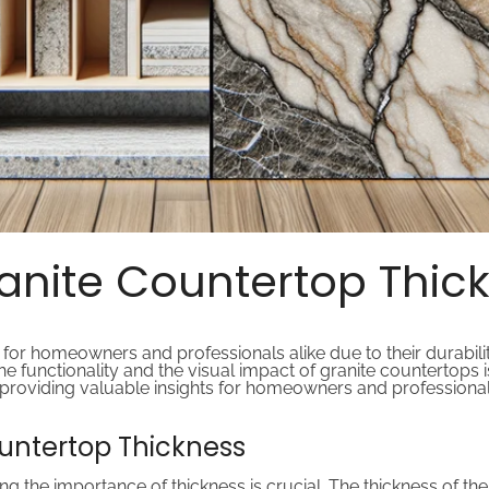
nite Countertop Thick
for homeowners and professionals alike due to their durabili
 the functionality and the visual impact of granite countertops i
 providing valuable insights for homeowners and professionals 
untertop Thickness
the importance of thickness is crucial. The thickness of the g