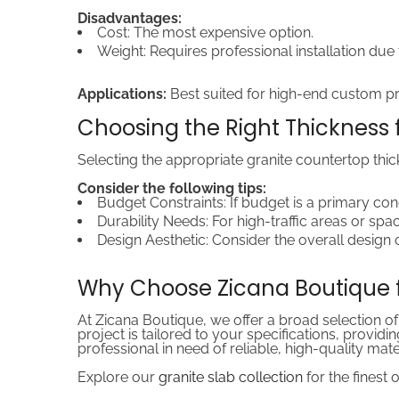
Disadvantages:
Cost: The most expensive option.
Weight: Requires professional installation due
Applications:
Best suited for high-end custom pro
Choosing the Right Thickness f
Selecting the appropriate granite countertop thic
Consider the following tips:
Budget Constraints: If budget is a primary co
Durability Needs: For high-traffic areas or spa
Design Aesthetic: Consider the overall design 
Why Choose Zicana Boutique f
At Zicana Boutique, we offer a broad selection of
project is tailored to your specifications, prov
professional in need of reliable, high-quality mat
Explore our
granite slab collection
for the finest 