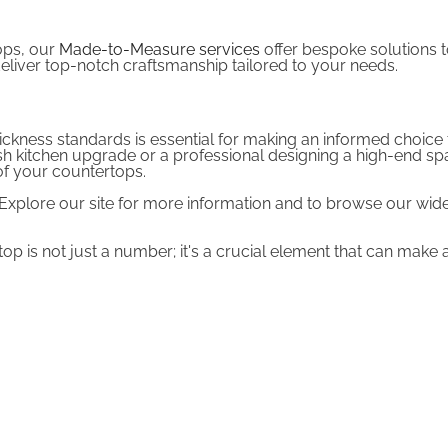
ops, our
Made-to-Measure services
offer bespoke solutions to
deliver top-notch craftsmanship tailored to your needs.
ickness standards is essential for making an informed choice 
kitchen upgrade or a professional designing a high-end space,
 of your countertops.
. Explore our site for more information and to browse our wi
 is not just a number; it's a crucial element that can make a 