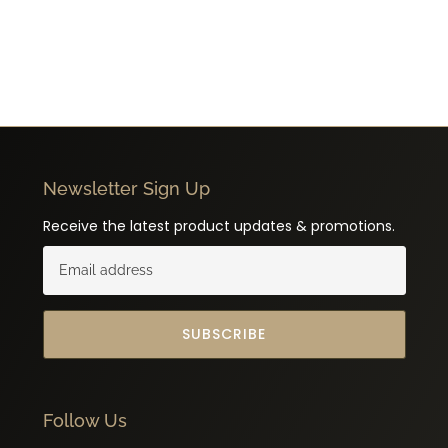
Newsletter Sign Up
Receive the latest product updates & promotions.
SUBSCRIBE
Follow Us