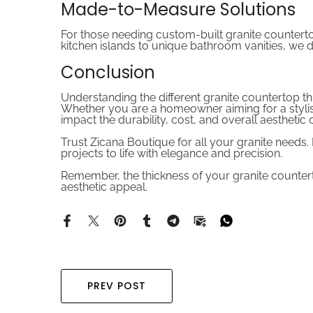
Made-to-Measure Solutions
For those needing custom-built granite countert
kitchen islands to unique bathroom vanities, we 
Conclusion
Understanding the different granite countertop th
Whether you are a homeowner aiming for a stylish 
impact the durability, cost, and overall aesthetic
Trust Zicana Boutique for all your granite needs
projects to life with elegance and precision.
Remember, the thickness of your granite countertop
aesthetic appeal.
PREV POST