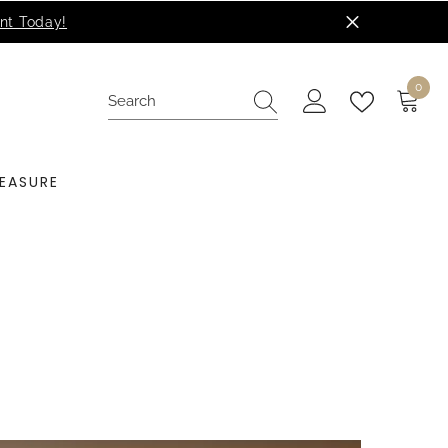
0
0
items
EASURE