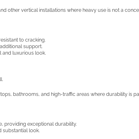
nd other vertical installations where heavy use is not a conce
esistant to cracking.
 additional support.
 and luxurious look.
l.
ps, bathrooms, and high-traffic areas where durability is p
e, providing exceptional durability.
 substantial look.