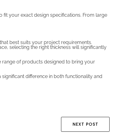
 fit your exact design specifications. From large
that best suits your project requirements.
 selecting the right thickness will significantly
de range of products designed to bring your
significant difference in both functionality and
NEXT POST