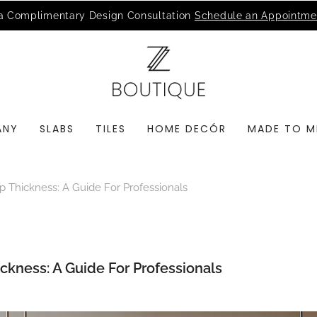
MSI Q is Here!
Free Deliveries in Most States
ANY
SLABS
TILES
HOME DECÓR
MADE TO M
 Thickness: A Guide For Professionals
ckness: A Guide For Professionals