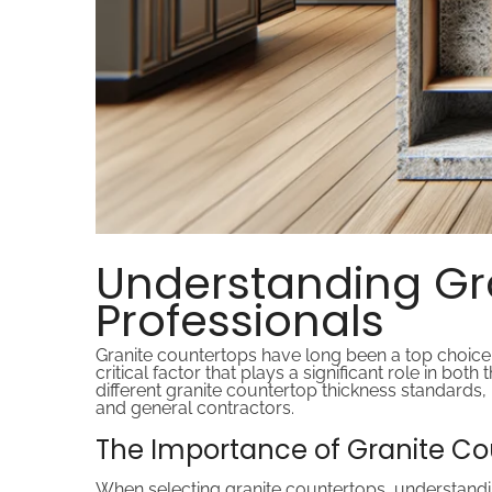
Understanding Gra
Professionals
Granite countertops have long been a top choice 
critical factor that plays a significant role in both
different granite countertop thickness standards,
and general contractors.
The Importance of Granite Co
When selecting granite countertops, understanding 