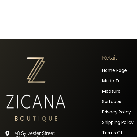
Retail
Home Page
Made To
Measure
Surfaces
Privacy Policy
Shipping Policy
Terms Of
58 Sylvester Street