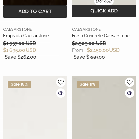
130" x 64"
QUICK ADD
ADD TO CART
BRAND
BRAND
CAESARSTONE
CAESARSTONE
Emprada Caesarstone
Fresh Concrete Caesarstone
$1,957.00 USD
$2,509.00 USD
$1,695.00 USD
$2,150.00 USD
From
Save $262.00
Save $359.00
Sale 18%
Sale 11%