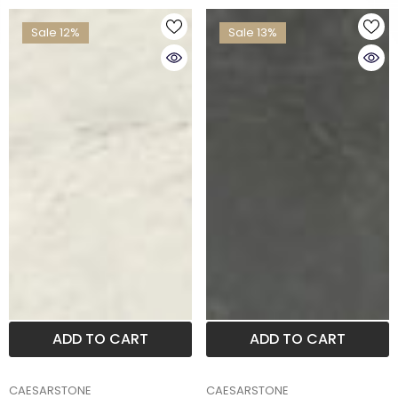
Sale 12%
Sale 13%
ADD TO CART
ADD TO CART
BRAND
BRAND
CAESARSTONE
CAESARSTONE