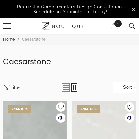
SKIP TO CONTENT
Request a Complimentary Design Consultation
Schedule an Appointment Today!
0
0
items
Home
Caesarstone
Caesarstone
Sort
Filter
Sale 18%
Sale 14%