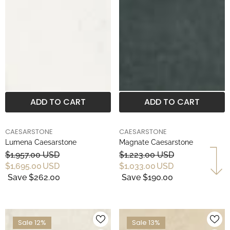
ADD TO CART
ADD TO CART
BRAND
BRAND
CAESARSTONE
CAESARSTONE
Lumena Caesarstone
Magnate Caesarstone
$1,957.00 USD
$1,223.00 USD
$1,695.00 USD
$1,033.00 USD
Save $262.00
Save $190.00
Sale 12%
Sale 13%