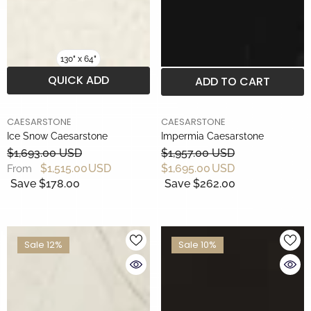
130" x 64"
QUICK ADD
ADD TO CART
BRAND
BRAND
CAESARSTONE
CAESARSTONE
Ice Snow Caesarstone
Impermia Caesarstone
$1,693.00 USD
$1,957.00 USD
$1,515.00 USD
$1,695.00 USD
From
Save $178.00
Save $262.00
Sale 12%
Sale 10%