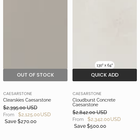
130" x 64"
OUT OF STOCK
QUICK ADD
BRAND
BRAND
CAESARSTONE
CAESARSTONE
Clearskies Caesarstone
Cloudburst Concrete
Caesarstone
$2,395.00 USD
$2,842.00 USD
$2,125.00 USD
From
$2,342.00 USD
From
Save $270.00
Save $500.00