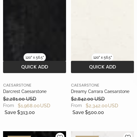
120" x 56.5"
120" x 56.5"
QUICK ADD
QUICK ADD
BRAND
BRAND
CAESARSTONE
CAESARSTONE
Darcrest Caesarstone
Dreamy Carrara Caesarstone
$2,281.00 USD
$2,842.00 USD
$1,968.00 USD
$2,342.00 USD
From
From
Save $313.00
Save $500.00