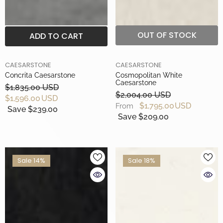
OUT OF STOCK
ADD TO CART
BRAND
BRAND
CAESARSTONE
CAESARSTONE
Concrita Caesarstone
Cosmopolitan White
Caesarstone
$1,835.00 USD
$2,004.00 USD
$1,596.00 USD
$1,795.00 USD
From
Save $239.00
Save $209.00
Sale 14%
Sale 18%