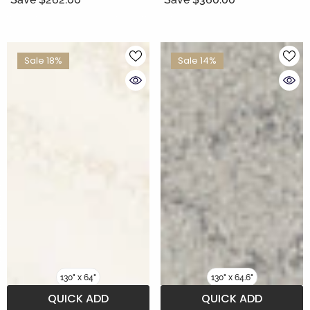
Sale 18%
Sale 14%
130" x 64"
130" x 64.6"
QUICK ADD
QUICK ADD