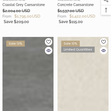
Coastal Grey Caesarstone
Concrete Caesarstone
$2,004.00 USD
$1,537.00 USD
$1,795.00 USD
$1,422.00 USD
From
From
Save $209.00
Save $115.00
Sale 13%
Sale 10%
Limited Quantities