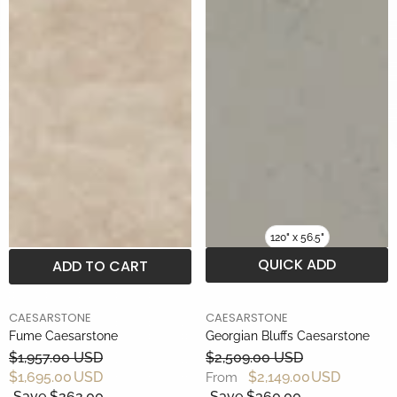
120" x 56.5"
QUICK ADD
ADD TO CART
BRAND
BRAND
CAESARSTONE
CAESARSTONE
Fume Caesarstone
Georgian Bluffs Caesarstone
$1,957.00 USD
$2,509.00 USD
$1,695.00 USD
$2,149.00 USD
From
Save $262.00
Save $360.00