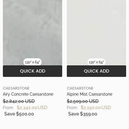
130" x 64"
130" x 64"
QUICK ADD
QUICK ADD
BRAND
BRAND
CAESARSTONE
CAESARSTONE
Airy Concrete Caesarstone
Alpine Mist Caesarstone
$2,842.00 USD
$2,509.00 USD
$2,342.00 USD
$2,150.00 USD
From
From
Save $500.00
Save $359.00