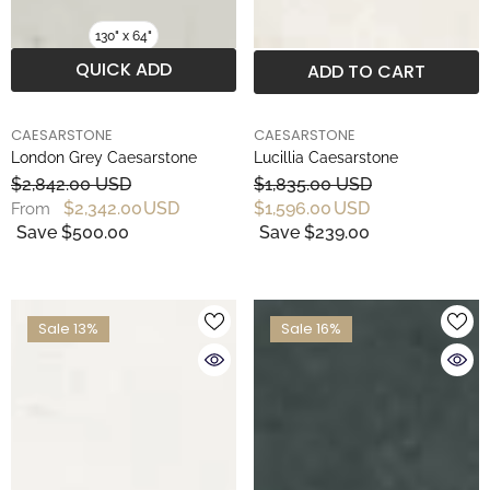
130" x 64"
QUICK ADD
ADD TO CART
BRAND
BRAND
CAESARSTONE
CAESARSTONE
London Grey Caesarstone
Lucillia Caesarstone
$2,842.00 USD
$1,835.00 USD
$2,342.00 USD
$1,596.00 USD
From
Save $500.00
Save $239.00
Sale 13%
Sale 16%