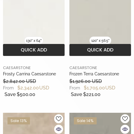
130" x 64"
120" x 56.5"
QUICK ADD
QUICK ADD
BRAND
BRAND
CAESARSTONE
CAESARSTONE
Frosty Carrina Caesarstone
Frozen Terra Caesarstone
$2,842.00 USD
$1,926.00 USD
$2,342.00 USD
$1,705.00 USD
From
From
Save $500.00
Save $221.00
Sale 13%
Sale 14%