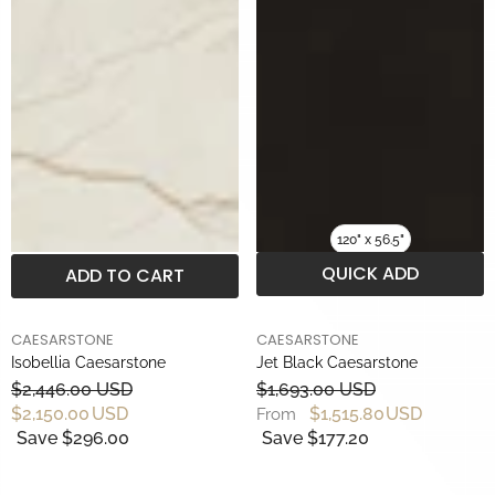
120" x 56.5"
QUICK ADD
ADD TO CART
BRAND
BRAND
CAESARSTONE
CAESARSTONE
Isobellia Caesarstone
Jet Black Caesarstone
$2,446.00 USD
$1,693.00 USD
$2,150.00 USD
$1,515.80 USD
From
Save $296.00
Save $177.20