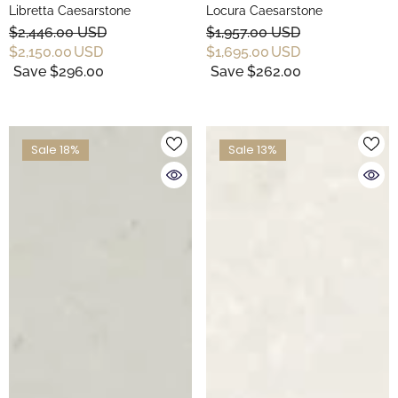
Libretta Caesarstone
Locura Caesarstone
$2,446.00 USD
$1,957.00 USD
$2,150.00 USD
$1,695.00 USD
Save $296.00
Save $262.00
Sale 18%
Sale 13%