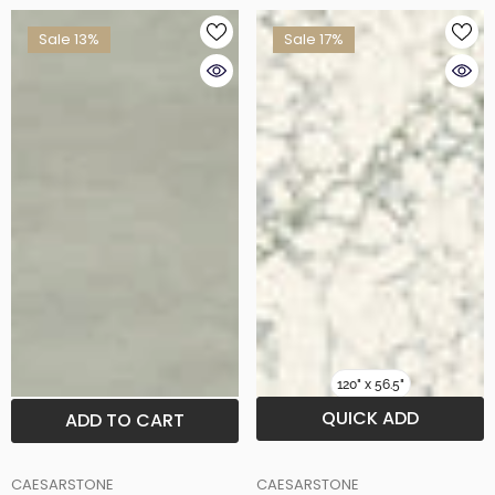
Sale 13%
Sale 17%
120" x 56.5"
QUICK ADD
ADD TO CART
BRAND
BRAND
CAESARSTONE
CAESARSTONE