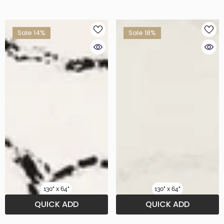
Sale 14%
Sale 18%
130" x 64"
130" x 64"
QUICK ADD
QUICK ADD