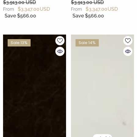
$3,913.00 USD
$3,913.00 USD
$3,347.00 USD
$3,347.00 USD
From
From
Save $566.00
Save $566.00
Sale 13%
Sale 14%