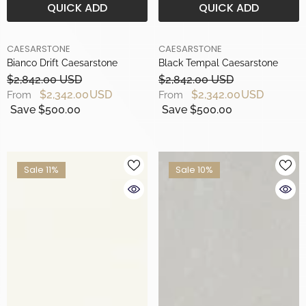
QUICK ADD
QUICK ADD
BRAND
BRAND
CAESARSTONE
CAESARSTONE
Bianco Drift Caesarstone
Black Tempal Caesarstone
$2,842.00 USD
$2,842.00 USD
$2,342.00 USD
$2,342.00 USD
From
From
Save $500.00
Save $500.00
Sale 11%
Sale 10%