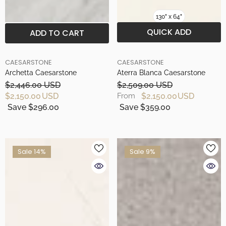
130" x 64"
QUICK ADD
ADD TO CART
BRAND
BRAND
CAESARSTONE
CAESARSTONE
Archetta Caesarstone
Aterra Blanca Caesarstone
$2,446.00 USD
$2,509.00 USD
$2,150.00 USD
$2,150.00 USD
From
Save $296.00
Save $359.00
Sale 14%
Sale 9%