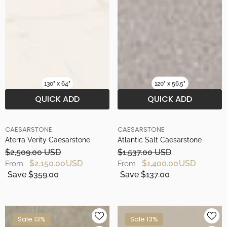
130" x 64"
120" x 56.5"
QUICK ADD
QUICK ADD
BRAND
BRAND
CAESARSTONE
CAESARSTONE
Aterra Verity Caesarstone
Atlantic Salt Caesarstone
$2,509.00 USD
$1,537.00 USD
$2,150.00 USD
$1,400.00 USD
From
From
Save $359.00
Save $137.00
Sale 13%
Sale 13%