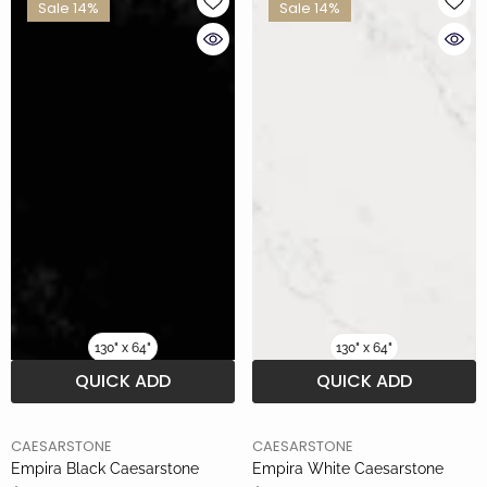
Sale 14%
Sale 14%
130" x 64"
130" x 64"
QUICK ADD
QUICK ADD
BRAND
BRAND
CAESARSTONE
CAESARSTONE
Empira Black Caesarstone
Empira White Caesarstone