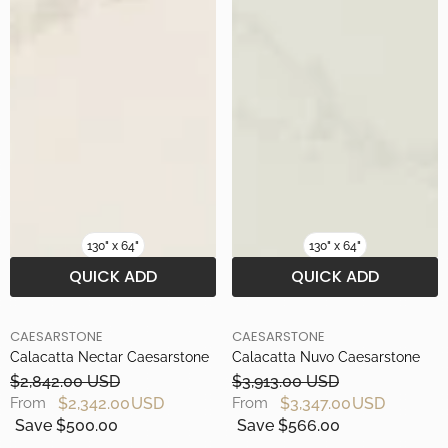
130" x 64"
130" x 64"
QUICK ADD
QUICK ADD
BRAND
BRAND
CAESARSTONE
CAESARSTONE
Calacatta Nectar Caesarstone
Calacatta Nuvo Caesarstone
$2,842.00 USD
$3,913.00 USD
$2,342.00 USD
$3,347.00 USD
From
From
Save $500.00
Save $566.00