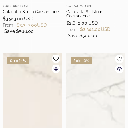
BRAND
BRAND
CAESARSTONE
CAESARSTONE
Calacatta Scoria Caesarstone
Calacatta Stillstorm
Caesarstone
$3,913.00 USD
$2,842.00 USD
$3,347.00 USD
From
$2,342.00 USD
From
Save $566.00
Save $500.00
Sale 14%
Sale 13%