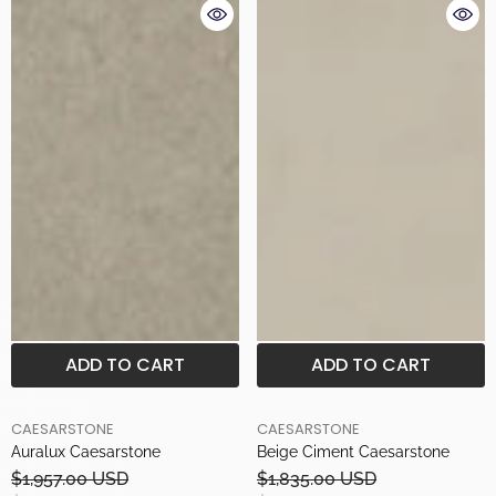
ADD TO CART
ADD TO CART
BRAND
BRAND
CAESARSTONE
CAESARSTONE
Auralux Caesarstone
Beige Ciment Caesarstone
$1,957.00 USD
$1,835.00 USD