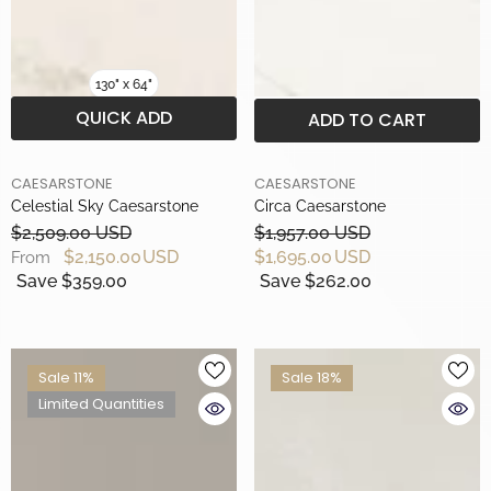
130" x 64"
QUICK ADD
ADD TO CART
BRAND
BRAND
CAESARSTONE
CAESARSTONE
Celestial Sky Caesarstone
Circa Caesarstone
$2,509.00 USD
$1,957.00 USD
$2,150.00 USD
$1,695.00 USD
From
Save $359.00
Save $262.00
Sale 11%
Sale 18%
Limited Quantities