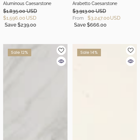
Aluminous Caesarstone
Arabetto Caesarstone
$1,835.00 USD
$3,913.00 USD
$1,596.00 USD
$3,247.00 USD
From
Save $239.00
Save $666.00
Sale 12%
Sale 14%