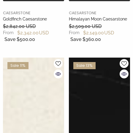
BRAND
BRAND
CAESARSTONE
CAESARSTONE
Goldfinch Caesarstone
Himalayan Moon Caesarstone
$2,842.00 USD
$2,509.00 USD
$2,342.00 USD
$2,149.00 USD
From
From
Save $500.00
Save $360.00
Sale 11%
Sale 13%