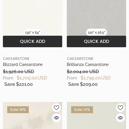
130" x 64"
120" x 56.5"
QUICK ADD
QUICK ADD
BRAND
BRAND
CAESARSTONE
CAESARSTONE
Blizzard Caesarstone
Brillianza Caesarstone
$1,926.00 USD
$2,004.00 USD
$1,705.00 USD
$1,795.00 USD
From
From
Save $221.00
Save $209.00
Sale 18%
Sale 14%