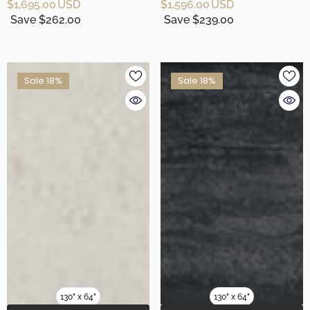
$1,695.00 USD
$1,596.00 USD
Save $262.00
Save $239.00
Sale 18%
Sale 18%
130" x 64"
130" x 64"